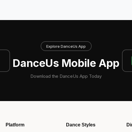
Explore DanceUs App
DanceUs Mobile App
Download the DanceUs App Today
Platform
Dance Styles
Di