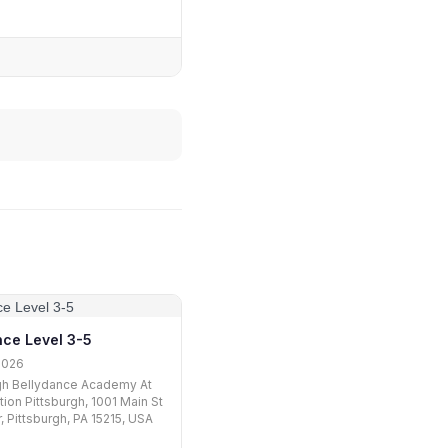
nce Level 3-5
2026
gh Bellydance Academy At
tion Pittsburgh, 1001 Main St
, Pittsburgh, PA 15215, USA