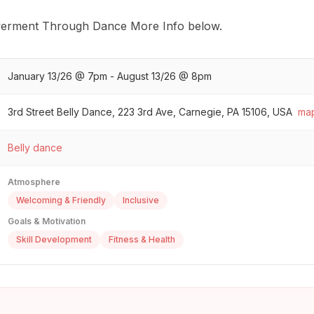
erment Through Dance More Info below.
January 13/26 @ 7pm - August 13/26 @ 8pm
3rd Street Belly Dance, 223 3rd Ave, Carnegie, PA 15106, USA
ma
Belly dance
Atmosphere
Welcoming & Friendly
Inclusive
Goals & Motivation
Skill Development
Fitness & Health