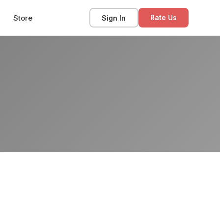
Store
Sign In
Rate Us