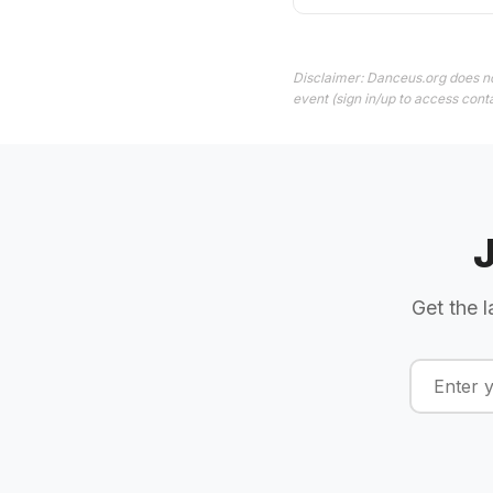
Disclaimer: Danceus.org does no
event (sign in/up to access conta
Get the l