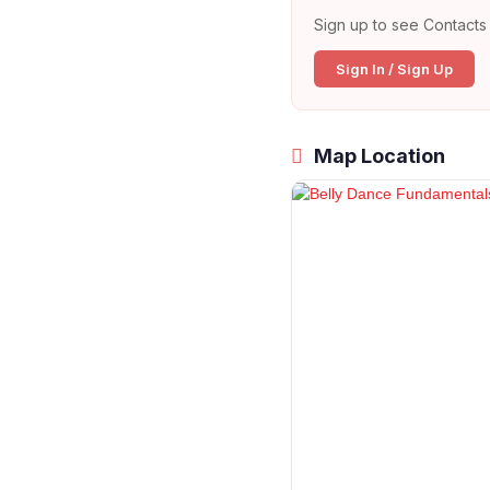
Sign up to see Contacts 
Sign In / Sign Up
Map Location