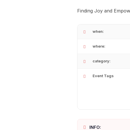
Finding Joy and Empow
when:
where:
category:
Event Tags
INFO: