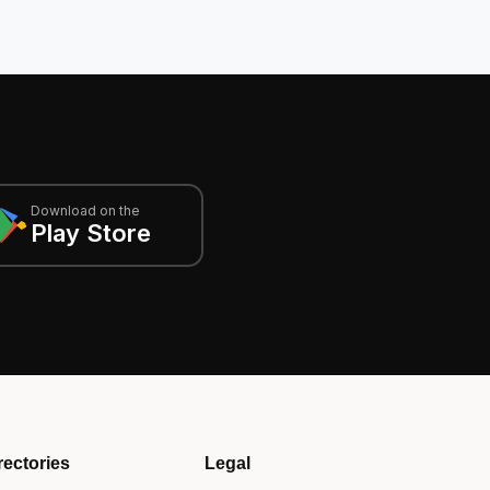
Download on the
Play Store
rectories
Legal