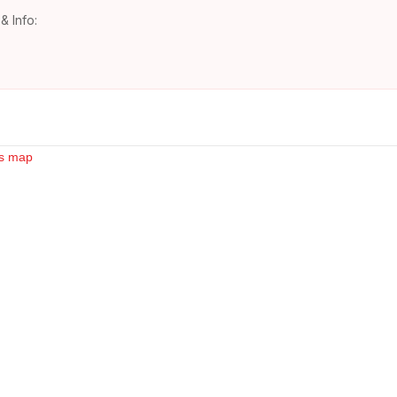
& Info: