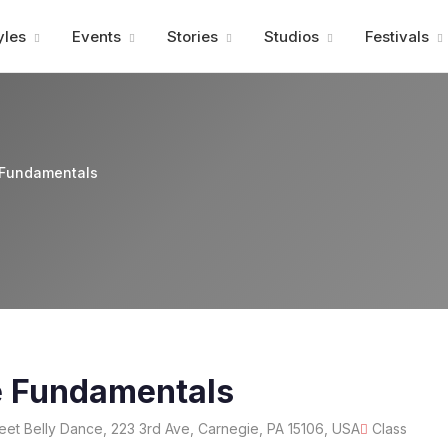
Advertisment
yles
Events
Stories
Studios
Festivals
 Fundamentals
e Fundamentals
eet Belly Dance, 223 3rd Ave, Carnegie, PA 15106, USA
Class