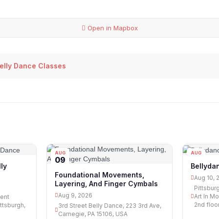
Open in Mapbox
Belly Dance Classes
AUG
AUG
09
10
ly
Bellyda
Foundational Movements,
Aug 10, 
Layering, And Finger Cymbals
Pittsbur
Aug 9, 2026
Art In Mo
ent
2nd floor
ittsburgh,
3rd Street Belly Dance, 223 3rd Ave,
Carnegie, PA 15106, USA