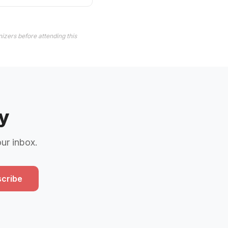
izers before attending this
y
our inbox.
cribe