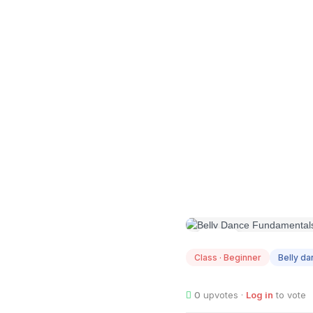
JAN
13
Class · Beginner
Belly d
0
upvotes ·
Log in
to vote