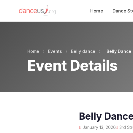
Home
Dance St
Home
›
Events
›
Belly dance
›
Belly Dance
Event Details
Belly Danc
January 13, 2026
3rd Str