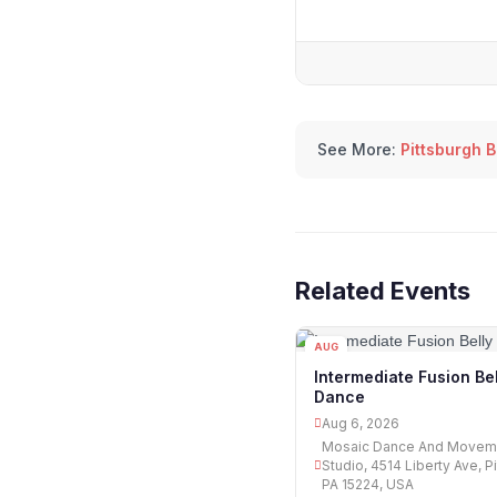
See More:
Pittsburgh 
Related Events
AUG
06
Intermediate Fusion Bel
Dance
Aug 6, 2026
Mosaic Dance And Movem
Studio, 4514 Liberty Ave, P
PA 15224, USA