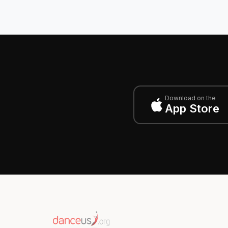
Download on the
App Store