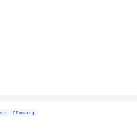
ance
Recurring