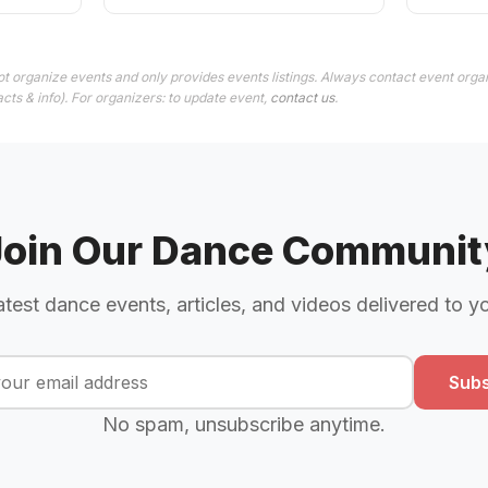
t organize events and only provides events listings. Always contact event organ
cts & info). For organizers: to update event,
contact us
.
Join Our Dance Communit
atest dance events, articles, and videos delivered to y
Subs
No spam, unsubscribe anytime.