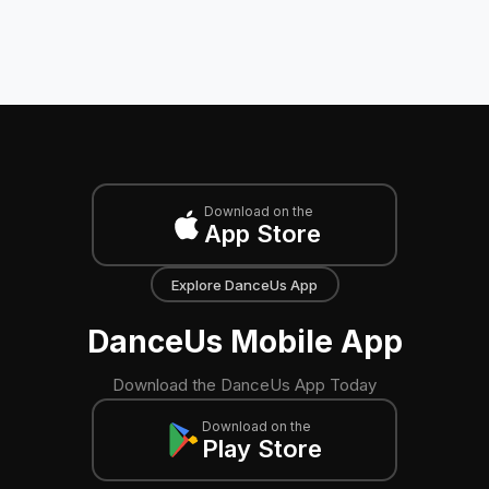
Download on the
App Store
Explore DanceUs App
DanceUs Mobile App
Download the DanceUs App Today
Download on the
Play Store