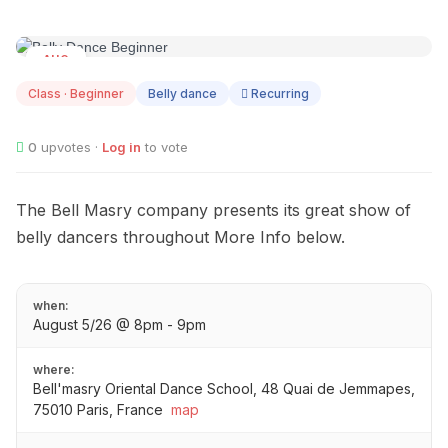
AUG
05
Class · Beginner
Belly dance
Recurring
0
upvotes ·
Log in
to vote
The Bell Masry company presents its great show of
belly dancers throughout More Info below.
when:
August 5/26 @ 8pm - 9pm
where:
Bell'masry Oriental Dance School, 48 Quai de Jemmapes,
75010 Paris, France
map