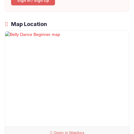
Sign In / Sign Up
Map Location
Open in Mapbox