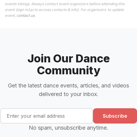
events listings. Always contact event organizers before attending this
event (sign in/up to access contacts & info). For organizers: to update
event,
contact us
.
Join Our Dance
Community
Get the latest dance events, articles, and videos
delivered to your inbox.
Subscribe
No spam, unsubscribe anytime.