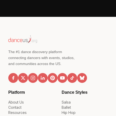
The #1 dance discovery platform
connecting dancers with events, studios,
and communities across the US.
Platform
Dance Styles
About Us
Salsa
Contact
Ballet
Resources
Hip Hop