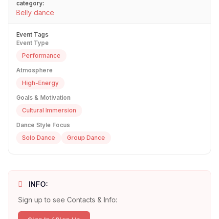
category:
Belly dance
Event Tags
Event Type
Performance
Atmosphere
High-Energy
Goals & Motivation
Cultural Immersion
Dance Style Focus
Solo Dance
Group Dance
INFO:
Sign up to see Contacts & Info: