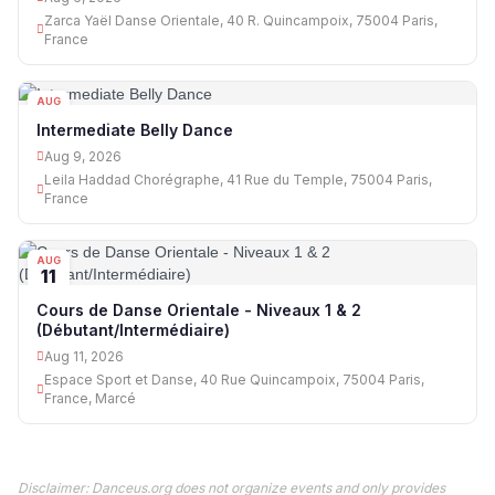
Zarca Yaël Danse Orientale, 40 R. Quincampoix, 75004 Paris,
France
AUG
09
Intermediate Belly Dance
Aug 9, 2026
Leila Haddad Chorégraphe, 41 Rue du Temple, 75004 Paris,
France
AUG
11
Cours de Danse Orientale - Niveaux 1 & 2
(Débutant/Intermédiaire)
Aug 11, 2026
Espace Sport et Danse, 40 Rue Quincampoix, 75004 Paris,
France, Marcé
Disclaimer: Danceus.org does not organize events and only provides