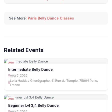
See More:
Paris Belly Dance Classes
Related Events
AUG
06
Intermediate Belly Dance
Aug 6, 2026
Leila Haddad Chorégraphe, 41 Rue du Temple, 75004 Paris,
France
AUG
06
Beginner Lvl 3,4 Belly Dance
Aug 6, 2026