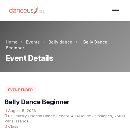
Advertisment
Home
›
Events
›
Belly dance
›
Belly Dance
Beginner
Event Details
EVENT ENDED
Belly Dance Beginner
August 5, 2026
Bell'masry Oriental Dance School, 48 Quai de Jemmapes, 75010
Paris, France
Class