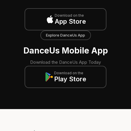
Download on the
App Store
Explore DanceUs App
DanceUs Mobile App
Download the DanceUs App Today
Download on the
Play Store