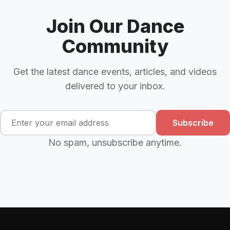
Join Our Dance
Community
Get the latest dance events, articles, and videos
delivered to your inbox.
Subscribe
No spam, unsubscribe anytime.