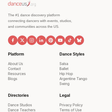
The #1 dance discovery platform
connecting dancers with events, studios,
and communities across the US.
Platform
Dance Styles
About Us
Salsa
Contact
Ballet
Resources
Hip Hop
Blogs
Argentine Tango
Swing
Directories
Legal
Dance Studios
Privacy Policy
Dance Teachers
Terms of Use