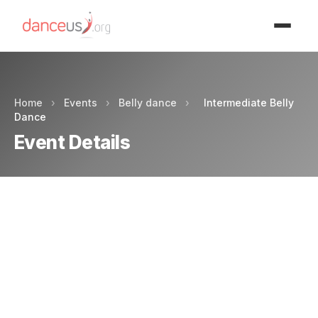
Advertisment
Home
›
Events
›
Belly dance
›
Intermediate Belly
Dance
Event Details