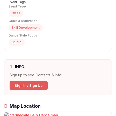
Event Tags
Event Type
Class
Goals & Motivation
Skill Development
Dance Style Focus
Studio
INFO:
Sign up to see Contacts & Info:
Sign In / Sign Up
Map Location