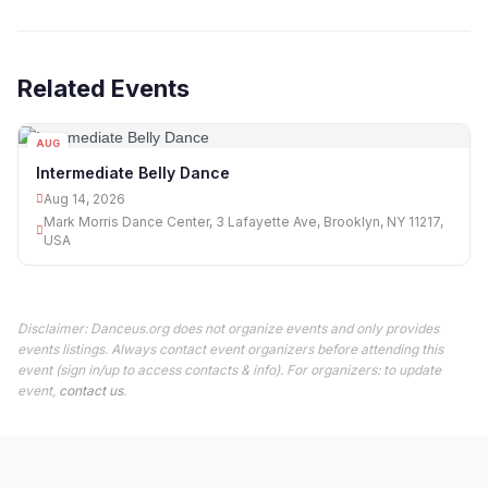
Related Events
AUG
14
Intermediate Belly Dance
Aug 14, 2026
Mark Morris Dance Center, 3 Lafayette Ave, Brooklyn, NY 11217,
USA
Disclaimer: Danceus.org does not organize events and only provides
events listings. Always contact event organizers before attending this
event (sign in/up to access contacts & info). For organizers: to update
event,
contact us
.