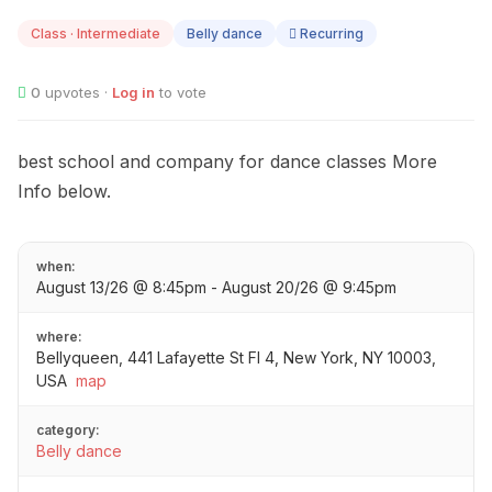
13
Class · Intermediate
Belly dance
Recurring
0
upvotes ·
Log in
to vote
best school and company for dance classes More
Info below.
when:
August 13/26 @ 8:45pm - August 20/26 @ 9:45pm
where:
Bellyqueen, 441 Lafayette St Fl 4, New York, NY 10003,
USA
map
category:
Belly dance