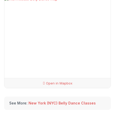
Open in Mapbox
See More:
New York (NYC) Belly Dance Classes