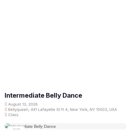
Intermediate Belly Dance
August 13, 2026
Bellyqueen, 441 Lafayette St Fl 4, New York, NY 10003, USA
Class
AUG