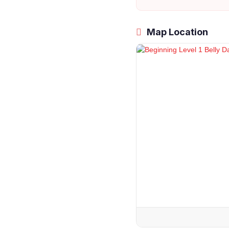
Map Location