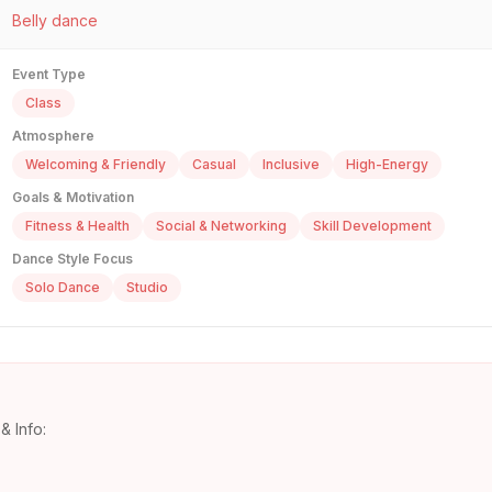
Belly dance
Event Type
Class
Atmosphere
Welcoming & Friendly
Casual
Inclusive
High-Energy
Goals & Motivation
Fitness & Health
Social & Networking
Skill Development
Dance Style Focus
Solo Dance
Studio
& Info: