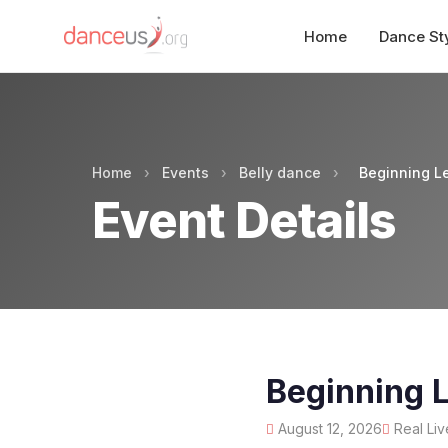
Home
Dance St
Home
›
Events
›
Belly dance
›
Beginning Le
Event Details
Beginning L
August 12, 2026
Real Liv