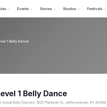
Advertisment
yles
Events
Stories
Studios
Festivals
vel 1 Belly Dance
evel 1 Belly Dance
e Actual Belly Dancers, 1825 Plantside Dr, Jeffersontown, KY 40299