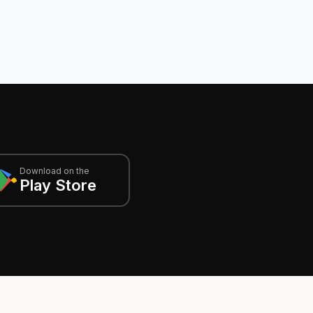
Download on the
Play Store