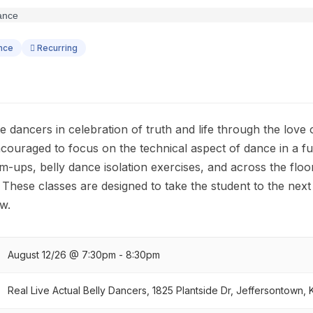
ance
Recurring
te dancers in celebration of truth and life through the love
ncouraged to focus on the technical aspect of dance in a f
ups, belly dance isolation exercises, and across the flo
! These classes are designed to take the student to the next 
w.
August 12/26 @ 7:30pm - 8:30pm
Real Live Actual Belly Dancers, 1825 Plantside Dr, Jeffersontown