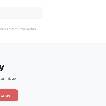
izers before attending this
y
our inbox.
cribe