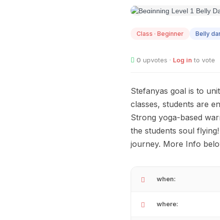
AUG
12
Class · Beginner
Belly d
0
upvotes ·
Log in
to vote
Stefanyas goal is to uni
classes, students are e
Strong yoga-based warm-
the students soul flying
journey. More Info belo
when:
where: