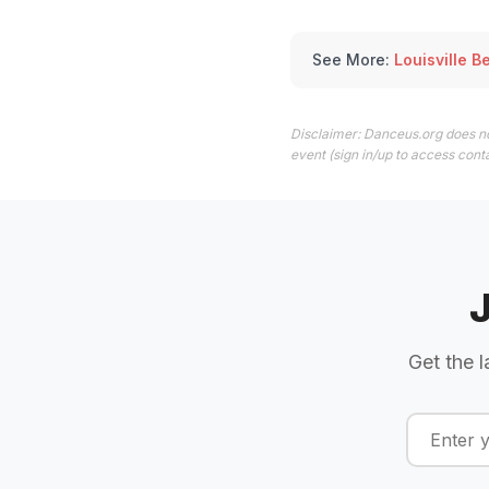
See More:
Louisville B
Disclaimer: Danceus.org does no
event (sign in/up to access conta
Get the l