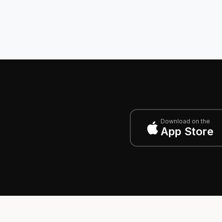
Download on the
App Store