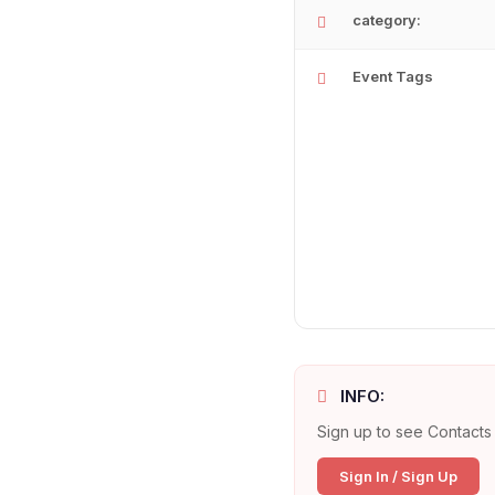
category:
Event Tags
INFO:
Sign up to see Contacts 
Sign In / Sign Up