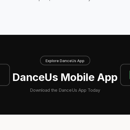
Explore DanceUs App
DanceUs Mobile App
Download the DanceUs App Today