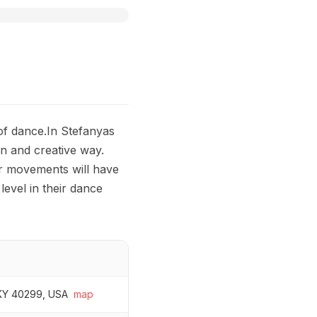
 of dance.In Stefanyas
un and creative way.
or movements will have
level in their dance
, KY 40299, USA
map