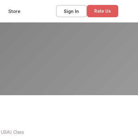
Store
Sign In
Rate Us
, USA
Class