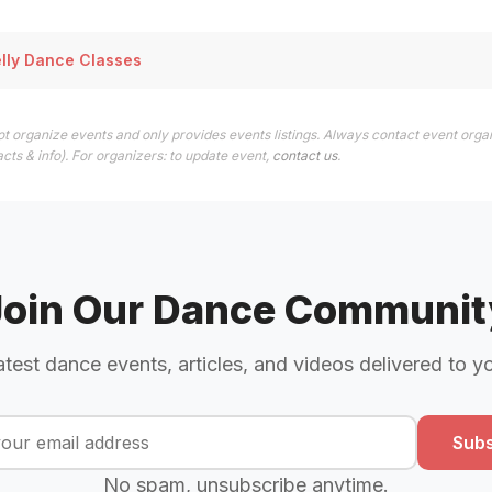
elly Dance Classes
t organize events and only provides events listings. Always contact event organ
cts & info). For organizers: to update event,
contact us
.
Join Our Dance Communit
atest dance events, articles, and videos delivered to y
Subs
No spam, unsubscribe anytime.