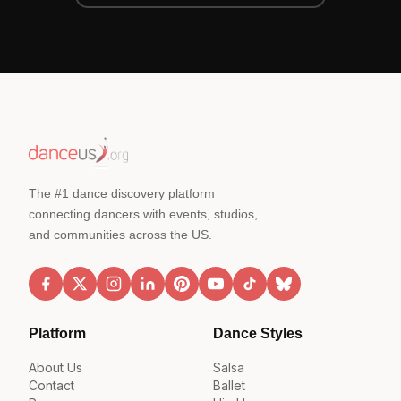
The #1 dance discovery platform
connecting dancers with events, studios,
and communities across the US.
Platform
Dance Styles
About Us
Salsa
Contact
Ballet