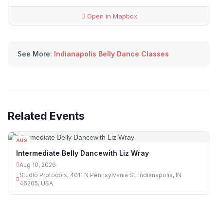
Open in Mapbox
See More:
Indianapolis Belly Dance Classes
Related Events
AUG
10
Intermediate Belly Dancewith Liz Wray
Aug 10, 2026
Studio Protocols, 4011 N Pennsylvania St, Indianapolis, IN
46205, USA