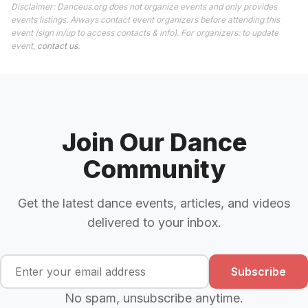
Disclaimer: Danceus.org does not organize events and only provides
events listings. Always contact event organizers before attending this
event (sign in/up to access contacts & info). For organizers: to update
event,
contact us
.
Join Our Dance
Community
Get the latest dance events, articles, and videos
delivered to your inbox.
Subscribe
No spam, unsubscribe anytime.