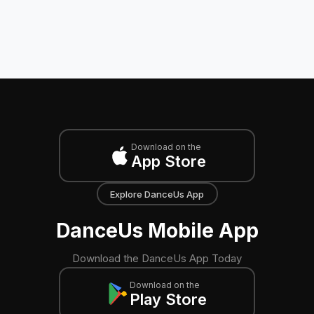
Download on the
App Store
Explore DanceUs App
DanceUs Mobile App
Download the DanceUs App Today
Download on the
Play Store