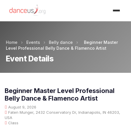
Advertisment
Home
›
Events
›
Belly dance
›
Beginner Master
Level Professional Belly Dance & Flamenco Artist
Event Details
Beginner Master Level Professional
Belly Dance & Flamenco Artist
August 9, 2026
Faten Munger, 2432 Conservatory Dr, Indianapolis, IN 46203,
USA
Class