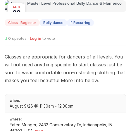
AUG
09
Class · Beginner
Belly dance
Recurring
0
upvotes ·
Log in
to vote
Classes are appropriate for dancers of all levels. You
will not need anything specific to start classes just be
sure to wear comfortable non-restricting clothing that
makes you feel beautiful More Info below.
when:
August 9/26 @ 11:30am - 12:30pm
where:
Faten Munger, 2432 Conservatory Dr, Indianapolis, IN
46203, USA
map