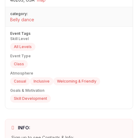
category:
Belly dance
Event Tags
Skill Level
All Levels
Event Type
Class
Atmosphere
Casual
Inclusive
Welcoming & Friendly
Goals & Motivation
Skill Development
INFO:
Sign up to see Contacts & Info: