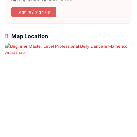
Sign In / Sign Up
Map Location