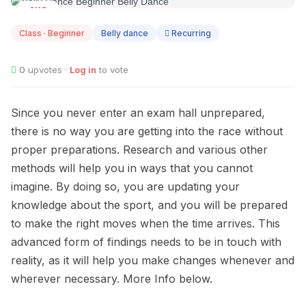
AUG
08
Class · Beginner
Belly dance
Recurring
0
upvotes ·
Log in
to vote
Since you never enter an exam hall unprepared,
there is no way you are getting into the race without
proper preparations. Research and various other
methods will help you in ways that you cannot
imagine. By doing so, you are updating your
knowledge about the sport, and you will be prepared
to make the right moves when the time arrives. This
advanced form of findings needs to be in touch with
reality, as it will help you make changes whenever and
wherever necessary. More Info below.