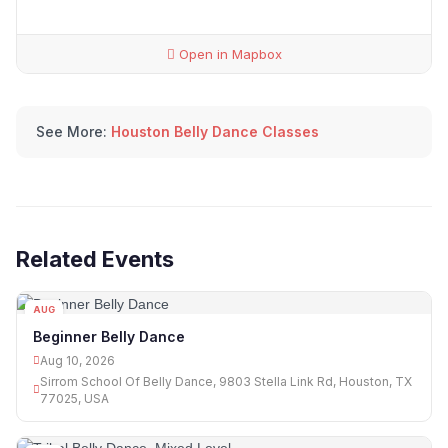
Open in Mapbox
See More:
Houston Belly Dance Classes
Related Events
AUG
10
Beginner Belly Dance
Aug 10, 2026
Sirrom School Of Belly Dance, 9803 Stella Link Rd, Houston, TX
77025, USA