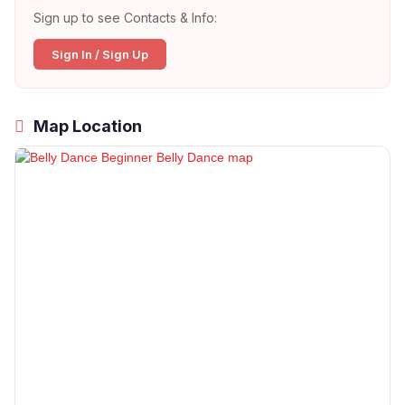
Sign up to see Contacts & Info:
Sign In / Sign Up
Map Location