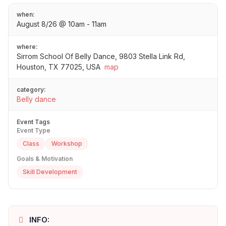
when:
August 8/26 @ 10am - 11am
where:
Sirrom School Of Belly Dance, 9803 Stella Link Rd,
Houston, TX 77025, USA
map
category:
Belly dance
Event Tags
Event Type
Class
Workshop
Goals & Motivation
Skill Development
INFO: