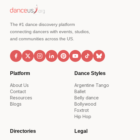
The #1 dance discovery platform
connecting dancers with events, studios,
and communities across the US.
Platform
Dance Styles
About Us
Argentine Tango
Contact
Ballet
Resources
Belly dance
Blogs
Bollywood
Foxtrot
Hip Hop
Directories
Legal