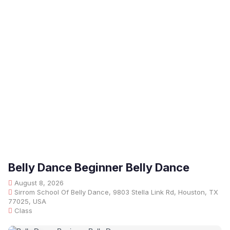
Belly Dance Beginner Belly Dance
August 8, 2026
Sirrom School Of Belly Dance, 9803 Stella Link Rd, Houston, TX
77025, USA
Class