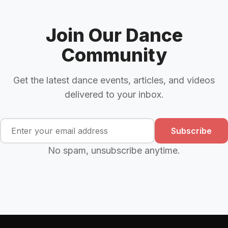
Join Our Dance
Community
Get the latest dance events, articles, and videos
delivered to your inbox.
Subscribe
No spam, unsubscribe anytime.