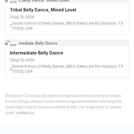
AUG
10
Tribal Belly Dance, Mixed Level
Aug 10, 2026
Sirrom School Of Belly Dance, 9803 Stella Link Rd, Houston, TX
77025, USA
AUG
10
Intermediate Belly Dance
Aug 10, 2026
Sirrom School Of Belly Dance, 9803 Stella Link Rd, Houston, TX
77025, USA
Disclaimer: Danceus.org does not organize events and only provides
events listings. Always contact event organizers before attending this
event (sign in/up to access contacts & info). For organizers: to update
event,
contact us
.