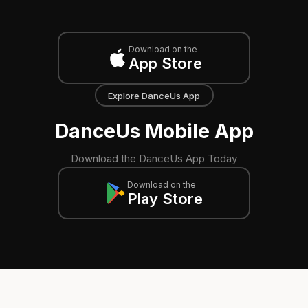
Download on the
App Store
Explore DanceUs App
DanceUs Mobile App
Download the DanceUs App Today
Download on the
Play Store