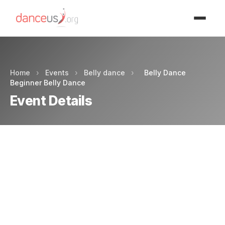
Advertisment
Home
›
Events
›
Belly dance
›
Belly Dance
Beginner Belly Dance
Event Details