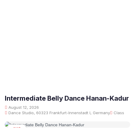
Intermediate Belly Dance Hanan-Kadur
August 12, 2026
Dance Studio, 60323 Frankfurt-Innenstadt I, Germany
Class
AUG
12