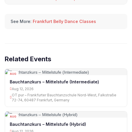
See More:
Frankfurt Belly Dance Classes
Related Events
AUG
12
Bauchtanzkurs – Mittelstufe (Intermediate)
Aug 12, 2026
OT pur – Frankfurter Bauchtanzschule Nord-West, Falkstraße
72-74, 60487 Frankfurt, Germany
AUG
12
Bauchtanzkurs – Mittelstufe (Hybrid)
Aug 12, 2026