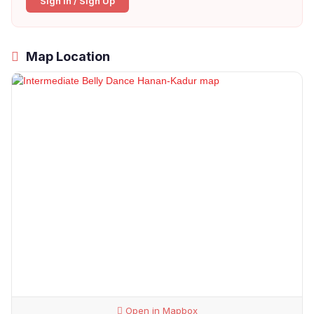
Sign In / Sign Up
Map Location
Open in Mapbox