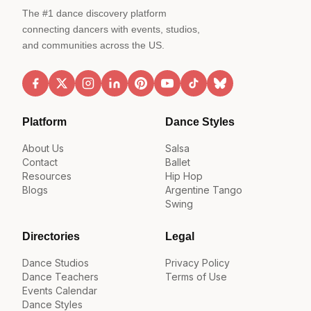
The #1 dance discovery platform
connecting dancers with events, studios,
and communities across the US.
Platform
Dance Styles
About Us
Salsa
Contact
Ballet
Resources
Hip Hop
Blogs
Argentine Tango
Swing
Directories
Legal
Dance Studios
Privacy Policy
Dance Teachers
Terms of Use
Events Calendar
Dance Styles