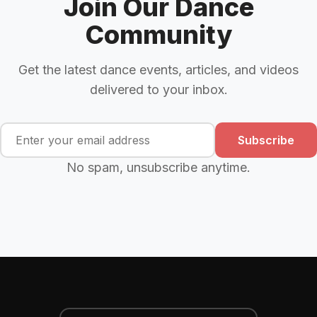
Join Our Dance
Community
Get the latest dance events, articles, and videos
delivered to your inbox.
Subscribe
No spam, unsubscribe anytime.