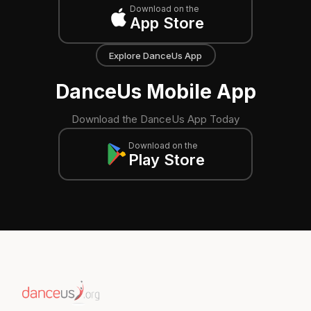
Download on the
App Store
Explore DanceUs App
DanceUs Mobile App
Download the DanceUs App Today
Download on the
Play Store