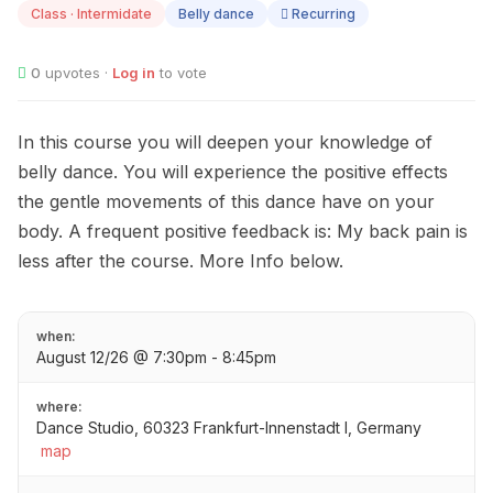
Class · Intermidate
Belly dance
Recurring
0
upvotes ·
Log in
to vote
In this course you will deepen your knowledge of
belly dance. You will experience the positive effects
the gentle movements of this dance have on your
body. A frequent positive feedback is: My back pain is
less after the course. More Info below.
when:
August 12/26 @ 7:30pm - 8:45pm
where:
Dance Studio, 60323 Frankfurt-Innenstadt I, Germany
map