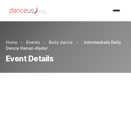
Advertisment
Home
›
Events
›
Belly dance
›
Intermediate Belly
Dance Hanan-Kadur
Event Details