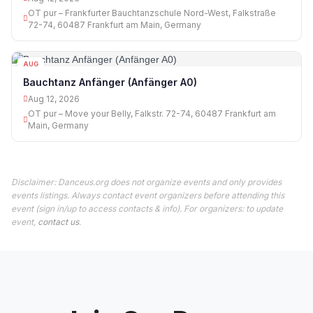
OT pur – Frankfurter Bauchtanzschule Nord-West, Falkstraße
72-74, 60487 Frankfurt am Main, Germany
AUG
12
Bauchtanz Anfänger (Anfänger A0)
Aug 12, 2026
OT pur – Move your Belly, Falkstr. 72-74, 60487 Frankfurt am
Main, Germany
Disclaimer: Danceus.org does not organize events and only provides
events listings. Always contact event organizers before attending this
event (sign in/up to access contacts & info). For organizers: to update
event,
contact us
.