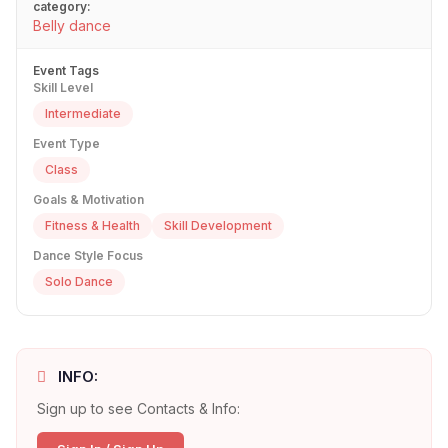
category:
Belly dance
Event Tags
Skill Level
Intermediate
Event Type
Class
Goals & Motivation
Fitness & Health
Skill Development
Dance Style Focus
Solo Dance
INFO:
Sign up to see Contacts & Info: