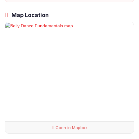
Map Location
Open in Mapbox