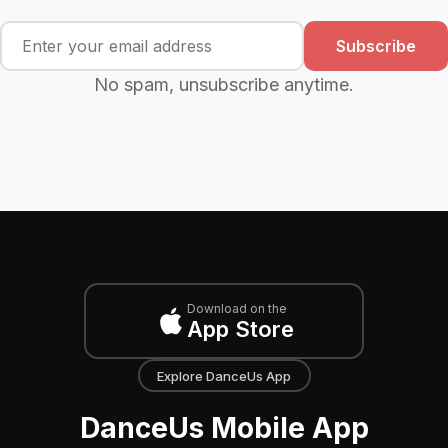
Subscribe
No spam, unsubscribe anytime.
Download on the
App Store
Explore DanceUs App
DanceUs Mobile App