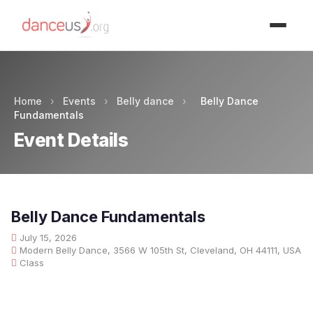
Advertisment
Home
›
Events
›
Belly dance
›
Belly Dance
Fundamentals
Event Details
Belly Dance Fundamentals
July 15, 2026
Modern Belly Dance, 3566 W 105th St, Cleveland, OH 44111, USA
Class