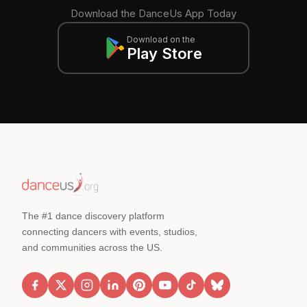
Download the DanceUs App Today
Download on the
Play Store
The #1 dance discovery platform
connecting dancers with events, studios,
and communities across the US.