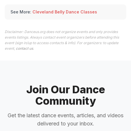
See More:
Cleveland Belly Dance Classes
Disclaimer: Danceus.org does not organize events and only provides
events listings. Always contact event organizers before attending this
event (sign in/up to access contacts & info). For organizers: to update
event,
contact us
.
Join Our Dance
Community
Get the latest dance events, articles, and videos
delivered to your inbox.