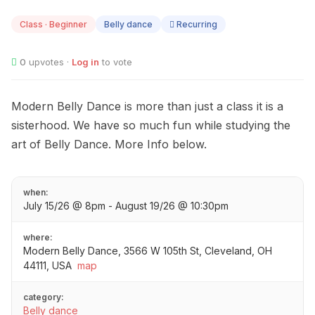
JUL
15
Class · Beginner
Belly dance
Recurring
0
upvotes ·
Log in
to vote
Modern Belly Dance is more than just a class it is a
sisterhood. We have so much fun while studying the
art of Belly Dance. More Info below.
when:
July 15/26 @ 8pm - August 19/26 @ 10:30pm
where:
Modern Belly Dance, 3566 W 105th St, Cleveland, OH
44111, USA
map
category:
Belly dance