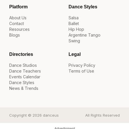
Platform
Dance Styles
About Us
Salsa
Contact
Ballet
Resources
Hip Hop
Blogs
Argentine Tango
Swing
Directories
Legal
Dance Studios
Privacy Policy
Dance Teachers
Terms of Use
Events Calendar
Dance Styles
News & Trends
Copyright © 2026 danceus
All Rights Reserved
Advertisment