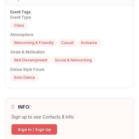
Event Tags
Event Type
Class
Atmosphere
Welcoming & Friendly
Casual
Inclusive
Goals & Motivation
Skill Development
Social & Networking
Dance Style Focus
Solo Dance
INFO:
Sign up to see Contacts & Info:
Sign In / Sign Up