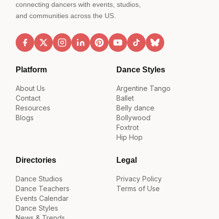
connecting dancers with events, studios,
and communities across the US.
Platform
Dance Styles
About Us
Argentine Tango
Contact
Ballet
Resources
Belly dance
Blogs
Bollywood
Foxtrot
Hip Hop
Directories
Legal
Dance Studios
Privacy Policy
Dance Teachers
Terms of Use
Events Calendar
Dance Styles
News & Trends