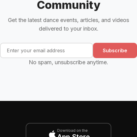
Community
Get the latest dance events, articles, and videos
delivered to your inbox.
Subscribe
No spam, unsubscribe anytime.
Download on the
App Store