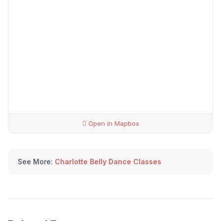
Open in Mapbox
See More:
Charlotte Belly Dance Classes