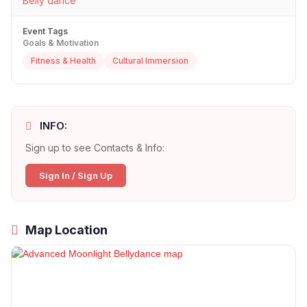
Belly dance
Event Tags
Goals & Motivation
Fitness & Health
Cultural Immersion
INFO:
Sign up to see Contacts & Info:
Sign In / Sign Up
Map Location