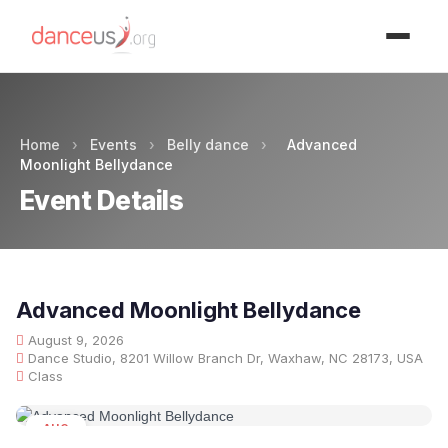
Advertisment
Home
›
Events
›
Belly dance
›
Advanced
Moonlight Bellydance
Event Details
Advanced Moonlight Bellydance
August 9, 2026
Dance Studio, 8201 Willow Branch Dr, Waxhaw, NC 28173, USA
Class
AUG
09