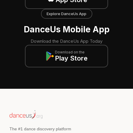
Explore DanceUs App
DanceUs Mobile App
Download the DanceUs App Today
Download on the
Play Store
The #1 dance discovery platform