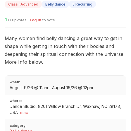
Class · Advanced
Belly dance
Recurring
0
upvotes ·
Log in
to vote
Many women find belly dancing a great way to get in
shape while getting in touch with their bodies and
deepening their spiritual connection with the universe.
More Info below.
when:
August 9/26 @ 11am - August 16/26 @ 12pm
where:
Dance Studio, 8201 Willow Branch Dr, Waxhaw, NC 28173,
USA
map
category: