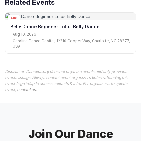
Related Events
AUG
10
Belly Dance Beginner Lotus Belly Dance
Aug 10, 2026
Carolina Dance Capital, 12210 Copper Way, Charlotte, NC 28277,
USA
Disclaimer: Danceus.org does not organize events and only provides
events listings. Always contact event organizers before attending this
event (sign in/up to access contacts & info). For organizers: to update
event,
contact us
.
Join Our Dance