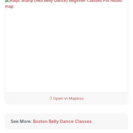
Open in Mapbox
See More:
Boston Belly Dance Classes