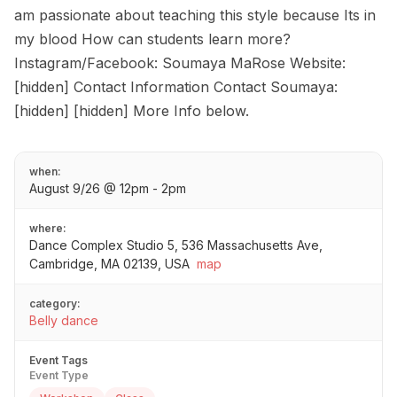
am passionate about teaching this style because Its in
my blood How can students learn more?
Instagram/Facebook: Soumaya MaRose Website:
[hidden] Contact Information Contact Soumaya:
[hidden] [hidden] More Info below.
when:
August 9/26 @ 12pm - 2pm
where:
Dance Complex Studio 5, 536 Massachusetts Ave,
Cambridge, MA 02139, USA
map
category:
Belly dance
Event Tags
Event Type