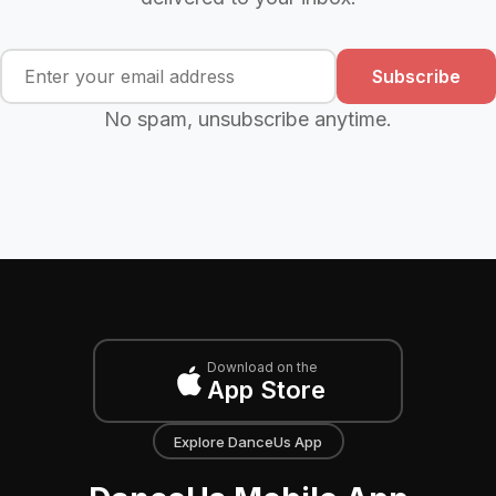
Subscribe
No spam, unsubscribe anytime.
Download on the
App Store
Explore DanceUs App