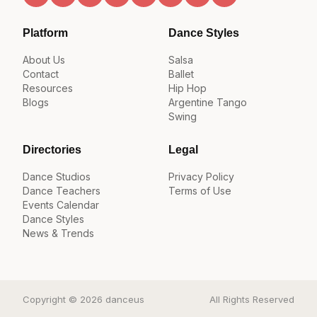
Platform
Dance Styles
About Us
Salsa
Contact
Ballet
Resources
Hip Hop
Blogs
Argentine Tango
Swing
Directories
Legal
Dance Studios
Privacy Policy
Dance Teachers
Terms of Use
Events Calendar
Dance Styles
News & Trends
Copyright © 2026 danceus
All Rights Reserved