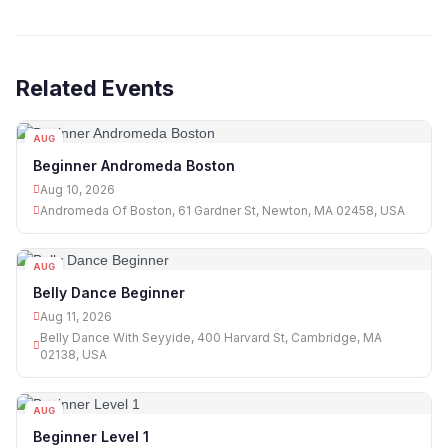
Related Events
AUG
10
Beginner Andromeda Boston
Aug 10, 2026
Andromeda Of Boston, 61 Gardner St, Newton, MA 02458, USA
AUG
11
Belly Dance Beginner
Aug 11, 2026
Belly Dance With Seyyide, 400 Harvard St, Cambridge, MA
02138, USA
AUG
11
Beginner Level 1