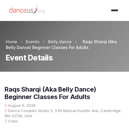
Advertisment
Home
›
Events
›
Belly dance
›
Raqs Sharqi (Aka
Belly Dance) Beginner Classes For Adults
Event Details
Raqs Sharqi (Aka Belly Dance)
Beginner Classes For Adults
August 9, 2026
Dance Complex Studio 5, 536 Massachusetts Ave, Cambridge,
MA 02139, USA
Class