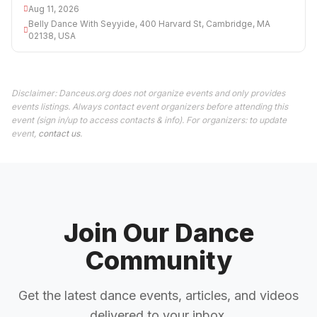
Aug 11, 2026
Belly Dance With Seyyide, 400 Harvard St, Cambridge, MA
02138, USA
Disclaimer: Danceus.org does not organize events and only provides
events listings. Always contact event organizers before attending this
event (sign in/up to access contacts & info). For organizers: to update
event,
contact us
.
Join Our Dance
Community
Get the latest dance events, articles, and videos
delivered to your inbox.