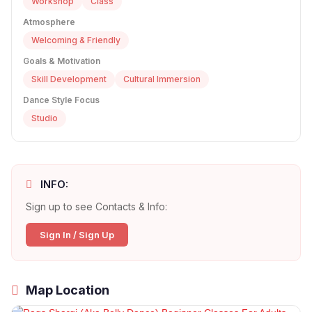
Workshop
Class
Atmosphere
Welcoming & Friendly
Goals & Motivation
Skill Development
Cultural Immersion
Dance Style Focus
Studio
INFO:
Sign up to see Contacts & Info:
Sign In / Sign Up
Map Location