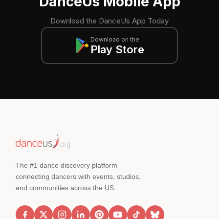
DanceUs Mobile App
Download the DanceUs App Today
Download on the
Play Store
The #1 dance discovery platform
connecting dancers with events, studios,
and communities across the US.