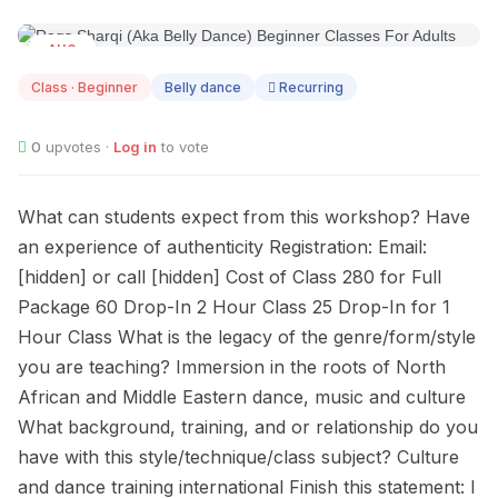
AUG
09
Class · Beginner
Belly dance
Recurring
0
upvotes ·
Log in
to vote
What can students expect from this workshop? Have
an experience of authenticity Registration: Email:
[hidden] or call [hidden] Cost of Class 280 for Full
Package 60 Drop-In 2 Hour Class 25 Drop-In for 1
Hour Class What is the legacy of the genre/form/style
you are teaching? Immersion in the roots of North
African and Middle Eastern dance, music and culture
What background, training, and or relationship do you
have with this style/technique/class subject? Culture
and dance training international Finish this statement: I