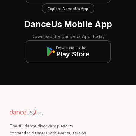
Explore DanceUs App
DanceUs Mobile App
Download the DanceUs App Today
Download on the
Play Store
The #1 dance discovery platform
connecting dancers with events, studios,