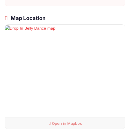
Map Location
Open in Mapbox