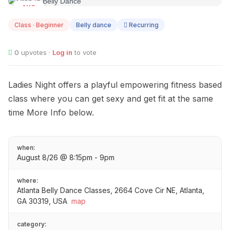
AUG
08
Class · Beginner
Belly dance
Recurring
0
upvotes ·
Log in
to vote
Ladies Night offers a playful empowering fitness based
class where you can get sexy and get fit at the same
time More Info below.
when:
August 8/26 @ 8:15pm - 9pm
where:
Atlanta Belly Dance Classes, 2664 Cove Cir NE, Atlanta,
GA 30319, USA
map
category: