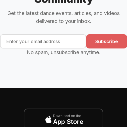
Get the latest dance events, articles, and videos
delivered to your inbox.
Subscribe
No spam, unsubscribe anytime.
Download on the
App Store