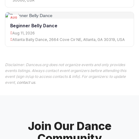
30066, USA
AUG
11
Beginner Belly Dance
Aug 11, 2026
Atlanta Bally Dance, 2664 Cove Cir NE, Atlanta, GA 30319, USA
Disclaimer: Danceus.org does not organize events and only provides
events listings. Always contact event organizers before attending this
event (sign in/up to access contacts & info). For organizers: to update
event,
contact us
.
Join Our Dance
Community