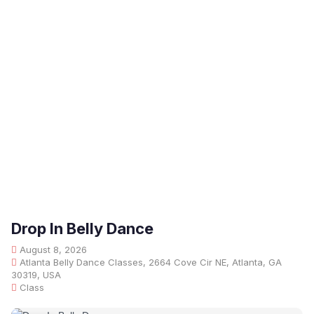
Drop In Belly Dance
August 8, 2026
Atlanta Belly Dance Classes, 2664 Cove Cir NE, Atlanta, GA
30319, USA
Class