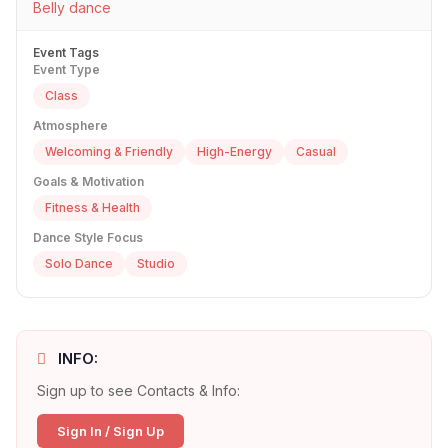
Belly dance
Event Tags
Event Type
Class
Atmosphere
Welcoming & Friendly
High-Energy
Casual
Goals & Motivation
Fitness & Health
Dance Style Focus
Solo Dance
Studio
INFO:
Sign up to see Contacts & Info:
Sign In / Sign Up