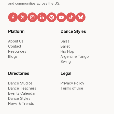
and communities across the US.
Platform
Dance Styles
About Us
Salsa
Contact
Ballet
Resources
Hip Hop
Blogs
Argentine Tango
Swing
Directories
Legal
Dance Studios
Privacy Policy
Dance Teachers
Terms of Use
Events Calendar
Dance Styles
News & Trends