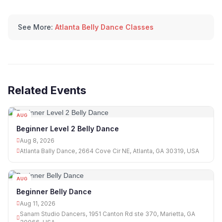
See More:
Atlanta Belly Dance Classes
Related Events
AUG
08
Beginner Level 2 Belly Dance
Aug 8, 2026
Atlanta Bally Dance, 2664 Cove Cir NE, Atlanta, GA 30319, USA
AUG
11
Beginner Belly Dance
Aug 11, 2026
Sanam Studio Dancers, 1951 Canton Rd ste 370, Marietta, GA