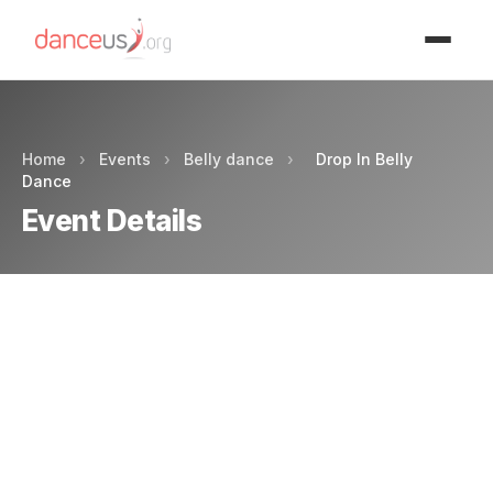
Advertisment
Home
›
Events
›
Belly dance
›
Drop In Belly
Dance
Event Details