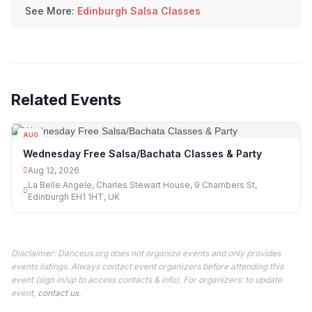
See More:
Edinburgh Salsa Classes
Related Events
AUG
12
Wednesday Free Salsa/Bachata Classes & Party
Aug 12, 2026
La Belle Angele, Charles Stewart House, 9 Chambers St,
Edinburgh EH1 1HT, UK
Disclaimer: Danceus.org does not organize events and only provides
events listings. Always contact event organizers before attending this
event (sign in/up to access contacts & info). For organizers: to update
event,
contact us
.