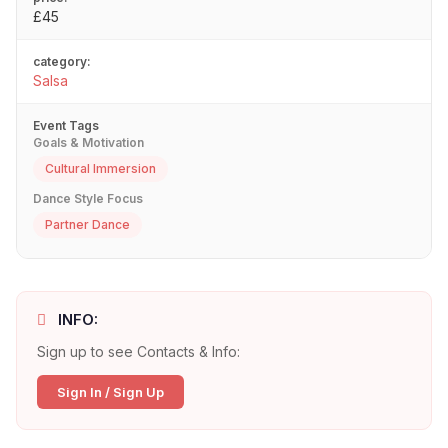
£45
category:
Salsa
Event Tags
Goals & Motivation
Cultural Immersion
Dance Style Focus
Partner Dance
INFO:
Sign up to see Contacts & Info:
Sign In / Sign Up