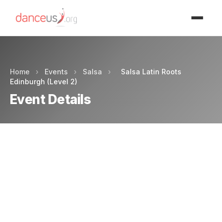
Advertisment
Home
›
Events
›
Salsa
›
Salsa Latin Roots
Edinburgh (Level 2)
Event Details