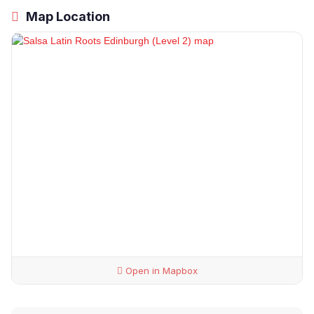
Map Location
Open in Mapbox