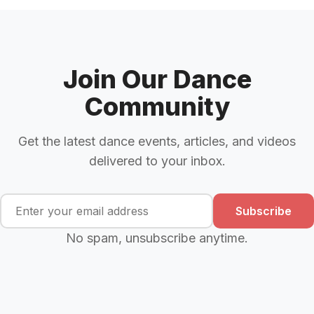
Join Our Dance
Community
Get the latest dance events, articles, and videos
delivered to your inbox.
Subscribe
No spam, unsubscribe anytime.