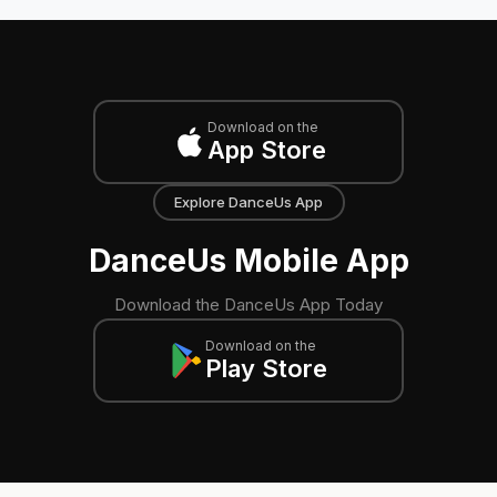
Download on the
App Store
Explore DanceUs App
DanceUs Mobile App
Download the DanceUs App Today
Download on the
Play Store