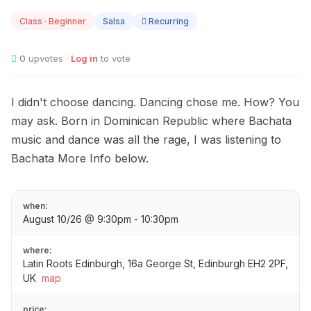
10
Class · Beginner
Salsa
Recurring
0
upvotes ·
Log in
to vote
I didn't choose dancing. Dancing chose me. How? You
may ask. Born in Dominican Republic where Bachata
music and dance was all the rage, I was listening to
Bachata More Info below.
when:
August 10/26 @ 9:30pm - 10:30pm
where:
Latin Roots Edinburgh, 16a George St, Edinburgh EH2 2PF,
UK
map
price: