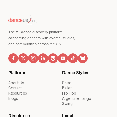
The #1 dance discovery platform
connecting dancers with events, studios,
and communities across the US.
Platform
Dance Styles
About Us
Salsa
Contact
Ballet
Resources
Hip Hop
Blogs
Argentine Tango
Swing
Directories
Legal