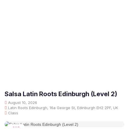
Salsa Latin Roots Edinburgh (Level 2)
August 10, 2026
Latin Roots Edinburgh, 16a George St, Edinburgh EH2 2PF, UK
Class
AUG