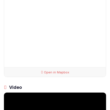
Open in Mapbox
Video