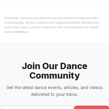
Disclaimer: Danceus.org does not organize events and only provides
events listings. Always contact event organizers before attending this
event (sign in/up to access contacts & info). For organizers: to update
event,
contact us
.
Join Our Dance
Community
Get the latest dance events, articles, and videos
delivered to your inbox.