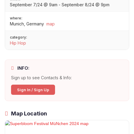
September 7/24 @ 9am - September 8/24 @ 9pm
where:
Munich, Germany
map
category:
Hip Hop
INFO:
Sign up to see Contacts & Info:
Sign In / Sign Up
Map Location