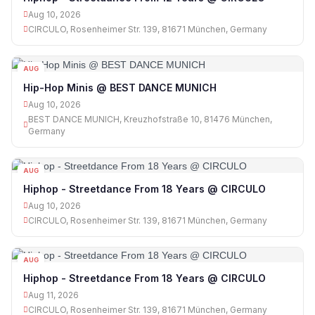
Aug 10, 2026
CIRCULO, Rosenheimer Str. 139, 81671 München, Germany
AUG
10
Hip-Hop Minis @ BEST DANCE MUNICH
Aug 10, 2026
BEST DANCE MUNICH, Kreuzhofstraße 10, 81476 München,
Germany
AUG
10
Hiphop - Streetdance From 18 Years @ CIRCULO
Aug 10, 2026
CIRCULO, Rosenheimer Str. 139, 81671 München, Germany
AUG
11
Hiphop - Streetdance From 18 Years @ CIRCULO
Aug 11, 2026
CIRCULO, Rosenheimer Str. 139, 81671 München, Germany