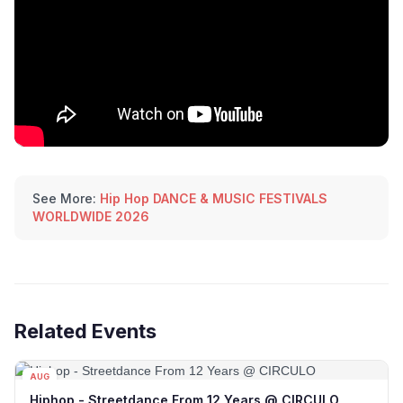
See More:
Hip Hop DANCE & MUSIC FESTIVALS
WORLDWIDE 2026
Related Events
AUG
10
Hiphop - Streetdance From 12 Years @ CIRCULO