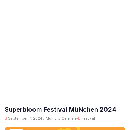
Superbloom Festival MüNchen 2024
September 7, 2024
Munich, Germany
Festival