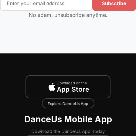
Subscribe
No spam, unsubscribe anytime.
Download on the
App Store
Explore DanceUs App
DanceUs Mobile App
Download the DanceUs App Today