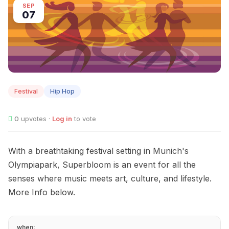
SEP
07
Festival
Hip Hop
0
upvotes ·
Log in
to vote
With a breathtaking festival setting in Munich's
Olympiapark, Superbloom is an event for all the
senses where music meets art, culture, and lifestyle.
More Info below.
when: