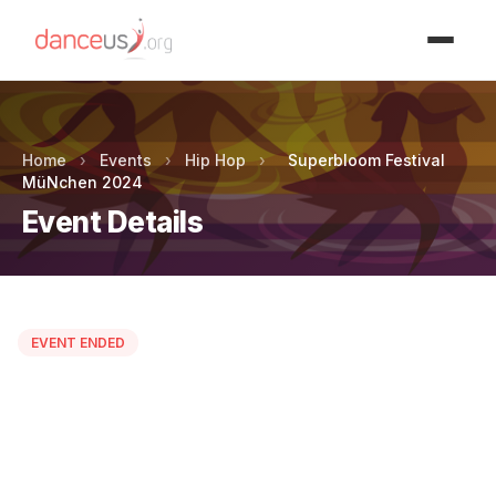
Advertisment
Home
›
Events
›
Hip Hop
›
Superbloom Festival
MüNchen 2024
Event Details
EVENT ENDED