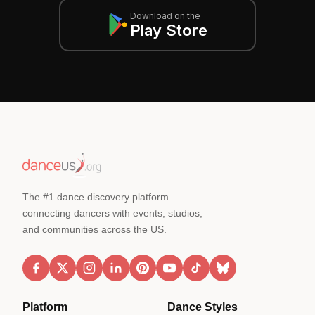
Download on the
Play Store
The #1 dance discovery platform
connecting dancers with events, studios,
and communities across the US.
Platform
Dance Styles