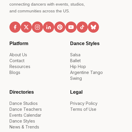
connecting dancers with events, studios,
and communities across the US.
Platform
Dance Styles
About Us
Salsa
Contact
Ballet
Resources
Hip Hop
Blogs
Argentine Tango
Swing
Directories
Legal
Dance Studios
Privacy Policy
Dance Teachers
Terms of Use
Events Calendar
Dance Styles
News & Trends