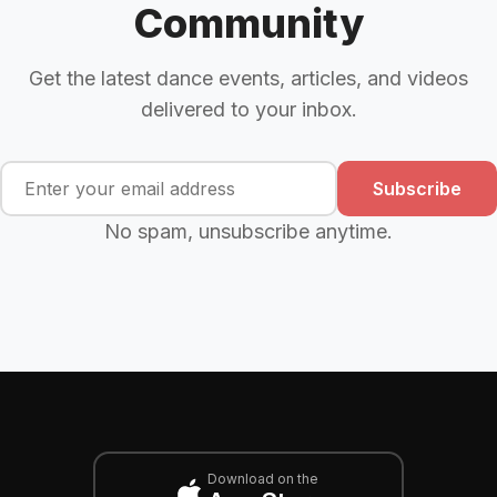
Community
Get the latest dance events, articles, and videos
delivered to your inbox.
Subscribe
No spam, unsubscribe anytime.
Download on the