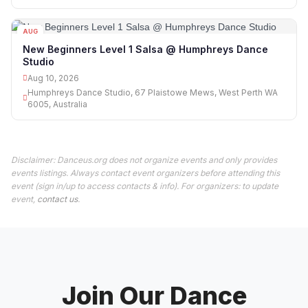
AUG
10
New Beginners Level 1 Salsa @ Humphreys Dance
Studio
Aug 10, 2026
Humphreys Dance Studio, 67 Plaistowe Mews, West Perth WA
6005, Australia
Disclaimer: Danceus.org does not organize events and only provides
events listings. Always contact event organizers before attending this
event (sign in/up to access contacts & info). For organizers: to update
event,
contact us
.
Join Our Dance