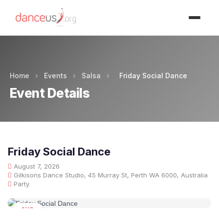
Advertisment
Home
›
Events
›
Salsa
›
Friday Social Dance
Event Details
Friday Social Dance
August 7, 2026
Gilkisons Dance Studio, 45 Murray St, Perth WA 6000, Australia
Party
AUG
07