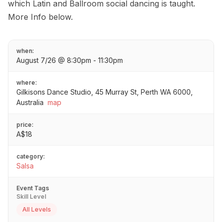
which Latin and Ballroom social dancing is taught.
More Info below.
when:
August 7/26 @ 8:30pm - 11:30pm
where:
Gilkisons Dance Studio, 45 Murray St, Perth WA 6000,
Australia
map
price:
A$18
category:
Salsa
Event Tags
Skill Level
All Levels