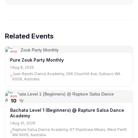
Related Events
AUG
08
Pure Zouk Party Monthly
Aug 8, 2026
Juan Rando Dance Academy, 296 Churchill Ave, Subiaco WA
6008, Australia
AUG
10
Bachata Level 1 (Beginners) @ Rapture Salsa Dance
Academy
Aug 10, 2026
Rapture Salsa Dance Academy, 67 Plaistowe Mews, West Perth
WA 6005, Australia