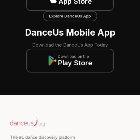
App Store
Explore DanceUs App
DanceUs Mobile App
Download the DanceUs App Today
Download on the
Play Store
The #1 dance discovery platform