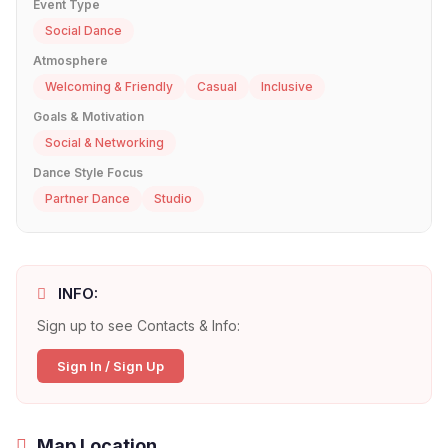
Event Type
Social Dance
Atmosphere
Welcoming & Friendly
Casual
Inclusive
Goals & Motivation
Social & Networking
Dance Style Focus
Partner Dance
Studio
INFO:
Sign up to see Contacts & Info:
Sign In / Sign Up
Map Location