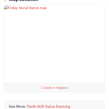
Open in Mapbox
See More:
Perth AUS Salsa Dancing