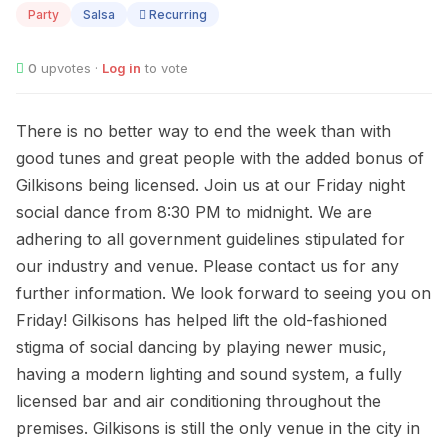
Party
Salsa
Recurring
0
upvotes ·
Log in
to vote
There is no better way to end the week than with
good tunes and great people with the added bonus of
Gilkisons being licensed. Join us at our Friday night
social dance from 8:30 PM to midnight. We are
adhering to all government guidelines stipulated for
our industry and venue. Please contact us for any
further information. We look forward to seeing you on
Friday! Gilkisons has helped lift the old-fashioned
stigma of social dancing by playing newer music,
having a modern lighting and sound system, a fully
licensed bar and air conditioning throughout the
premises. Gilkisons is still the only venue in the city in