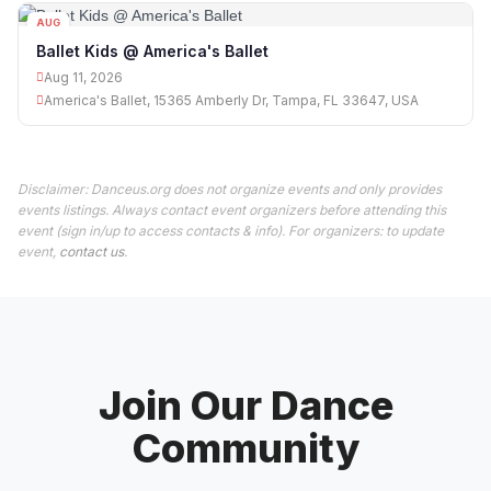
AUG
11
Ballet Kids @ America's Ballet
Aug 11, 2026
America's Ballet, 15365 Amberly Dr, Tampa, FL 33647, USA
Disclaimer: Danceus.org does not organize events and only provides
events listings. Always contact event organizers before attending this
event (sign in/up to access contacts & info). For organizers: to update
event,
contact us
.
Join Our Dance
Community