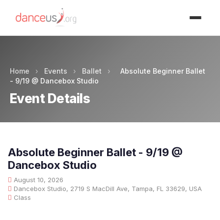
Advertisment
Home
›
Events
›
Ballet
›
Absolute Beginner Ballet
- 9/19 @ Dancebox Studio
Event Details
Absolute Beginner Ballet - 9/19 @
Dancebox Studio
August 10, 2026
Dancebox Studio, 2719 S MacDill Ave, Tampa, FL 33629, USA
Class