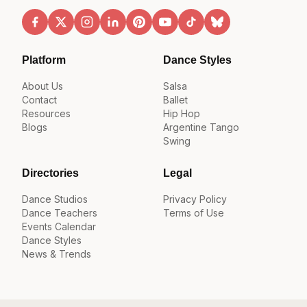
Platform
Dance Styles
About Us
Salsa
Contact
Ballet
Resources
Hip Hop
Blogs
Argentine Tango
Swing
Directories
Legal
Dance Studios
Privacy Policy
Dance Teachers
Terms of Use
Events Calendar
Dance Styles
News & Trends