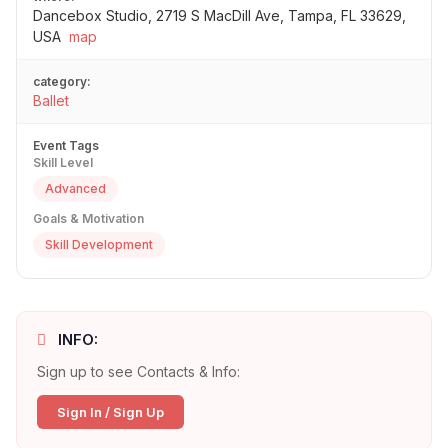
Dancebox Studio, 2719 S MacDill Ave, Tampa, FL 33629,
USA
map
category:
Ballet
Event Tags
Skill Level
Advanced
Goals & Motivation
Skill Development
INFO:
Sign up to see Contacts & Info:
Sign In / Sign Up