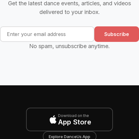
Get the latest dance events, articles, and videos
delivered to your inbox.
Subscribe
No spam, unsubscribe anytime.
Download on the
App Store
Explore DanceUs App