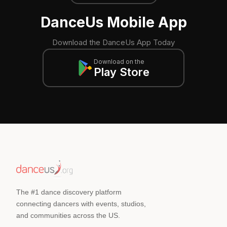
DanceUs Mobile App
Download the DanceUs App Today
Download on the
Play Store
The #1 dance discovery platform
connecting dancers with events, studios,
and communities across the US.