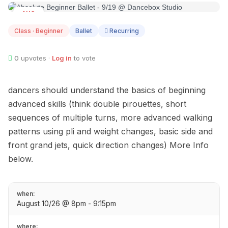
AUG
10
Class · Beginner
Ballet
Recurring
0
upvotes ·
Log in
to vote
dancers should understand the basics of beginning
advanced skills (think double pirouettes, short
sequences of multiple turns, more advanced walking
patterns using pli and weight changes, basic side and
front grand jets, quick direction changes) More Info
below.
when:
August 10/26 @ 8pm - 9:15pm
where: