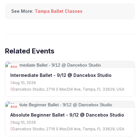
See More:
Tampa Ballet Classes
Related Events
AUG
10
Intermediate Ballet - 9/12 @ Dancebox Studio
Aug 10, 2026
Dancebox Studio, 2719 S MacDill Ave, Tampa, FL 33629, USA
AUG
10
Absolute Beginner Ballet - 9/12 @ Dancebox Studio
Aug 10, 2026
Dancebox Studio, 2719 S MacDill Ave, Tampa, FL 33629, USA