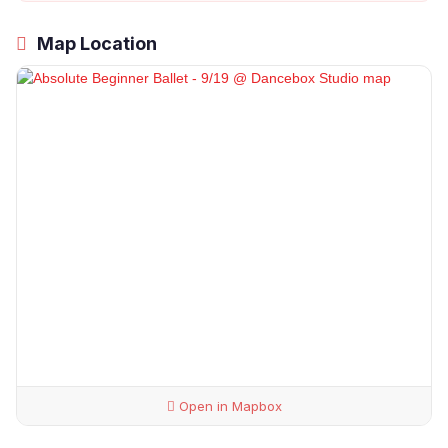
Map Location
Open in Mapbox