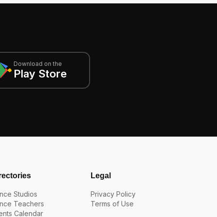
Download on the
Play Store
rectories
Legal
nce Studios
Privacy Policy
nce Teachers
Terms of Use
ents Calendar