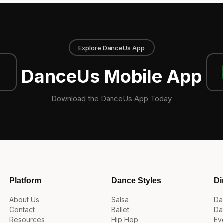
Explore DanceUs App
DanceUs Mobile App
Download the DanceUs App Today
Platform
Dance Styles
Di
About Us
Salsa
Da
Contact
Ballet
Da
Resources
Hip Hop
Ev