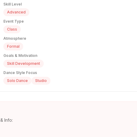
Skill Level
Advanced
Event Type
Class
Atmosphere
Formal
Goals & Motivation
Skill Development
Dance Style Focus
Solo Dance
Studio
& Info: