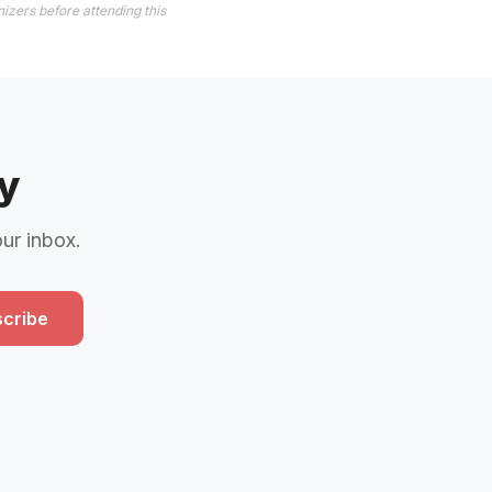
izers before attending this
y
our inbox.
cribe