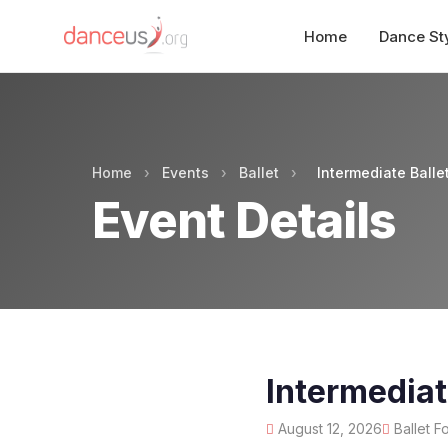
Home
Dance St
Home
›
Events
›
Ballet
›
Intermediate Balle
Event Details
Intermediat
August 12, 2026
Ballet F