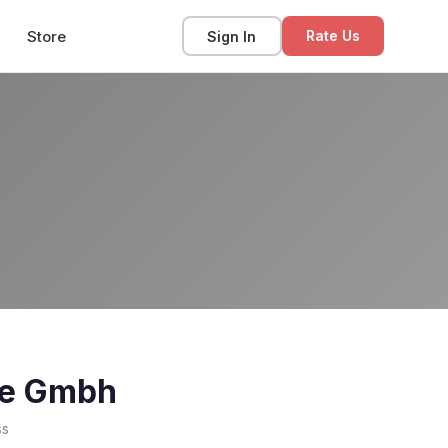
Store
Sign In
Rate Us
one Gmbh
ss