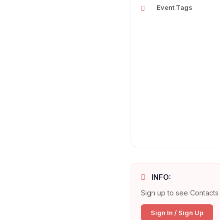
Event Tags
INFO:
Sign up to see Contacts 
Sign In / Sign Up