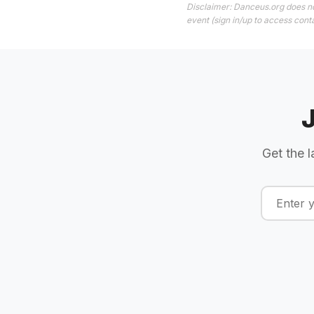
Disclaimer: Danceus.org does no
event (sign in/up to access conta
Get the l