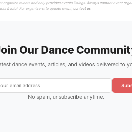
t organize events and only provides events listings. Always contact event organ
cts & info). For organizers: to update event,
contact us
.
Join Our Dance Communit
atest dance events, articles, and videos delivered to y
Subs
No spam, unsubscribe anytime.