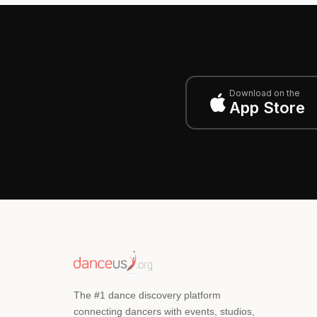
Download on the
App Store
The #1 dance discovery platform
connecting dancers with events, studios,