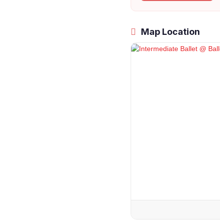
Map Location