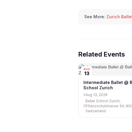
See More:
Zurich Balle
Related Events
AUG
13
Intermediate Ballet @ B
School Zurich
Aug 13, 2026
Ballet School Zurich,
Pflanzschulstrasse 34, 800
Switzerland