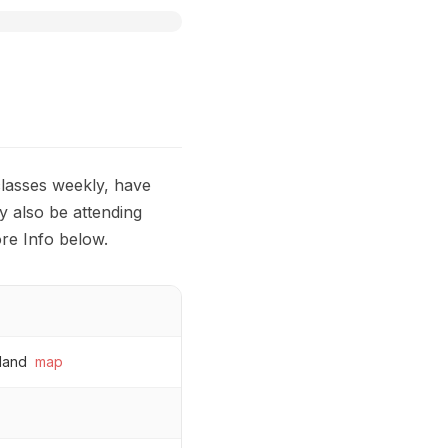
 classes weekly, have
y also be attending
re Info below.
land
map