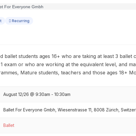
t
Recurring
ed ballet students ages 16+ who are taking at least 3 ballet
 1 exam or who are working at the equivalent level, and ma
grammes, Mature students, teachers and those ages 18+ Mo
August 12/26 @ 9:30am - 10:30am
Ballet For Everyone Gmbh, Wiesenstrasse 11, 8008 Zürich, Switzer
Ballet