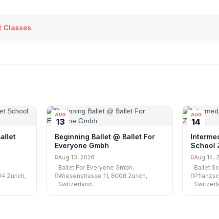
t Classes
AUG
AUG
13
14
allet
Beginning Ballet @ Ballet For
Intermed
Everyone Gmbh
School 
Aug 13, 2026
Aug 14, 
Ballet For Everyone Gmbh,
Ballet Sc
4 Zürich,
Wiesenstrasse 11, 8008 Zürich,
Pflanzsc
Switzerland
Switzerl