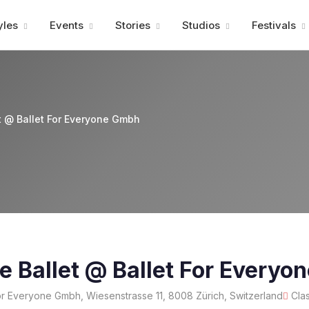
Advertisment
yles
Events
Stories
Studios
Festivals
t @ Ballet For Everyone Gmbh
e Ballet @ Ballet For Every
or Everyone Gmbh, Wiesenstrasse 11, 8008 Zürich, Switzerland
Cla