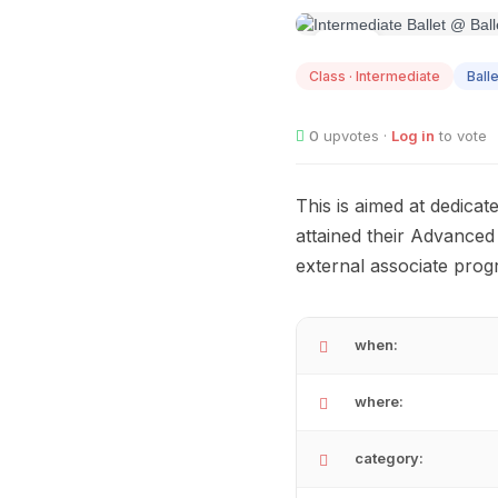
AUG
12
Class · Intermediate
Balle
0
upvotes ·
Log in
to vote
This is aimed at dedicat
attained their Advanced
external associate pro
when:
where:
category: