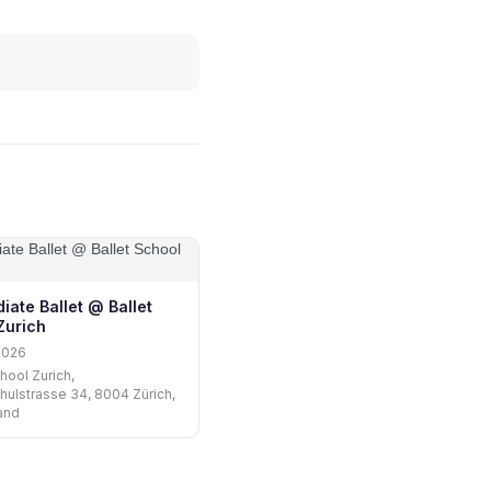
iate Ballet @ Ballet
Zurich
2026
hool Zurich,
hulstrasse 34, 8004 Zürich,
and