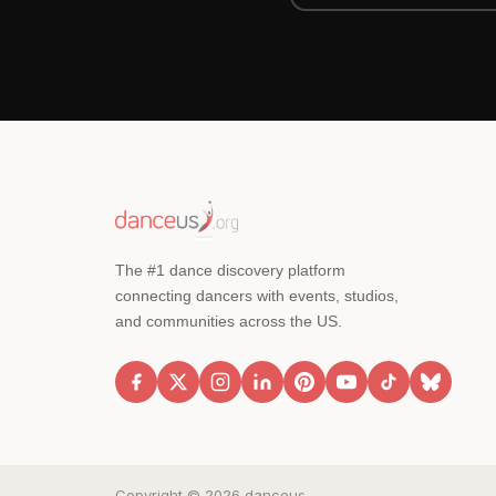
The #1 dance discovery platform
connecting dancers with events, studios,
and communities across the US.
Copyright © 2026 danceus