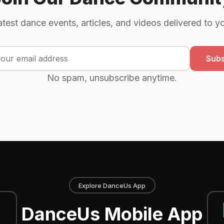
atest dance events, articles, and videos delivered to y
Subs
No spam, unsubscribe anytime.
Explore DanceUs App
DanceUs Mobile App