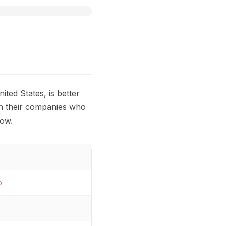
nited States, is better
in their companies who
low.
p