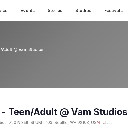
Advertisment
yles
Events
Stories
Studios
Festivals
n/Adult @ Vam Studios
 - Teen/Adult @ Vam Studios
ios, 720 N 35th St UNIT 103, Seattle, WA 98103, USA
Class