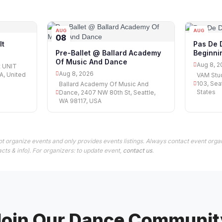
AUG
AUG
08
08
lt
Pas De 
Beginni
Pre-Ballet @ Ballard Academy
Of Music And Dance
Aug 8, 2
t UNIT
Aug 8, 2026
A, United
VAM Stud
103, Sea
Ballard Academy Of Music And
States
Dance, 2407 NW 80th St, Seattle,
WA 98117, USA
t organize events and only provides events listings. Always contact event organ
cts & info). For organizers: to update event,
contact us
.
Join Our Dance Communit