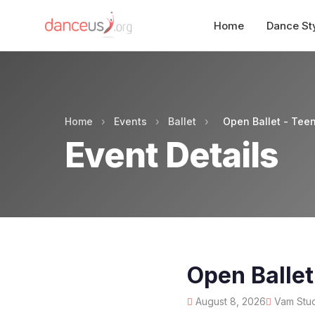
Home
Dance St
Home
›
Events
›
Ballet
›
Open Ballet - Tee
Event Details
Open Ballet
August 8, 2026
Vam Stud