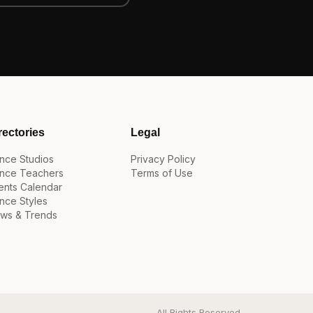
rectories
Legal
nce Studios
Privacy Policy
nce Teachers
Terms of Use
ents Calendar
nce Styles
ws & Trends
All Rights Reserved