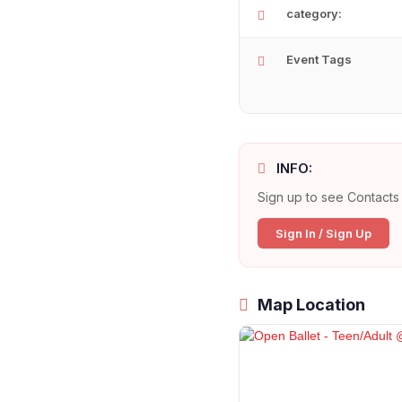
category:
Event Tags
INFO:
Sign up to see Contacts 
Sign In / Sign Up
Map Location