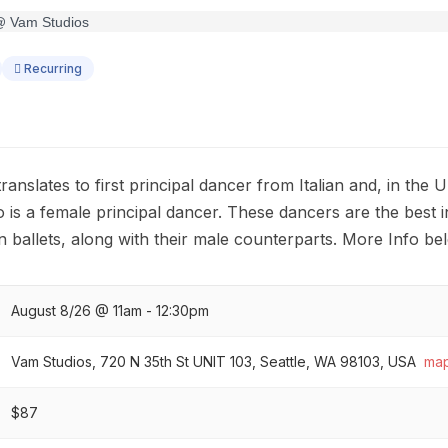
Recurring
 translates to first principal dancer from Italian and, in the U
s a female principal dancer. These dancers are the best 
n ballets, along with their male counterparts. More Info be
August 8/26 @ 11am - 12:30pm
Vam Studios, 720 N 35th St UNIT 103, Seattle, WA 98103, USA
ma
$87