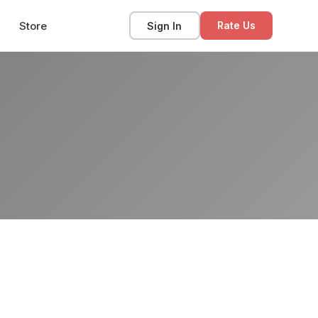
Store
Sign In
Rate Us