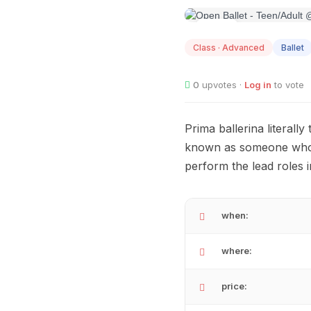
AUG
08
Class · Advanced
Ballet
0
upvotes ·
Log in
to vote
Prima ballerina literally
known as someone who i
perform the lead roles i
when:
where:
price: