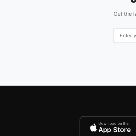
Get the l
Download on the
App Store