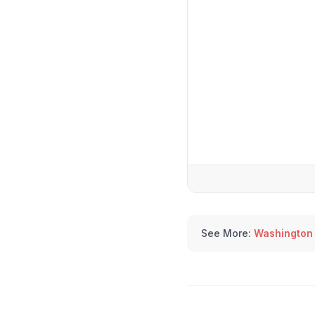
See More:
Washington 