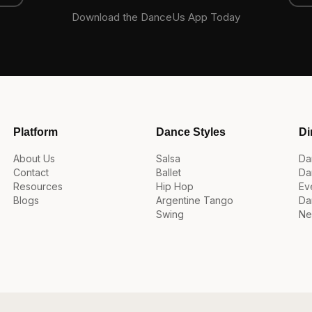
Download the DanceUs App Today
Platform
Dance Styles
Di
About Us
Salsa
Da
Contact
Ballet
Da
Resources
Hip Hop
Ev
Blogs
Argentine Tango
Da
Swing
Ne