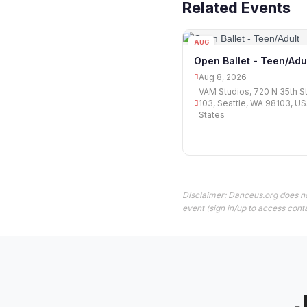
Related Events
AUG
08
Open Ballet - Teen/Adu
Aug 8, 2026
VAM Studios, 720 N 35th S
103, Seattle, WA 98103, US
States
Disclaimer: Danceus.org does no
event (sign in/up to access conta