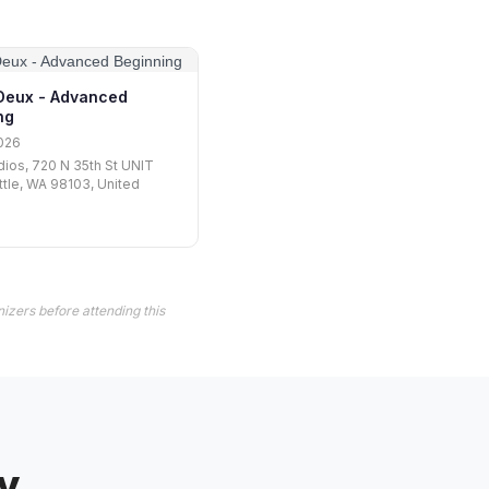
Deux - Advanced
ng
026
ios, 720 N 35th St UNIT
ttle, WA 98103, United
izers before attending this
y