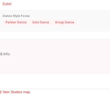
Ballet
Dance Style Focus
Partner Dance
Solo Dance
Group Dance
& Info: