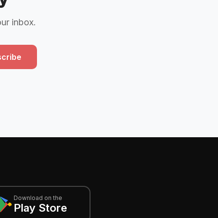
our inbox.
cribe
Download on the
Play Store