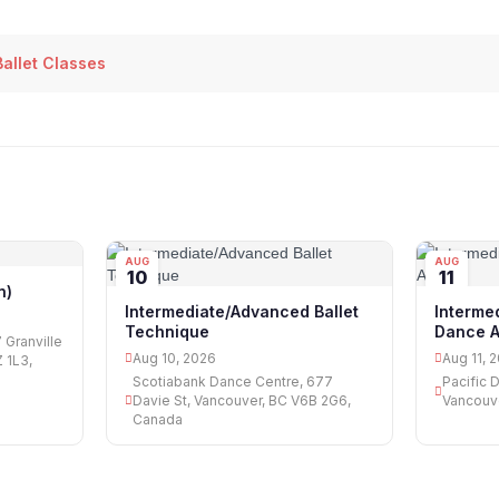
allet Classes
AUG
AUG
10
11
n)
Intermediate/Advanced Ballet
Intermed
Technique
Dance A
 Granville
Aug 10, 2026
Aug 11, 
 1L3,
Scotiabank Dance Centre, 677
Pacific 
Davie St, Vancouver, BC V6B 2G6,
Vancouv
Canada