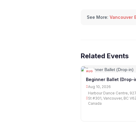
See More:
Vancouver B
Related Events
AUG
10
Beginner Ballet (Drop-i
Aug 10, 2026
Harbour Dance Centre, 927
St #301, Vancouver, BC V6Z
Canada