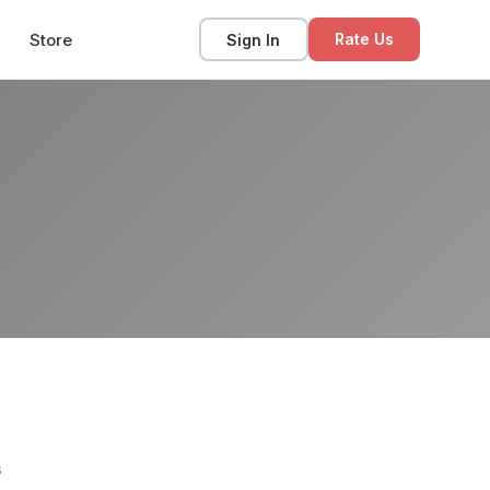
Store
Sign In
Rate Us
s