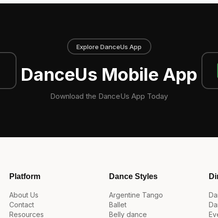
Explore DanceUs App
DanceUs Mobile App
Download the DanceUs App Today
Platform
Dance Styles
Di
About Us
Argentine Tango
Da
Contact
Ballet
Da
Resources
Belly dance
Ev