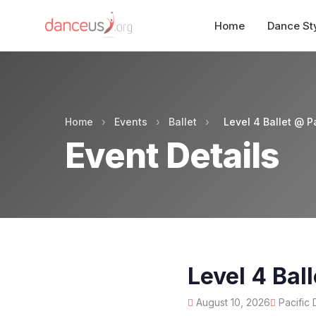
Home
Dance St
Home
›
Events
›
Ballet
›
Level 4 Ballet @ P
Event Details
Level 4 Bal
August 10, 2026
Pacific 