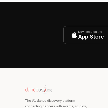
Download on the
App Store
The #1 dance discovery platform
connecting dancers with events, studios,