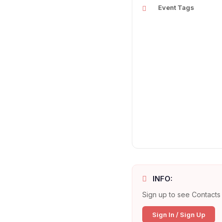
Event Tags
INFO:
Sign up to see Contacts 
Sign In / Sign Up