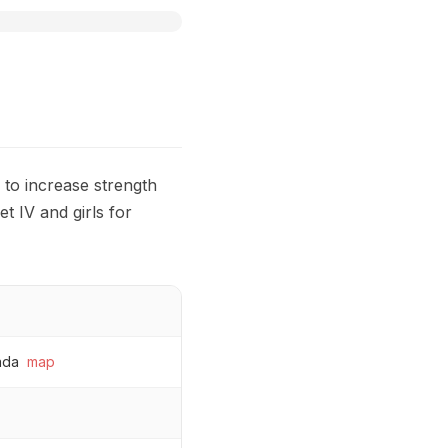
k to increase strength
et IV and girls for
ada
map