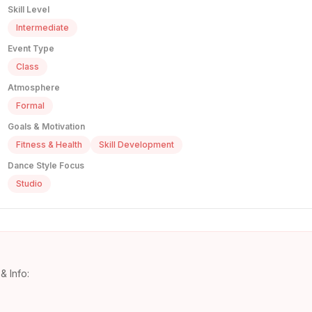
Skill Level
Intermediate
Event Type
Class
Atmosphere
Formal
Goals & Motivation
Fitness & Health
Skill Development
Dance Style Focus
Studio
& Info: