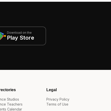
Download on the
Play Store
rectories
Legal
nce Studios
Privacy Policy
nce Teachers
Terms of Use
ents Calendar