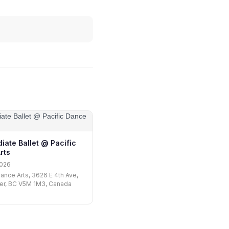
iate Ballet @ Pacific
rts
2026
Dance Arts, 3626 E 4th Ave,
er, BC V5M 1M3, Canada