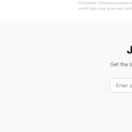
Disclaimer: Danceus.org does no
event (sign in/up to access conta
Get the l