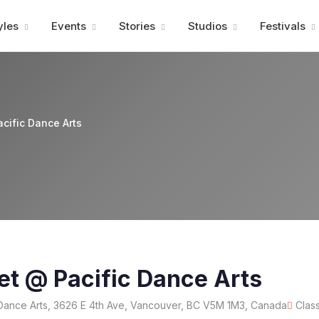
Advertisment
yles
Events
Stories
Studios
Festivals
acific Dance Arts
let @ Pacific Dance Arts
Dance Arts, 3626 E 4th Ave, Vancouver, BC V5M 1M3, Canada
Clas