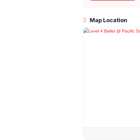
Map Location