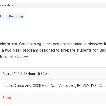
t
Recurring
s reinforced. Conditioning exercises are included in classwor
II is a two-year program designed to prepare students for Ball
More Info below.
August 10/26 @ 4pm - 5:30pm
Pacific Dance Arts, 3626 E 4th Ave, Vancouver, BC V5M 1M3, Can
Ballet