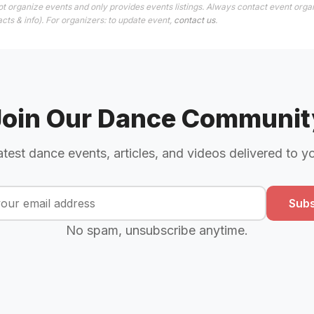
t organize events and only provides events listings. Always contact event organ
cts & info). For organizers: to update event,
contact us
.
Join Our Dance Communit
atest dance events, articles, and videos delivered to y
Subs
No spam, unsubscribe anytime.