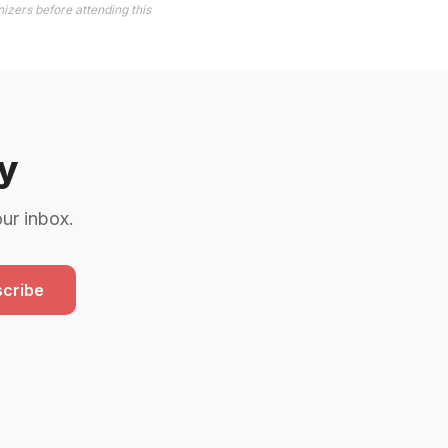
izers before attending this
y
our inbox.
cribe