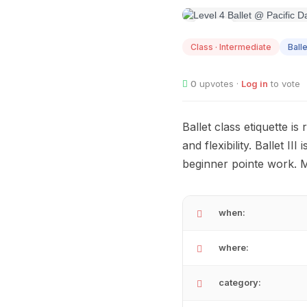
AUG
10
Class · Intermediate
Balle
0
upvotes ·
Log in
to vote
Ballet class etiquette i
and flexibility. Ballet I
beginner pointe work. 
when:
where:
category: