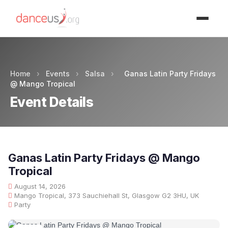
Advertisment
Home
›
Events
›
Salsa
›
Ganas Latin Party Fridays
@ Mango Tropical
Event Details
Ganas Latin Party Fridays @ Mango
Tropical
August 14, 2026
Mango Tropical, 373 Sauchiehall St, Glasgow G2 3HU, UK
Party