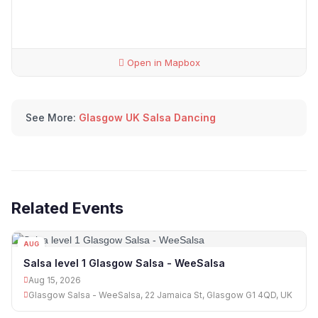
Open in Mapbox
See More:
Glasgow UK Salsa Dancing
Related Events
AUG
15
Salsa level 1 Glasgow Salsa - WeeSalsa
Aug 15, 2026
Glasgow Salsa - WeeSalsa, 22 Jamaica St, Glasgow G1 4QD, UK