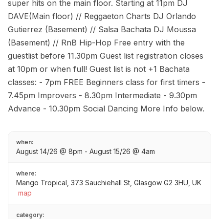
super hits on the main floor. Starting at 11pm DJ
DAVE(Main floor) // Reggaeton Charts DJ Orlando
Gutierrez (Basement) // Salsa Bachata DJ Moussa
(Basement) // RnB Hip-Hop Free entry with the
guestlist before 11.30pm Guest list registration closes
at 10pm or when full! Guest list is not +1 Bachata
classes: - 7pm FREE Beginners class for first timers -
7.45pm Improvers - 8.30pm Intermediate - 9.30pm
Advance - 10.30pm Social Dancing More Info below.
when:
August 14/26 @ 8pm - August 15/26 @ 4am
where:
Mango Tropical, 373 Sauchiehall St, Glasgow G2 3HU, UK
map
category: