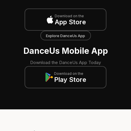
Download on the
App Store
Explore DanceUs App
DanceUs Mobile App
Download the DanceUs App Today
Download on the
Play Store