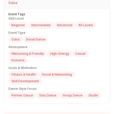
Salsa
Event Tags
Skill Level
Beginner
Intermediate
Advanced
All Levels
Event Type
Class
Social Dance
Atmosphere
Welcoming & Friendly
High-Energy
Casual
Inclusive
Goals & Motivation
Fitness & Health
Social & Networking
Skill Development
Dance Style Focus
Partner Dance
Solo Dance
Group Dance
Studio