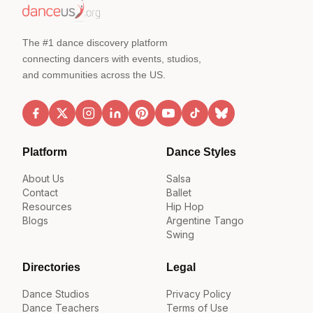
The #1 dance discovery platform
connecting dancers with events, studios,
and communities across the US.
Platform
Dance Styles
About Us
Salsa
Contact
Ballet
Resources
Hip Hop
Blogs
Argentine Tango
Swing
Directories
Legal
Dance Studios
Privacy Policy
Dance Teachers
Terms of Use