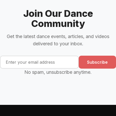
Join Our Dance
Community
Get the latest dance events, articles, and videos
delivered to your inbox.
Subscribe
No spam, unsubscribe anytime.