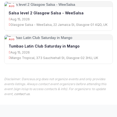
AUG
15
Salsa level 2 Glasgow Salsa - WeeSalsa
Aug 15, 2026
Glasgow Salsa - WeeSalsa, 22 Jamaica St, Glasgow G1 4QD, UK
AUG
15
Tumbao Latin Club Saturday in Mango
Aug 15, 2026
Mango Tropical, 373 Sauchiehall St, Glasgow G2 3HU, UK
Disclaimer: Danceus.org does not organize events and only provides
events listings. Always contact event organizers before attending this
event (sign in/up to access contacts & info). For organizers: to update
event,
contact us
.