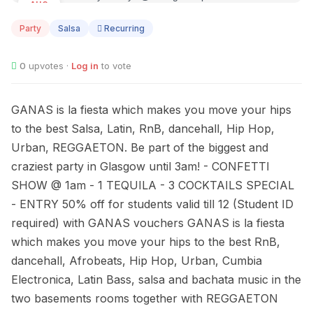
AUG
14
Party
Salsa
Recurring
0
upvotes ·
Log in
to vote
GANAS is la fiesta which makes you move your hips
to the best Salsa, Latin, RnB, dancehall, Hip Hop,
Urban, REGGAETON. Be part of the biggest and
craziest party in Glasgow until 3am! - CONFETTI
SHOW @ 1am - 1 TEQUILA - 3 COCKTAILS SPECIAL
- ENTRY 50% off for students valid till 12 (Student ID
required) with GANAS vouchers GANAS is la fiesta
which makes you move your hips to the best RnB,
dancehall, Afrobeats, Hip Hop, Urban, Cumbia
Electronica, Latin Bass, salsa and bachata music in the
two basements rooms together with REGGAETON