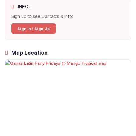
INFO:
Sign up to see Contacts & Info:
Sign In / Sign Up
Map Location