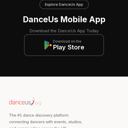
Explore DanceUs App
DanceUs Mobile App
Download the DanceUs App Today
Download on the
Play Store
The #1 dance discovery platform
connecting dancers with events, studios,