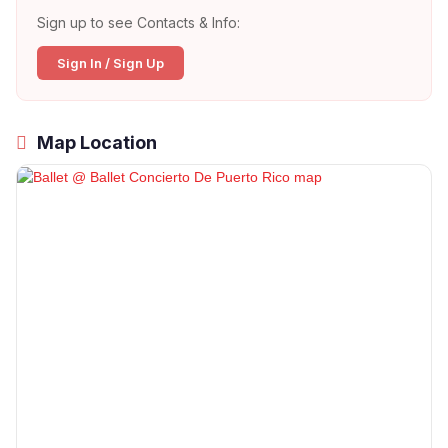
Sign up to see Contacts & Info:
Sign In / Sign Up
Map Location