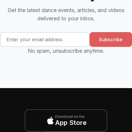
Get the latest dance events, articles, and videos
delivered to your inbox.
Subscribe
No spam, unsubscribe anytime.
Download on the
App Store