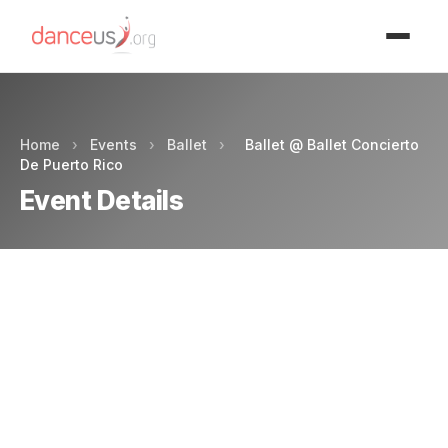
Advertisment
Home
›
Events
›
Ballet
›
Ballet @ Ballet Concierto
De Puerto Rico
Event Details