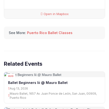
Open in Mapbox
See More:
Puerto Rico Ballet Classes
Related Events
AUG
13
Ballet Beginners Iii @ Mauro Ballet
Aug 13, 2026
Mauro Ballet, 1657 Av. Juan Ponce de León, San Juan, 00909,
Puerto Rico