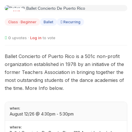
AUG
12
Class · Beginner
Ballet
Recurring
0
upvotes ·
Log in
to vote
Ballet Concierto of Puerto Rico is a 501c non-profit
organization established in 1978 by an initiative of the
former Teachers Association in bringing together the
most outstanding students of the dance academies of
the time. More Info below.
when:
August 12/26 @ 4:30pm - 5:30pm
where: