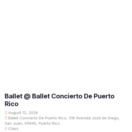
Ballet @ Ballet Concierto De Puerto
Rico
August 12, 2026
Ballet Concierto De Puerto Rico, 316 Avenida José de Diego,
San Juan, 00940, Puerto Rico
Class