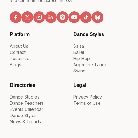
and communities across the US.
Platform
Dance Styles
About Us
Salsa
Contact
Ballet
Resources
Hip Hop
Blogs
Argentine Tango
Swing
Directories
Legal
Dance Studios
Privacy Policy
Dance Teachers
Terms of Use
Events Calendar
Dance Styles
News & Trends