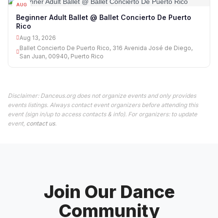
AUG
13
Beginner Adult Ballet @ Ballet Concierto De Puerto
Rico
Aug 13, 2026
Ballet Concierto De Puerto Rico, 316 Avenida José de Diego,
San Juan, 00940, Puerto Rico
Disclaimer: Danceus.org does not organize events and only provides
events listings. Always contact event organizers before attending this
event (sign in/up to access contacts & info). For organizers: to update
event,
contact us
.
Join Our Dance
Community