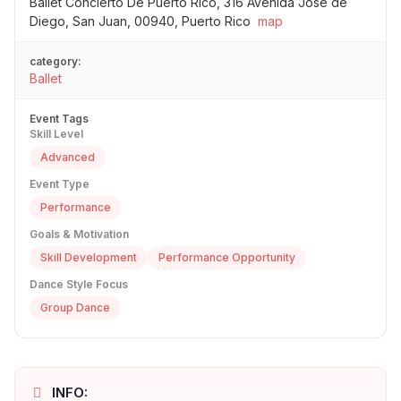
Ballet Concierto De Puerto Rico, 316 Avenida José de
Diego, San Juan, 00940, Puerto Rico
map
category:
Ballet
Event Tags
Skill Level
Advanced
Event Type
Performance
Goals & Motivation
Skill Development
Performance Opportunity
Dance Style Focus
Group Dance
INFO: