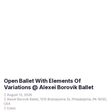
Open Ballet With Elements Of
Variations @ Alexei Borovik Ballet
August 13, 2026
Alexei Borovik Ballet, 1515 Brandywine St, Philadelphia, PA 19130,
USA
Class