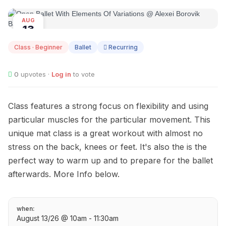
AUG
13
Class · Beginner
Ballet
Recurring
0
upvotes ·
Log in
to vote
Class features a strong focus on flexibility and using
particular muscles for the particular movement. This
unique mat class is a great workout with almost no
stress on the back, knees or feet. It's also the is the
perfect way to warm up and to prepare for the ballet
afterwards. More Info below.
when:
August 13/26 @ 10am - 11:30am