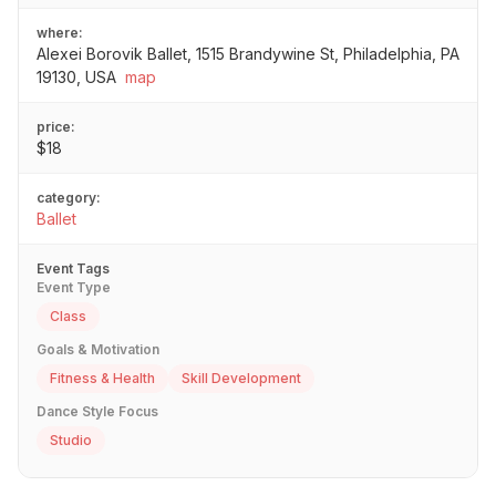
where:
Alexei Borovik Ballet, 1515 Brandywine St, Philadelphia, PA
19130, USA
map
price:
$18
category:
Ballet
Event Tags
Event Type
Class
Goals & Motivation
Fitness & Health
Skill Development
Dance Style Focus
Studio