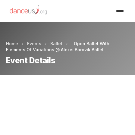
Advertisment
Home
›
Events
›
Ballet
›
Open Ballet With
Elements Of Variations @ Alexei Borovik Ballet
Event Details