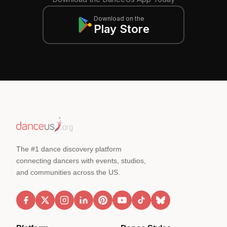
Download on the
Play Store
The #1 dance discovery platform
connecting dancers with events, studios,
and communities across the US.