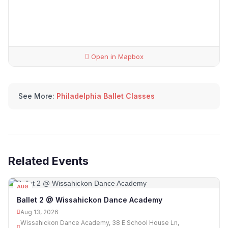
Open in Mapbox
See More:
Philadelphia Ballet Classes
Related Events
AUG
13
Ballet 2 @ Wissahickon Dance Academy
Aug 13, 2026
Wissahickon Dance Academy, 38 E School House Ln,