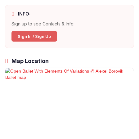
INFO:
Sign up to see Contacts & Info:
Sign In / Sign Up
Map Location