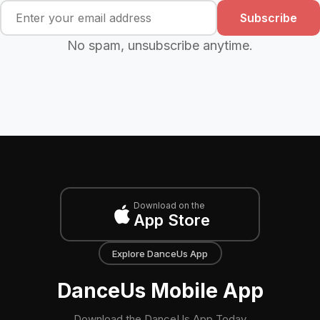
Subscribe
No spam, unsubscribe anytime.
Download on the
App Store
Explore DanceUs App
DanceUs Mobile App
Download the DanceUs App Today