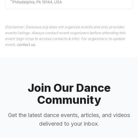
Philadelphia, PA 19144, USA
Disclaimer: Danceus.org does not organize events and only provides
events listings. Always contact event organizers before attending this
event (sign in/up to access contacts & info). For organizers: to update
event,
contact us
.
Join Our Dance
Community
Get the latest dance events, articles, and videos
delivered to your inbox.