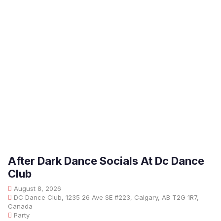
After Dark Dance Socials At Dc Dance
Club
August 8, 2026
DC Dance Club, 1235 26 Ave SE #223, Calgary, AB T2G 1R7,
Canada
Party