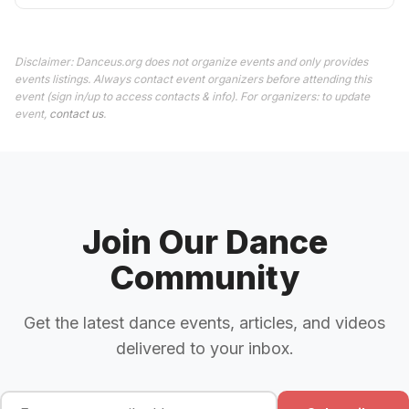
Disclaimer: Danceus.org does not organize events and only provides
events listings. Always contact event organizers before attending this
event (sign in/up to access contacts & info). For organizers: to update
event,
contact us
.
Join Our Dance
Community
Get the latest dance events, articles, and videos
delivered to your inbox.