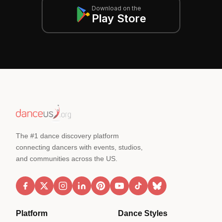
Download on the
Play Store
The #1 dance discovery platform
connecting dancers with events, studios,
and communities across the US.
Platform
Dance Styles