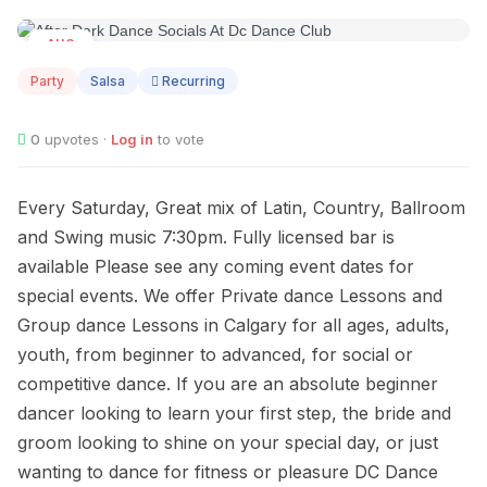
AUG
08
Party
Salsa
Recurring
0
upvotes ·
Log in
to vote
Every Saturday, Great mix of Latin, Country, Ballroom
and Swing music 7:30pm. Fully licensed bar is
available Please see any coming event dates for
special events. We offer Private dance Lessons and
Group dance Lessons in Calgary for all ages, adults,
youth, from beginner to advanced, for social or
competitive dance. If you are an absolute beginner
dancer looking to learn your first step, the bride and
groom looking to shine on your special day, or just
wanting to dance for fitness or pleasure DC Dance