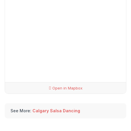
Open in Mapbox
See More:
Calgary Salsa Dancing