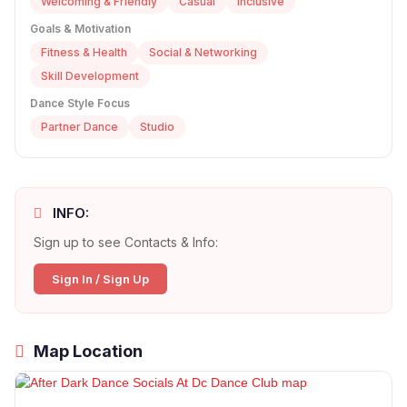
Welcoming & Friendly
Casual
Inclusive
Goals & Motivation
Fitness & Health
Social & Networking
Skill Development
Dance Style Focus
Partner Dance
Studio
INFO:
Sign up to see Contacts & Info:
Sign In / Sign Up
Map Location