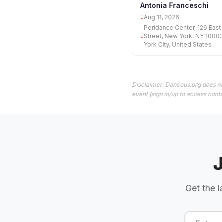
Antonia Franceschi
Aug 11, 2026
Peridance Center, 126 East
Street, New York, NY 1000
York City, United States
Disclaimer: Danceus.org does no
event (sign in/up to access conta
Get the l