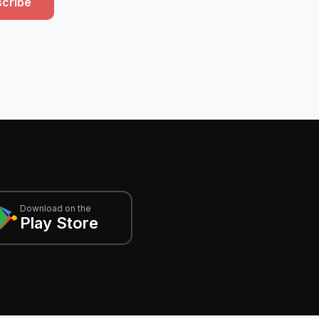
cribe
Download on the
Play Store