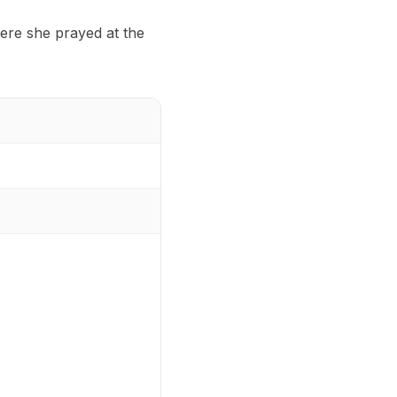
ere she prayed at the