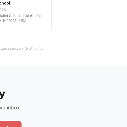
chool
2026
Ballet School, 436 6th Ave,
, NY 10011, USA
izers before attending this
y
our inbox.