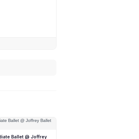
iate Ballet @ Joffrey