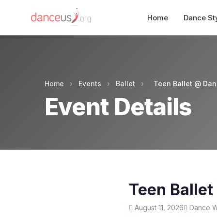
Home
Dance St
Home
›
Events
›
Ballet
›
Teen Ballet @ Da
Event Details
Teen Balle
August 11, 2026
Dance Wo