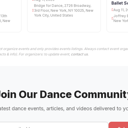
Ballet S
Bridge for Dance, 2726 Broadway,
Aug 11, 
3rd Floor, New York, NY 10025, New
York City, United States
 13th
Joffrey 
3, New
New York
t organize events and only provides events listings. Always contact event organ
cts & info). For organizers: to update event,
contact us
.
Join Our Dance Communit
atest dance events, articles, and videos delivered to y