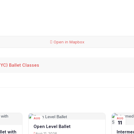
Open in Mapbox
YC) Ballet Classes
AUG
AUG
11
11
Open Level Ballet
let with
Intermed
Aug 11, 2026