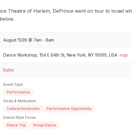
nce Theatre of Harlem, DePrince went on tour to Israel wh
 below.
August 11/26 @ 7am - 8am
Dance Workshop, 154 E 64th St, New York, NY 10065, USA
map
Ballet
Event Type
Performance
Goals & Motivation
Cultural Immersion
Performance Opportunity
Dance Style Focus
Dance Trip
Group Dance