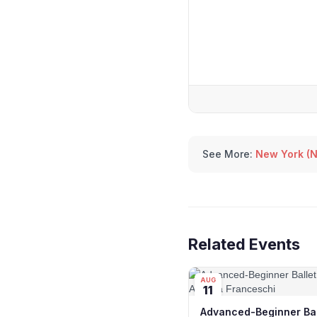
See More:
New York (N
Related Events
AUG
11
Advanced-Beginner Bal