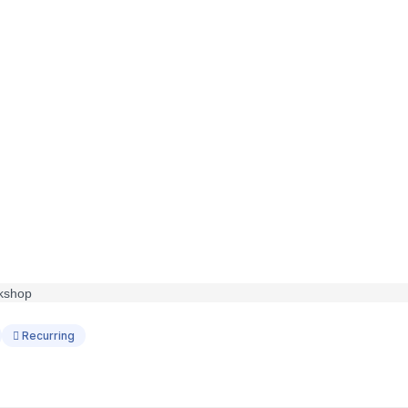
Recurring