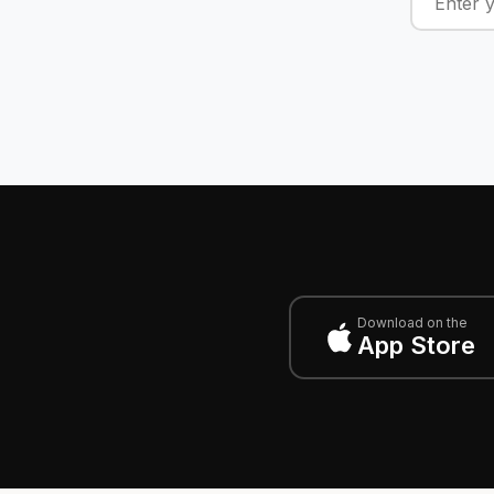
Download on the
App Store