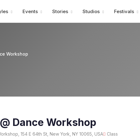
Advertisment
yles
Events
Stories
Studios
Festivals
nce Workshop
t @ Dance Workshop
rkshop, 154 E 64th St, New York, NY 10065, USA
Class