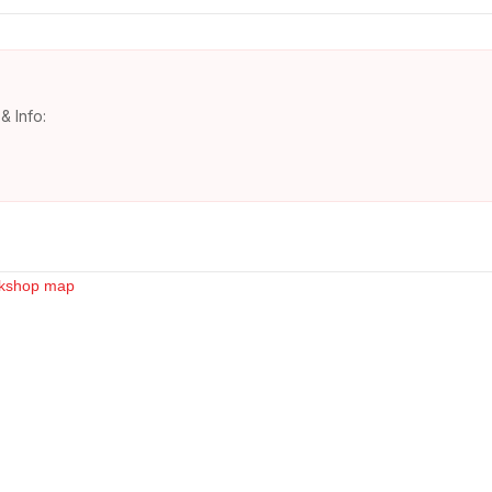
& Info: