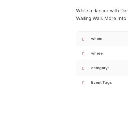
While a dancer with Da
Wailing Wall. More Info
when:
where:
category:
Event Tags