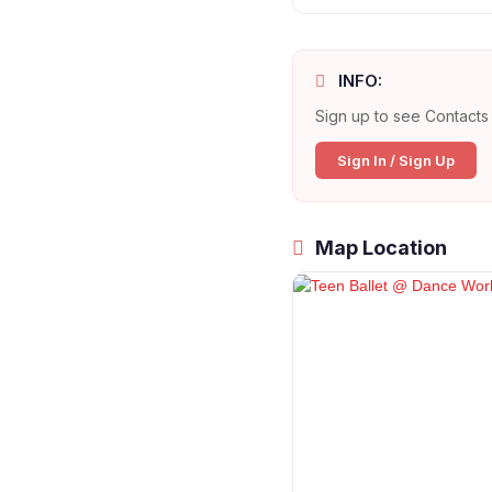
INFO:
Sign up to see Contacts 
Sign In / Sign Up
Map Location