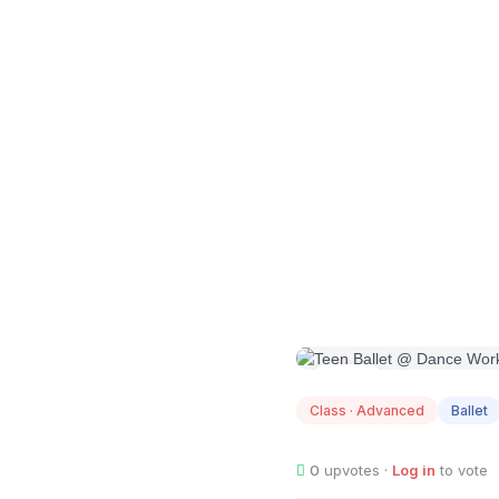
AUG
11
Class · Advanced
Ballet
0
upvotes ·
Log in
to vote