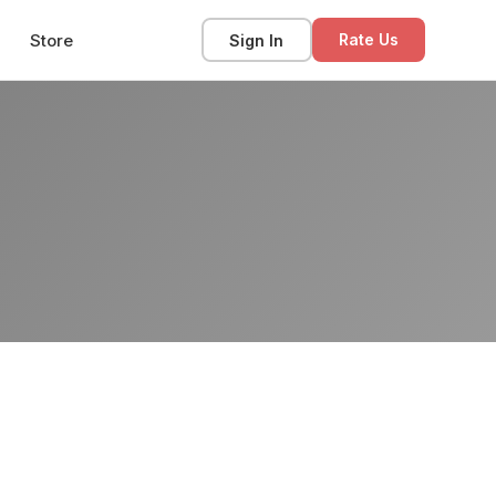
Store
Sign In
Rate Us