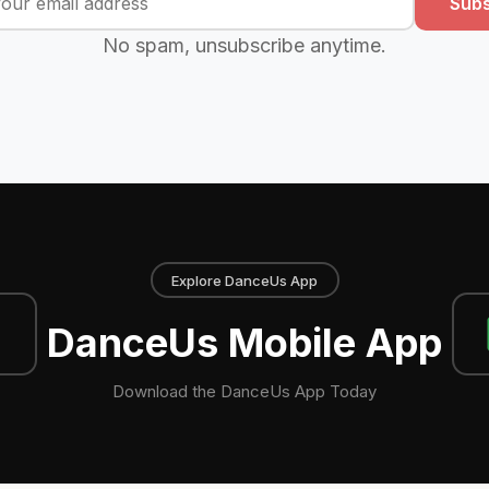
Subs
No spam, unsubscribe anytime.
Explore DanceUs App
DanceUs Mobile App
Download the DanceUs App Today