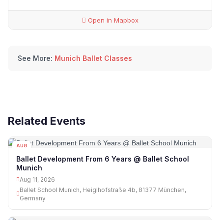
Open in Mapbox
See More:
Munich Ballet Classes
Related Events
AUG
11
Ballet Development From 6 Years @ Ballet School
Munich
Aug 11, 2026
Ballet School Munich, Heiglhofstraße 4b, 81377 München,
Germany