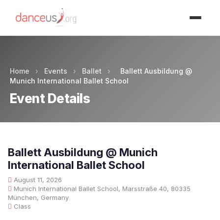
Advertisment
Home
›
Events
›
Ballet
›
Ballett Ausbildung @
Munich International Ballet School
Event Details
Ballett Ausbildung @ Munich
International Ballet School
August 11, 2026
Munich International Ballet School, Marsstraße 40, 80335
München, Germany
Class