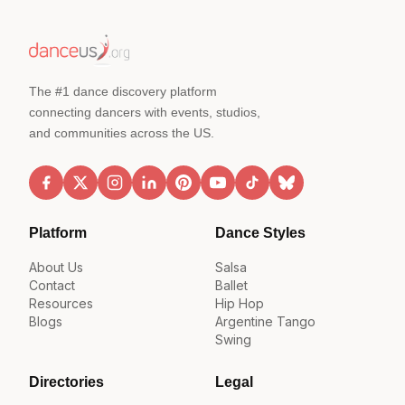
The #1 dance discovery platform
connecting dancers with events, studios,
and communities across the US.
Platform
Dance Styles
About Us
Salsa
Contact
Ballet
Resources
Hip Hop
Blogs
Argentine Tango
Swing
Directories
Legal