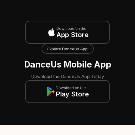
Download on the
App Store
Explore DanceUs App
DanceUs Mobile App
Download the DanceUs App Today
Download on the
Play Store