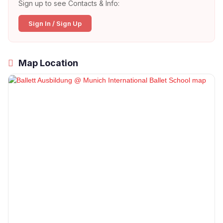
Sign up to see Contacts & Info:
Sign In / Sign Up
Map Location