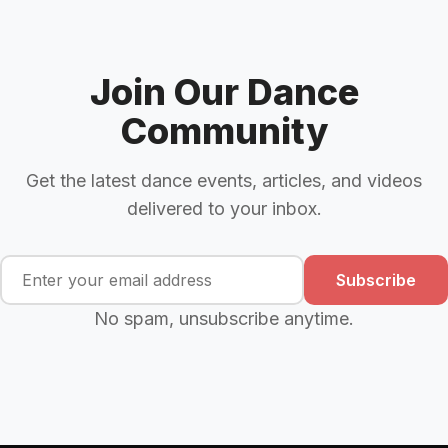
Join Our Dance
Community
Get the latest dance events, articles, and videos
delivered to your inbox.
Subscribe
No spam, unsubscribe anytime.