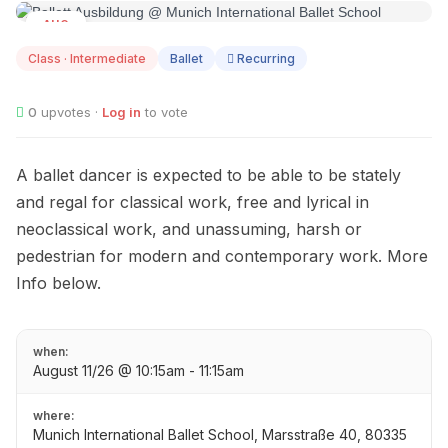
AUG
11
Class · Intermediate
Ballet
Recurring
0
upvotes ·
Log in
to vote
A ballet dancer is expected to be able to be stately
and regal for classical work, free and lyrical in
neoclassical work, and unassuming, harsh or
pedestrian for modern and contemporary work. More
Info below.
when:
August 11/26 @ 10:15am - 11:15am
where:
Munich International Ballet School, Marsstraße 40, 80335