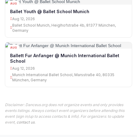
AUG
12
Ballet Youth @ Ballet School Munich
Aug 12, 2026
Ballet School Munich, Heiglhofstraße 4b, 81377 München,
Germany
AUG
12
Ballett Fur Anfanger @ Munich International Ballet
School
Aug 12, 2026
Munich International Ballet School, Marsstraße 40, 80335
München, Germany
Disclaimer: Danceus.org does not organize events and only provides
events listings. Always contact event organizers before attending this
event (sign in/up to access contacts & info). For organizers: to update
event,
contact us
.