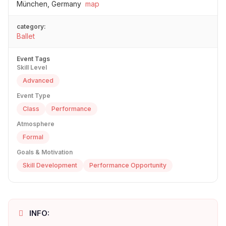
München, Germany
map
category:
Ballet
Event Tags
Skill Level
Advanced
Event Type
Class
Performance
Atmosphere
Formal
Goals & Motivation
Skill Development
Performance Opportunity
INFO: