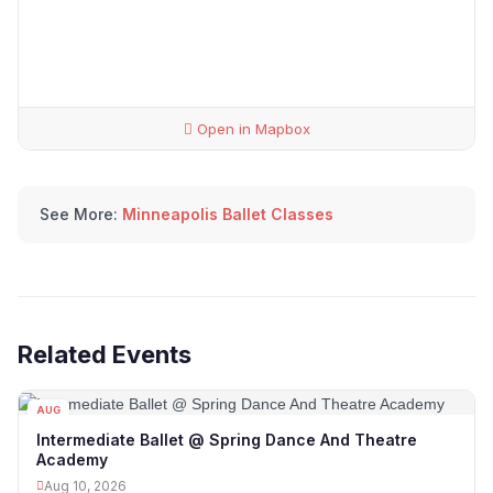
Open in Mapbox
See More:
Minneapolis Ballet Classes
Related Events
AUG
10
Intermediate Ballet @ Spring Dance And Theatre
Academy
Aug 10, 2026