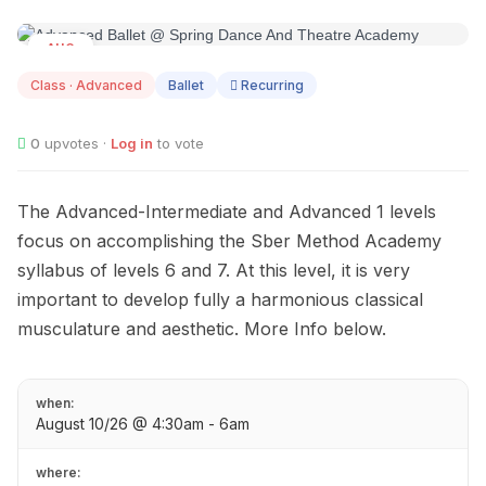
AUG
10
Class · Advanced
Ballet
Recurring
0
upvotes ·
Log in
to vote
The Advanced-Intermediate and Advanced 1 levels
focus on accomplishing the Sber Method Academy
syllabus of levels 6 and 7. At this level, it is very
important to develop fully a harmonious classical
musculature and aesthetic. More Info below.
when:
August 10/26 @ 4:30am - 6am
where: