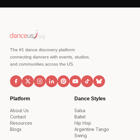
The #1 dance discovery platform
connecting dancers with events, studios,
and communities across the US.
Platform
Dance Styles
About Us
Salsa
Contact
Ballet
Resources
Hip Hop
Blogs
Argentine Tango
Swing