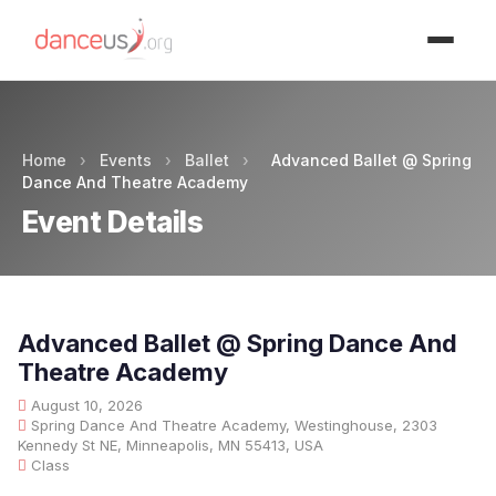
Advertisment
Home
›
Events
›
Ballet
›
Advanced Ballet @ Spring
Dance And Theatre Academy
Event Details
Advanced Ballet @ Spring Dance And
Theatre Academy
August 10, 2026
Spring Dance And Theatre Academy, Westinghouse, 2303
Kennedy St NE, Minneapolis, MN 55413, USA
Class