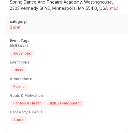
Spring Dance And Theatre Academy, Westinghouse,
2303 Kennedy St NE, Minneapolis, MN 55413, USA
map
category:
Ballet
Event Tags
Skill Level
Advanced
Event Type
Class
Atmosphere
Formal
Goals & Motivation
Fitness & Health
Skill Development
Dance Style Focus
Studio