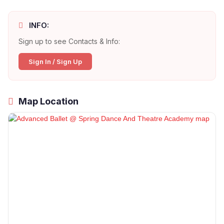
INFO:
Sign up to see Contacts & Info:
Sign In / Sign Up
Map Location