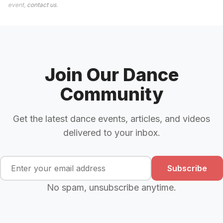
event,
contact us
.
Join Our Dance
Community
Get the latest dance events, articles, and videos
delivered to your inbox.
Subscribe
No spam, unsubscribe anytime.