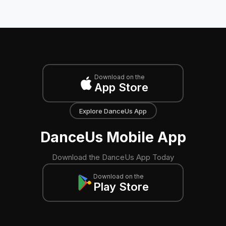
Download on the
App Store
Explore DanceUs App
DanceUs Mobile App
Download the DanceUs App Today
Download on the
Play Store