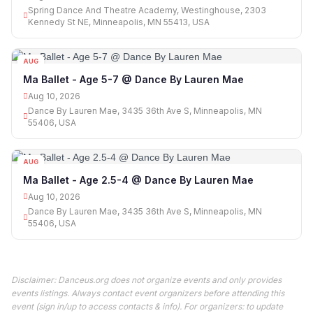
Spring Dance And Theatre Academy, Westinghouse, 2303
Kennedy St NE, Minneapolis, MN 55413, USA
AUG
10
Ma Ballet - Age 5-7 @ Dance By Lauren Mae
Aug 10, 2026
Dance By Lauren Mae, 3435 36th Ave S, Minneapolis, MN
55406, USA
AUG
10
Ma Ballet - Age 2.5-4 @ Dance By Lauren Mae
Aug 10, 2026
Dance By Lauren Mae, 3435 36th Ave S, Minneapolis, MN
55406, USA
Disclaimer: Danceus.org does not organize events and only provides
events listings. Always contact event organizers before attending this
event (sign in/up to access contacts & info). For organizers: to update