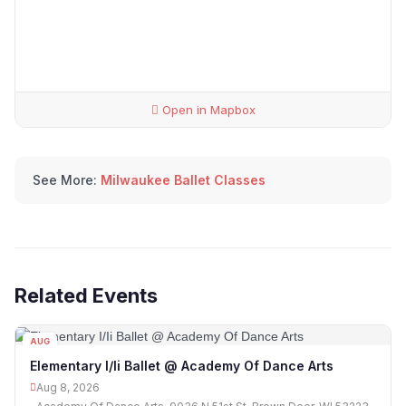
Open in Mapbox
See More:
Milwaukee Ballet Classes
Related Events
AUG
08
Elementary I/Ii Ballet @ Academy Of Dance Arts
Aug 8, 2026