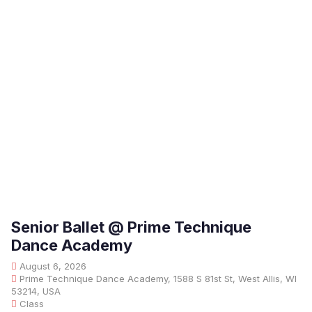
Senior Ballet @ Prime Technique
Dance Academy
August 6, 2026
Prime Technique Dance Academy, 1588 S 81st St, West Allis, WI
53214, USA
Class