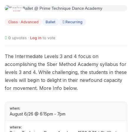
AUG
06
Class · Advanced
Ballet
Recurring
0
upvotes ·
Log in
to vote
The Intermediate Levels 3 and 4 focus on
accomplishing the Sber Method Academy syllabus for
levels 3 and 4. While challenging, the students in these
levels will begin to delight in their newfound capacity
for movement. More Info below.
when:
August 6/26 @ 6:15pm - 7pm
where: