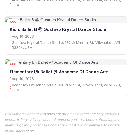
Academy Of Dance Arts, 9036 N 51st St, Brown Deer, WI 53223,
USA
AUG
10
Kid's Ballet B @ Gustavo Krystal Dance Studio
Aug 10, 2026
Gustavo Krystal Dance Studio, 132 W Mineral St, Milwaukee, WI
53204, USA
AUG
10
Elementary I/Ii Ballet @ Academy Of Dance Arts
Aug 10, 2026
Academy Of Dance Arts, 9036 N 51st St, Brown Deer, WI 53223,
USA
Disclaimer: Danceus.org does not organize events and only provides
events listings. Always contact event organizers before attending this
event (sign in/up to access contacts & info). For organizers: to update
event,
contact us
.