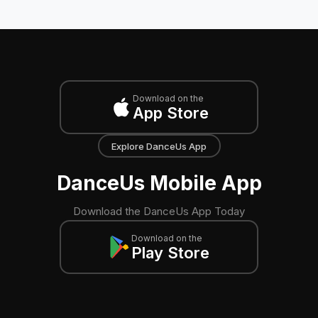
Download on the
App Store
Explore DanceUs App
DanceUs Mobile App
Download the DanceUs App Today
Download on the
Play Store