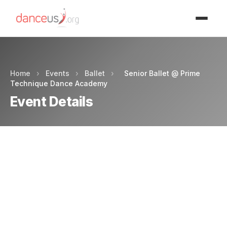
Advertisment
Home
›
Events
›
Ballet
›
Senior Ballet @ Prime
Technique Dance Academy
Event Details