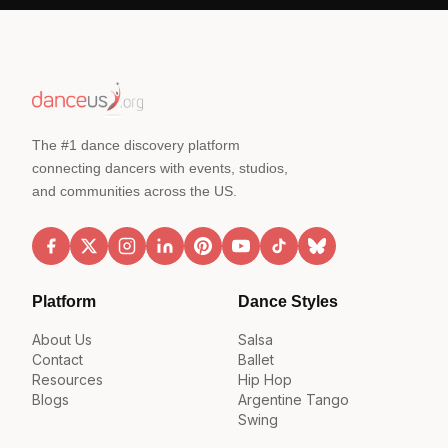
The #1 dance discovery platform
connecting dancers with events, studios,
and communities across the US.
Platform
Dance Styles
About Us
Salsa
Contact
Ballet
Resources
Hip Hop
Blogs
Argentine Tango
Swing