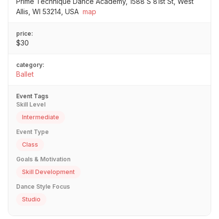
Prime Technique Dance Academy, 1588 S 81st St, West
Allis, WI 53214, USA
map
price:
$30
category:
Ballet
Event Tags
Skill Level
Intermediate
Event Type
Class
Goals & Motivation
Skill Development
Dance Style Focus
Studio