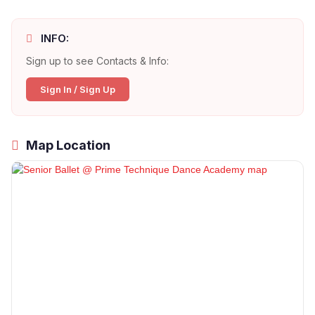
INFO:
Sign up to see Contacts & Info:
Sign In / Sign Up
Map Location