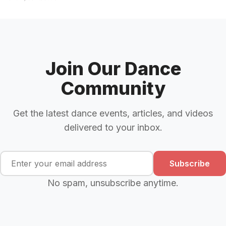
Join Our Dance
Community
Get the latest dance events, articles, and videos
delivered to your inbox.
Subscribe
No spam, unsubscribe anytime.