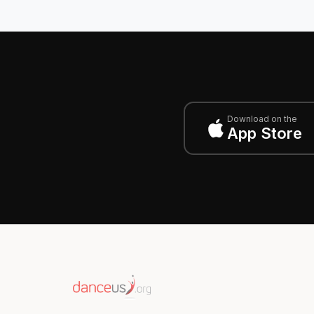
Download on the
App Store