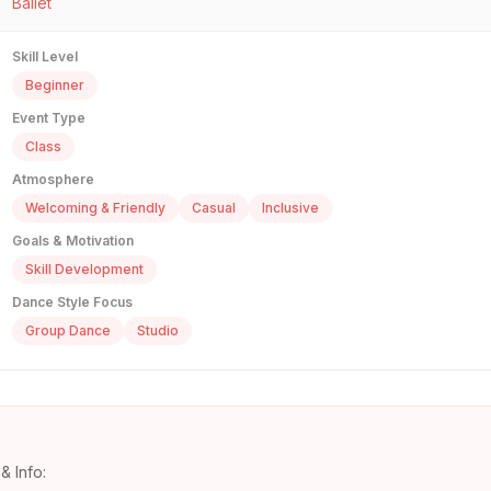
Ballet
Skill Level
Beginner
Event Type
Class
Atmosphere
Welcoming & Friendly
Casual
Inclusive
Goals & Motivation
Skill Development
Dance Style Focus
Group Dance
Studio
& Info: