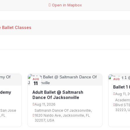
Open in Mapbox
 Ballet Classes
AUG
AUG
11
11
Ballet 
ademy
Adult Ballet @ Saltmarsh
Aug 11, 
Dance Of Jacksonville
Academy
Aug 11, 2026
Blvd STE
32223, 
 San Jose
Saltmarsh Dance Of Jacksonville,
, FL
1620 Naldo Ave, Jacksonville, FL
32207, USA