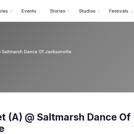
Advertisment
yles
Events
Stories
Studios
Festivals
 @ Saltmarsh Dance Of Jacksonville
let (A) @ Saltmarsh Dance Of
e