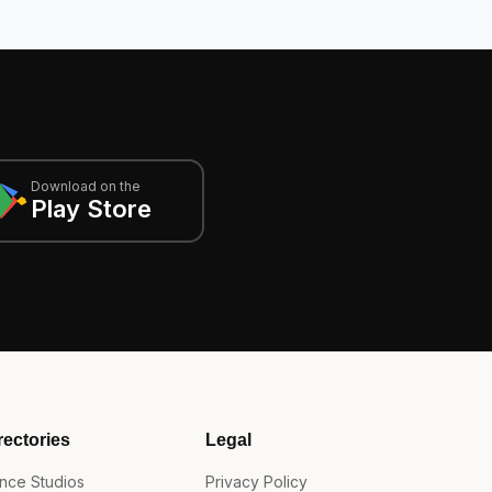
Download on the
Play Store
rectories
Legal
nce Studios
Privacy Policy