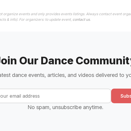
t organize events and only provides events listings. Always contact event organ
cts & info). For organizers: to update event,
contact us
.
Join Our Dance Communit
atest dance events, articles, and videos delivered to y
Subs
No spam, unsubscribe anytime.