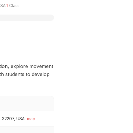
USA
Class
ation, explore movement
ith students to develop
FL 32207, USA
map