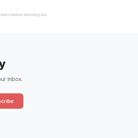
izers before attending this
y
our inbox.
cribe