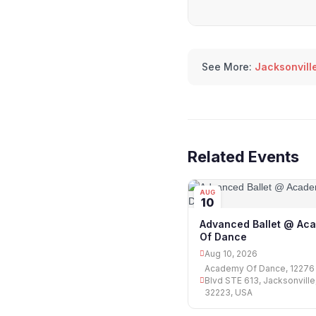
See More:
Jacksonville
Related Events
AUG
10
Advanced Ballet @ Ac
Of Dance
Aug 10, 2026
Academy Of Dance, 12276
Blvd STE 613, Jacksonville
32223, USA