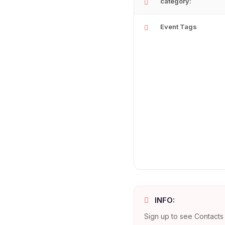
category:
Event Tags
INFO:
Sign up to see Contacts 