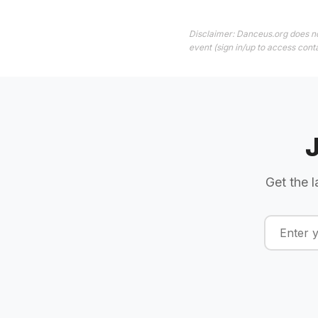
Disclaimer: Danceus.org does no
event (sign in/up to access conta
Get the l