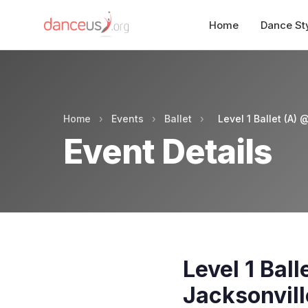
Home
Dance St
Home
›
Events
›
Ballet
›
Level 1 Ballet (A)
Event Details
Level 1 Bal
Jacksonvill