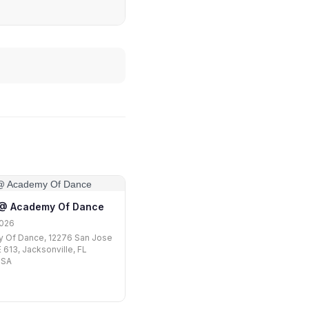
1 @ Academy Of Dance
2026
 Of Dance, 12276 San Jose
 613, Jacksonville, FL
USA