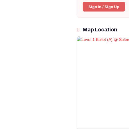
Sign In / Sign Up
Map Location