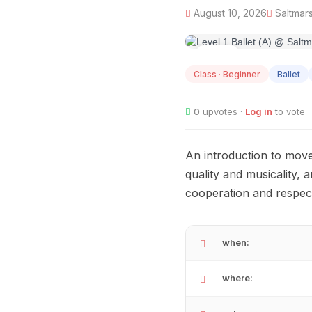
August 10, 2026
Saltmars
AUG
10
Class · Beginner
Ballet
0
upvotes ·
Log in
to vote
An introduction to mov
quality and musicality, 
cooperation and respect
when:
where: