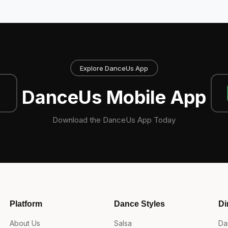
Explore DanceUs App
DanceUs Mobile App
Download the DanceUs App Today
Platform
Dance Styles
Di
About Us
Salsa
Da