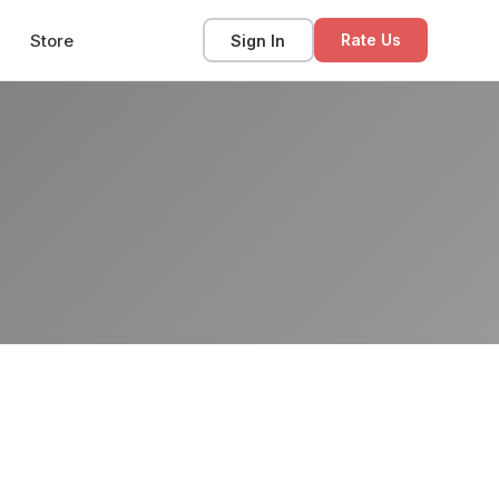
Store
Sign In
Rate Us