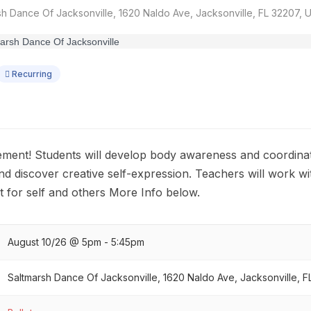
h Dance Of Jacksonville, 1620 Naldo Ave, Jacksonville, FL 32207, 
Recurring
ement! Students will develop body awareness and coordin
and discover creative self-expression. Teachers will work w
 for self and others More Info below.
August 10/26 @ 5pm - 5:45pm
Saltmarsh Dance Of Jacksonville, 1620 Naldo Ave, Jacksonville, 