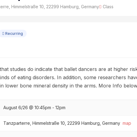
erre, Himmelstraße 10, 22299 Hamburg, Germany
Class
Recurring
hat studies do indicate that ballet dancers are at higher ris
inds of eating disorders. In addition, some researchers hav
ts in lower bone mineral density in the arms. More Info below
August 6/26 @ 10:45pm - 12pm
Tanzparterre, Himmelstraße 10, 22299 Hamburg, Germany
map