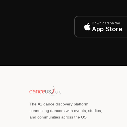
Download on the
App Store
The #1 dance discovery platform
connecting dancers with events, studios,
and communities across the US.