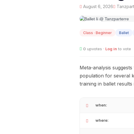
August 6, 2026
Tanzpart
AUG
06
Class · Beginner
Ballet
0
upvotes ·
Log in
to vote
Meta-analysis suggests t
population for several k
training in ballet resul
when:
where: