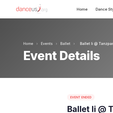
Home
Dance St
Home
›
Events
›
Ballet
›
Ballet Ii @ Tanzpar
Event Details
EVENT ENDED
Ballet Ii @