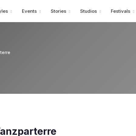
Advertisment
yles
Events
Stories
Studios
Festivals
terre
 Tanzparterre