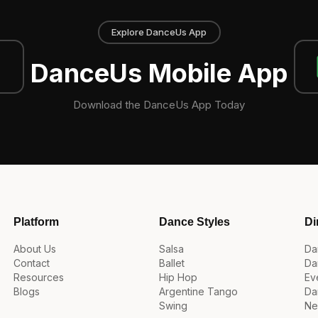
Explore DanceUs App
DanceUs Mobile App
Download the DanceUs App Today
Platform
Dance Styles
Di
About Us
Salsa
Da
Contact
Ballet
Da
Resources
Hip Hop
Ev
Blogs
Argentine Tango
Da
Swing
Ne