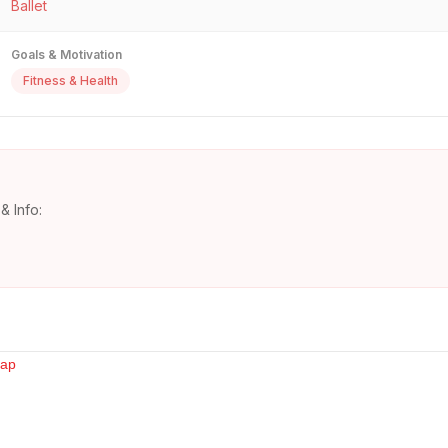
Ballet
Goals & Motivation
Fitness & Health
& Info: