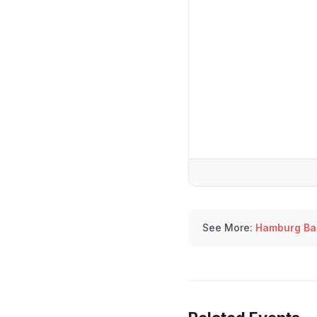
See More:
Hamburg Bal