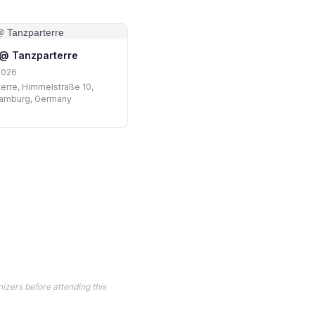
i @ Tanzparterre
2026
erre, Himmelstraße 10,
amburg, Germany
izers before attending this