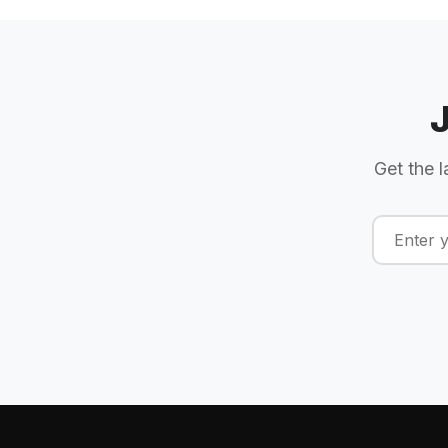
Get the l