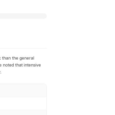
k than the general
e noted that intensive
.