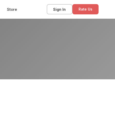
Store
Sign In
Rate Us