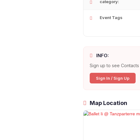
category:
Event Tags
INFO:
Sign up to see Contacts 
Sign In / Sign Up
Map Location