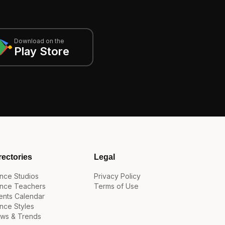
Download on the
Play Store
rectories
Legal
nce Studios
Privacy Policy
nce Teachers
Terms of Use
ents Calendar
nce Styles
ws & Trends