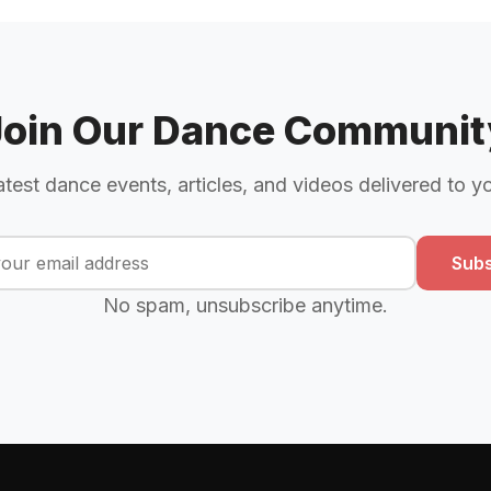
Join Our Dance Communit
atest dance events, articles, and videos delivered to y
Subs
No spam, unsubscribe anytime.