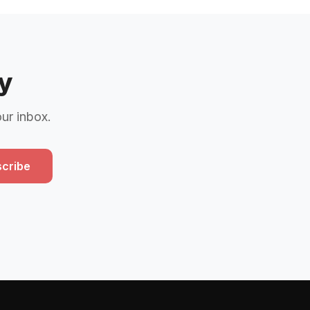
y
our inbox.
cribe