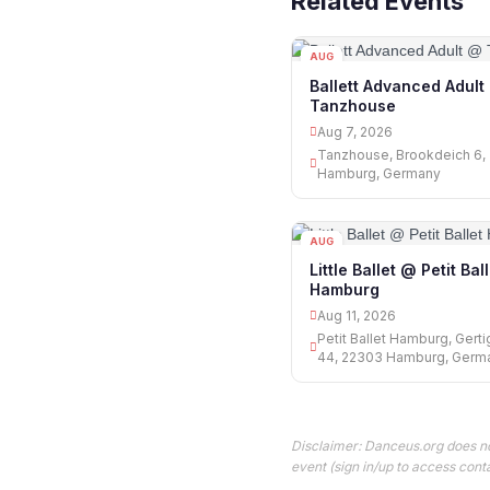
Related Events
AUG
07
Ballett Advanced Adult
Tanzhouse
Aug 7, 2026
Tanzhouse, Brookdeich 6,
Hamburg, Germany
AUG
11
Little Ballet @ Petit Bal
Hamburg
Aug 11, 2026
Petit Ballet Hamburg, Gert
44, 22303 Hamburg, Germ
Disclaimer: Danceus.org does no
event (sign in/up to access conta