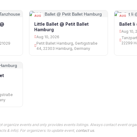
AUG
AUG
10
10
 @
Little Ballet @ Petit Ballet
Ballet I
Hamburg
Aug 10, 
Aug 10, 2026
Tanzpart
22299 H
 21029
Petit Ballet Hamburg, Gertigstraße
44, 22303 Hamburg, Germany
let
igstraße
any
t organize events and only provides events listings. Always contact event organ
cts & info). For organizers: to update event,
contact us
.