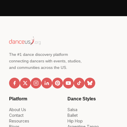
The #1 dance discovery platform
connecting dancers with events, studios,
and communities across the US.
Platform
Dance Styles
About Us
Salsa
Contact
Ballet
Resources
Hip Hop
Blogs
Argentine Tango