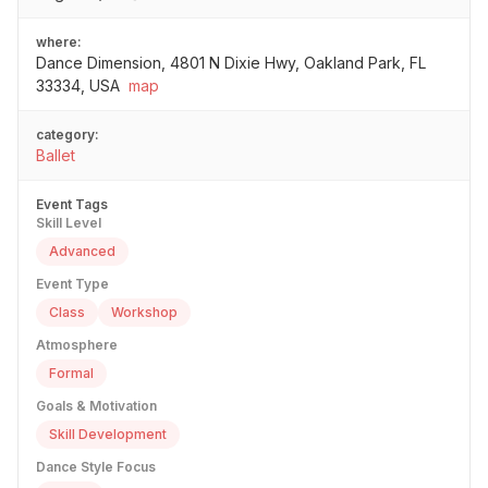
where:
Dance Dimension, 4801 N Dixie Hwy, Oakland Park, FL
33334, USA
map
category:
Ballet
Event Tags
Skill Level
Advanced
Event Type
Class
Workshop
Atmosphere
Formal
Goals & Motivation
Skill Development
Dance Style Focus