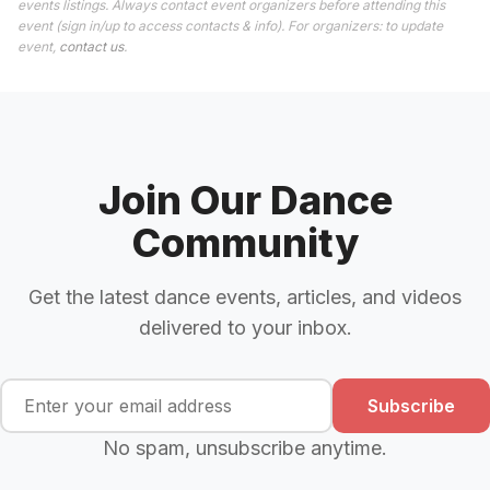
events listings. Always contact event organizers before attending this
event (sign in/up to access contacts & info). For organizers: to update
event,
contact us
.
Join Our Dance
Community
Get the latest dance events, articles, and videos
delivered to your inbox.
Subscribe
No spam, unsubscribe anytime.