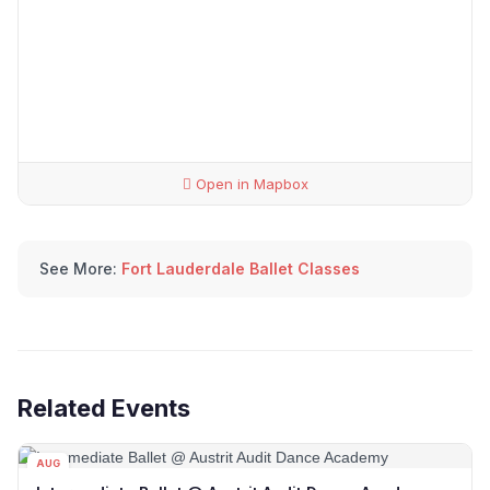
Open in Mapbox
See More:
Fort Lauderdale Ballet Classes
Related Events
AUG
08