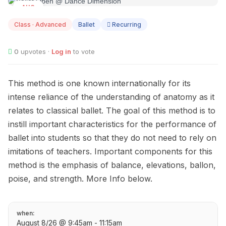
AUG
08
Class · Advanced
Ballet
Recurring
0
upvotes ·
Log in
to vote
This method is one known internationally for its
intense reliance of the understanding of anatomy as it
relates to classical ballet. The goal of this method is to
instill important characteristics for the performance of
ballet into students so that they do not need to rely on
imitations of teachers. Important components for this
method is the emphasis of balance, elevations, ballon,
poise, and strength. More Info below.
when:
August 8/26 @ 9:45am - 11:15am