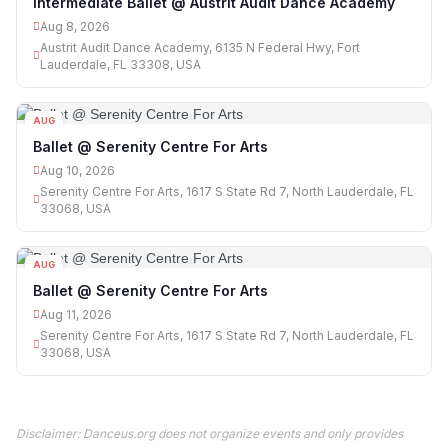
Intermediate Ballet @ Austrit Audit Dance Academy
Aug 8, 2026
Austrit Audit Dance Academy, 6135 N Federal Hwy, Fort
Lauderdale, FL 33308, USA
AUG
10
Ballet @ Serenity Centre For Arts
Aug 10, 2026
Serenity Centre For Arts, 1617 S State Rd 7, North Lauderdale, FL
33068, USA
AUG
11
Ballet @ Serenity Centre For Arts
Aug 11, 2026
Serenity Centre For Arts, 1617 S State Rd 7, North Lauderdale, FL
33068, USA
Disclaimer: Danceus.org does not organize events and only provides