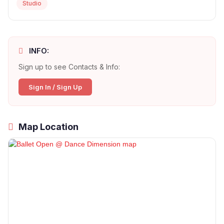
Studio
INFO:
Sign up to see Contacts & Info:
Sign In / Sign Up
Map Location