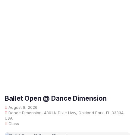
Ballet Open @ Dance Dimension
August 8, 2026
Dance Dimension, 4801 N Dixie Hwy, Oakland Park, FL 33334,
USA
Class