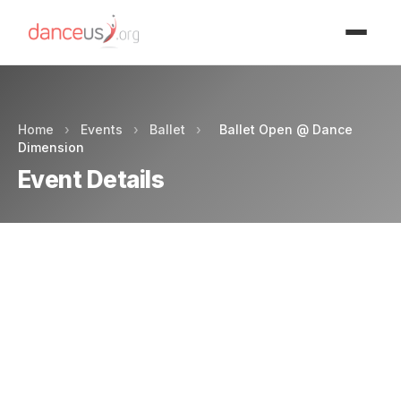
Advertisment
Home
›
Events
›
Ballet
›
Ballet Open @ Dance
Dimension
Event Details