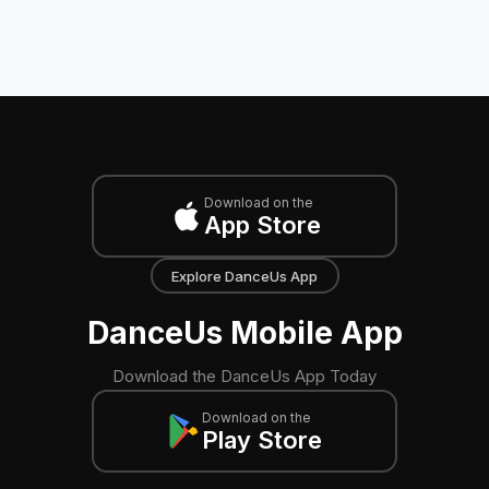
Download on the
App Store
Explore DanceUs App
DanceUs Mobile App
Download the DanceUs App Today
Download on the
Play Store