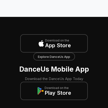
Download on the
App Store
Explore DanceUs App
DanceUs Mobile App
Download the DanceUs App Today
Download on the
Play Store