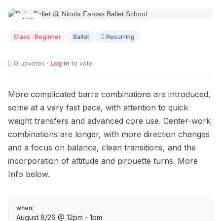
AUG
08
Class · Beginner
Ballet
Recurring
0
upvotes ·
Log in
to vote
More complicated barre combinations are introduced,
some at a very fast pace, with attention to quick
weight transfers and advanced core use. Center-work
combinations are longer, with more direction changes
and a focus on balance, clean transitions, and the
incorporation of attitude and pirouette turns. More
Info below.
when:
August 8/26 @ 12pm - 1pm