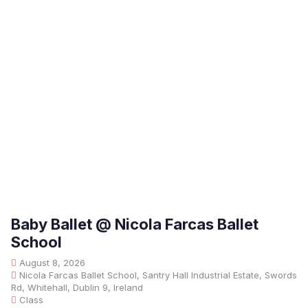
Baby Ballet @ Nicola Farcas Ballet
School
August 8, 2026
Nicola Farcas Ballet School, Santry Hall Industrial Estate, Swords
Rd, Whitehall, Dublin 9, Ireland
Class