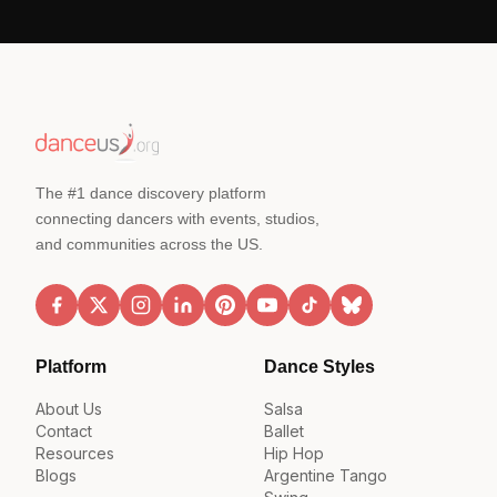
The #1 dance discovery platform
connecting dancers with events, studios,
and communities across the US.
Platform
Dance Styles
About Us
Salsa
Contact
Ballet
Resources
Hip Hop
Blogs
Argentine Tango