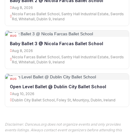
Baby Ballet 2 @ Nicola Farcas Ballet School
Aug 8, 2026
Nicola Farcas Ballet School, Santry Hall Industrial Estate, Swords
Rd, Whitehall, Dublin 9, Ireland
AUG
08
Baby Ballet 3 @ Nicola Farcas Ballet School
Aug 8, 2026
Nicola Farcas Ballet School, Santry Hall Industrial Estate, Swords
Rd, Whitehall, Dublin 9, Ireland
AUG
10
Open Level Ballet @ Dublin City Ballet School
Aug 10, 2026
Dublin City Ballet School, Foley St, Mountjoy, Dublin, Ireland
Disclaimer: Danceus.org does not organize events and only provides
events listings. Always contact event organizers before attending this