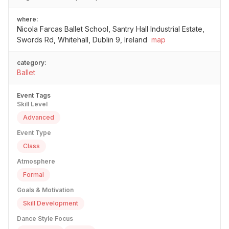
where:
Nicola Farcas Ballet School, Santry Hall Industrial Estate,
Swords Rd, Whitehall, Dublin 9, Ireland
map
category:
Ballet
Event Tags
Skill Level
Advanced
Event Type
Class
Atmosphere
Formal
Goals & Motivation
Skill Development
Dance Style Focus