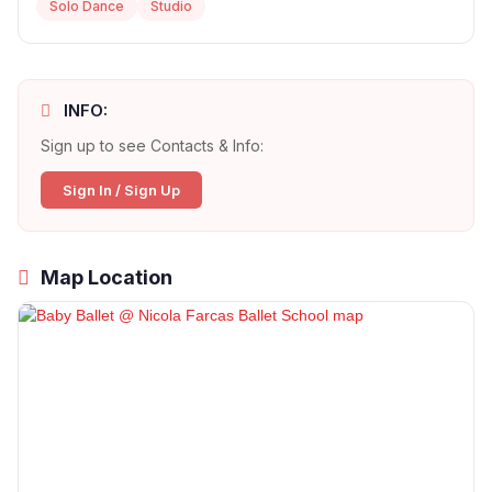
Solo Dance
Studio
INFO:
Sign up to see Contacts & Info:
Sign In / Sign Up
Map Location