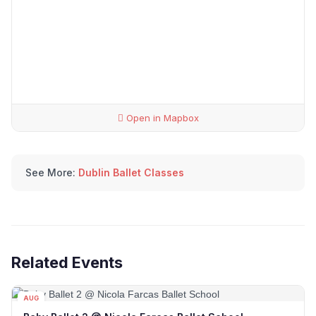
Open in Mapbox
See More:
Dublin Ballet Classes
Related Events
AUG
08