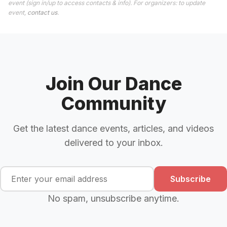
event (sign in/up to access contacts & info). For organizers: to update
event,
contact us
.
Join Our Dance
Community
Get the latest dance events, articles, and videos
delivered to your inbox.
Subscribe
No spam, unsubscribe anytime.