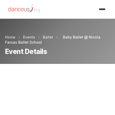
Advertisment
Home
›
Events
›
Ballet
›
Baby Ballet @ Nicola
Farcas Ballet School
Event Details