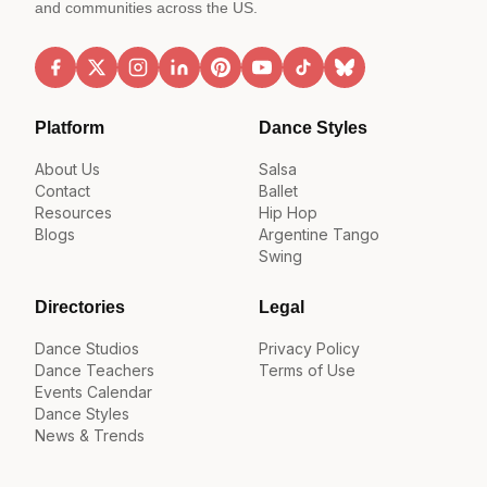
and communities across the US.
Platform
Dance Styles
About Us
Salsa
Contact
Ballet
Resources
Hip Hop
Blogs
Argentine Tango
Swing
Directories
Legal
Dance Studios
Privacy Policy
Dance Teachers
Terms of Use
Events Calendar
Dance Styles
News & Trends