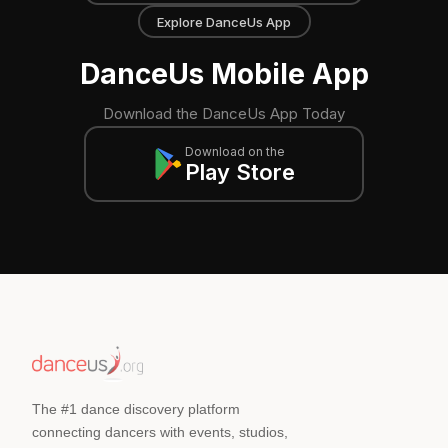
Explore DanceUs App
DanceUs Mobile App
Download the DanceUs App Today
Download on the
Play Store
The #1 dance discovery platform
connecting dancers with events, studios,