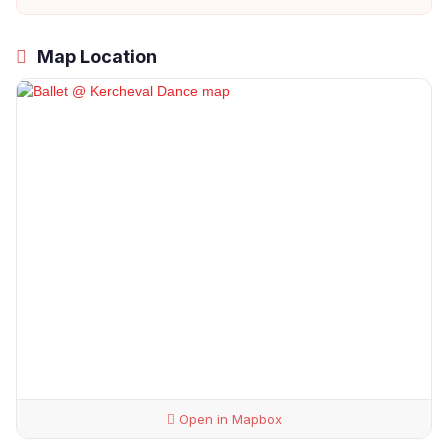
Map Location
Open in Mapbox