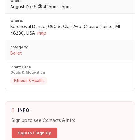
when:
August 12/26 @ 4:15pm - 5pm
where:
Kercheval Dance, 660 St Clair Ave, Grosse Pointe, MI
48230, USA
map
category:
Ballet
Event Tags
Goals & Motivation
Fitness & Health
INFO:
Sign up to see Contacts & Info:
Sign In / Sign Up