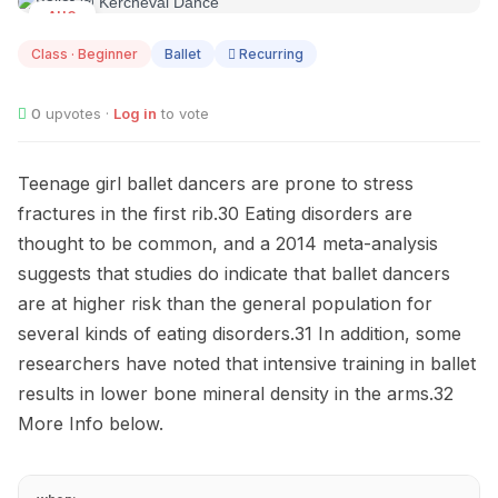
AUG
12
Class · Beginner
Ballet
Recurring
0
upvotes ·
Log in
to vote
Teenage girl ballet dancers are prone to stress
fractures in the first rib.30 Eating disorders are
thought to be common, and a 2014 meta-analysis
suggests that studies do indicate that ballet dancers
are at higher risk than the general population for
several kinds of eating disorders.31 In addition, some
researchers have noted that intensive training in ballet
results in lower bone mineral density in the arms.32
More Info below.