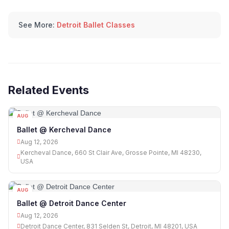
See More:
Detroit Ballet Classes
Related Events
AUG
12
Ballet @ Kercheval Dance
Aug 12, 2026
Kercheval Dance, 660 St Clair Ave, Grosse Pointe, MI 48230,
USA
AUG
12
Ballet @ Detroit Dance Center
Aug 12, 2026
Detroit Dance Center, 831 Selden St, Detroit, MI 48201, USA