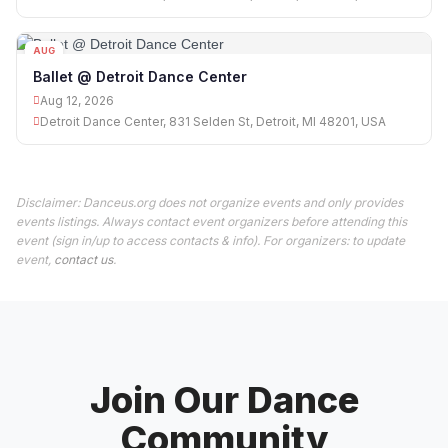
AUG
12
Ballet @ Detroit Dance Center
Aug 12, 2026
Detroit Dance Center, 831 Selden St, Detroit, MI 48201, USA
Disclaimer: Danceus.org does not organize events and only provides
events listings. Always contact event organizers before attending this
event (sign in/up to access contacts & info). For organizers: to update
event,
contact us
.
Join Our Dance
Community