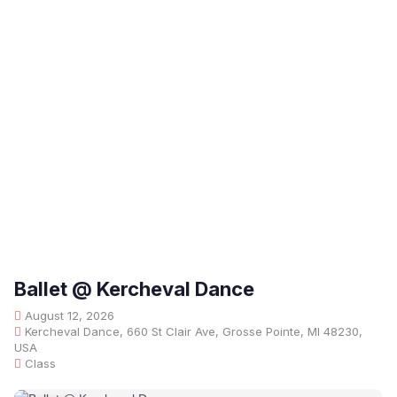
Ballet @ Kercheval Dance
August 12, 2026
Kercheval Dance, 660 St Clair Ave, Grosse Pointe, MI 48230,
USA
Class