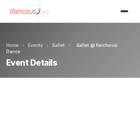
Advertisment
Home
›
Events
›
Ballet
›
Ballet @ Kercheval
Dance
Event Details