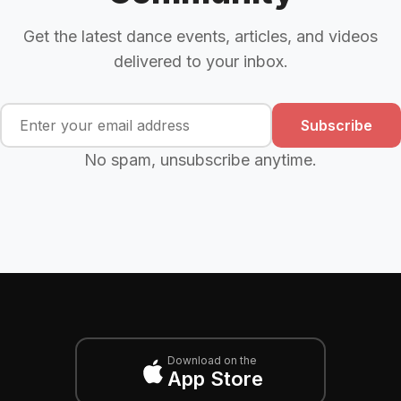
Get the latest dance events, articles, and videos
delivered to your inbox.
Subscribe
No spam, unsubscribe anytime.
Download on the
App Store