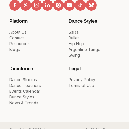
Platform
Dance Styles
About Us
Salsa
Contact
Ballet
Resources
Hip Hop
Blogs
Argentine Tango
Swing
Directories
Legal
Dance Studios
Privacy Policy
Dance Teachers
Terms of Use
Events Calendar
Dance Styles
News & Trends