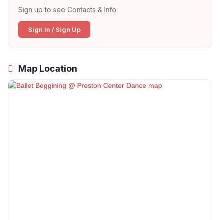
Sign up to see Contacts & Info:
Sign In / Sign Up
Map Location