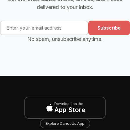
delivered to your inbox.
Subscribe
No spam, unsubscribe anytime.
Download on the
App Store
Explore DanceUs App