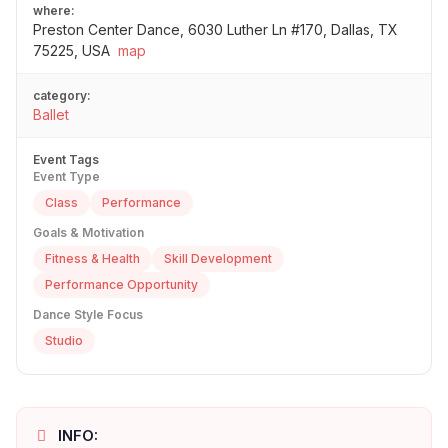
where:
Preston Center Dance, 6030 Luther Ln #170, Dallas, TX
75225, USA
map
category:
Ballet
Event Tags
Event Type
Class
Performance
Goals & Motivation
Fitness & Health
Skill Development
Performance Opportunity
Dance Style Focus
Studio
INFO: