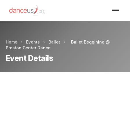
Advertisment
Home
›
Events
›
Ballet
›
Ballet Beggining @
Preston Center Dance
Event Details