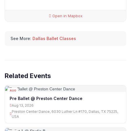
Open in Mapbox
See More:
Dallas Ballet Classes
Related Events
AUG
13
Pre Ballet @ Preston Center Dance
Aug 13, 2026
Preston Center Dance, 6030 Luther Ln #170, Dallas, TX 75225,
USA