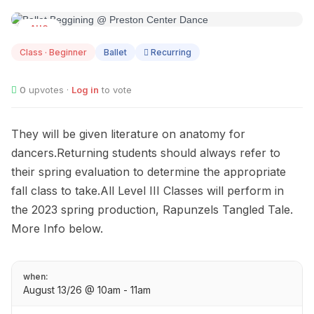
AUG
13
Class · Beginner
Ballet
Recurring
0
upvotes ·
Log in
to vote
They will be given literature on anatomy for
dancers.Returning students should always refer to
their spring evaluation to determine the appropriate
fall class to take.All Level III Classes will perform in
the 2023 spring production, Rapunzels Tangled Tale.
More Info below.
when:
August 13/26 @ 10am - 11am