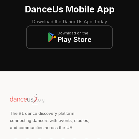
DanceUs Mobile App
Download the DanceUs App Today
Download on the
Play Store
The #1 dance discovery platform
connecting dancers with events, studios,
and communities across the US.