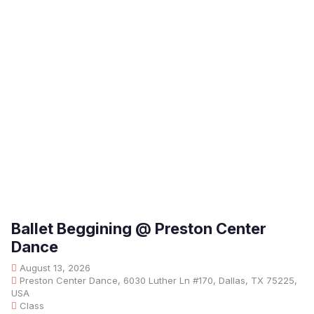
Ballet Beggining @ Preston Center
Dance
August 13, 2026
Preston Center Dance, 6030 Luther Ln #170, Dallas, TX 75225,
USA
Class