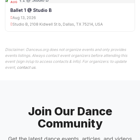
AUG
13
Ballet 1 @ Studio B
Aug 13, 2026
Studio B, 2108 Kidwell St b, Dallas, TX 75214, USA
Disclaimer: Danceus.org does not organize events and only provides
events listings. Always contact event organizers before attending this
event (sign in/up to access contacts & info). For organizers: to update
event,
contact us
.
Join Our Dance
Community
Get the latest dance events, articles, and videos