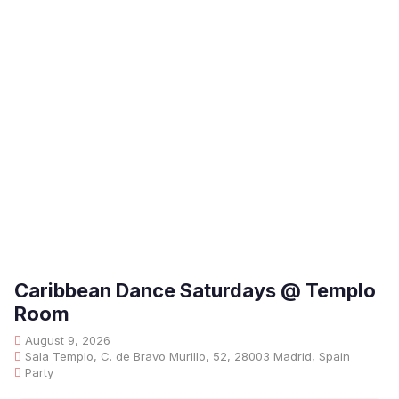
Caribbean Dance Saturdays @ Templo
Room
August 9, 2026
Sala Templo, C. de Bravo Murillo, 52, 28003 Madrid, Spain
Party