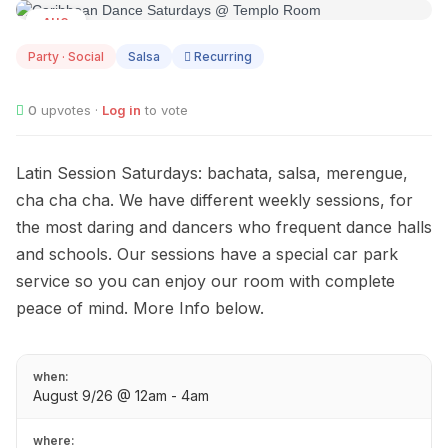
AUG
09
Party · Social
Salsa
Recurring
0
upvotes ·
Log in
to vote
Latin Session Saturdays: bachata, salsa, merengue,
cha cha cha. We have different weekly sessions, for
the most daring and dancers who frequent dance halls
and schools. Our sessions have a special car park
service so you can enjoy our room with complete
peace of mind. More Info below.
when:
August 9/26 @ 12am - 4am
where: