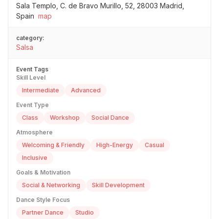
Sala Templo, C. de Bravo Murillo, 52, 28003 Madrid,
Spain
map
category:
Salsa
Event Tags
Skill Level
Intermediate
Advanced
Event Type
Class
Workshop
Social Dance
Atmosphere
Welcoming & Friendly
High-Energy
Casual
Inclusive
Goals & Motivation
Social & Networking
Skill Development
Dance Style Focus
Partner Dance
Studio