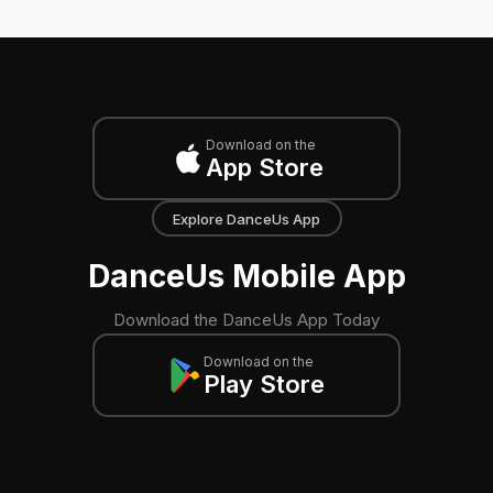
Download on the
App Store
Explore DanceUs App
DanceUs Mobile App
Download the DanceUs App Today
Download on the
Play Store