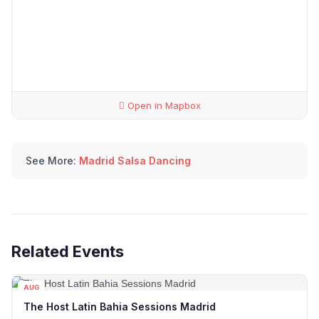
Open in Mapbox
See More:
Madrid Salsa Dancing
Related Events
AUG
09
The Host Latin Bahia Sessions Madrid