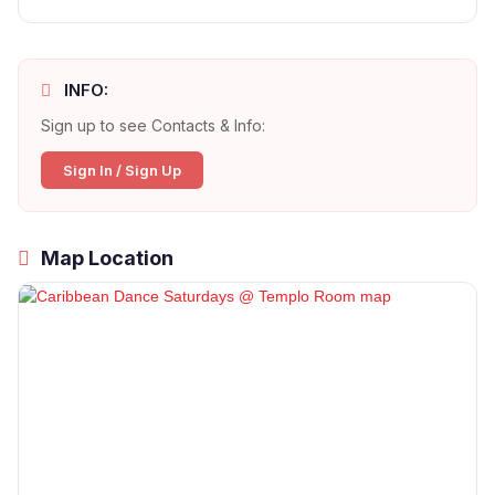
INFO:
Sign up to see Contacts & Info:
Sign In / Sign Up
Map Location