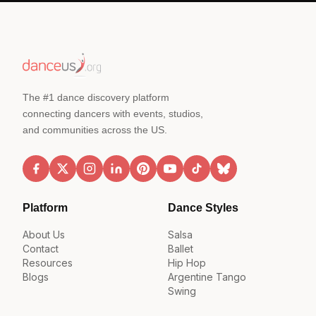
The #1 dance discovery platform
connecting dancers with events, studios,
and communities across the US.
Platform
Dance Styles
About Us
Salsa
Contact
Ballet
Resources
Hip Hop
Blogs
Argentine Tango
Swing