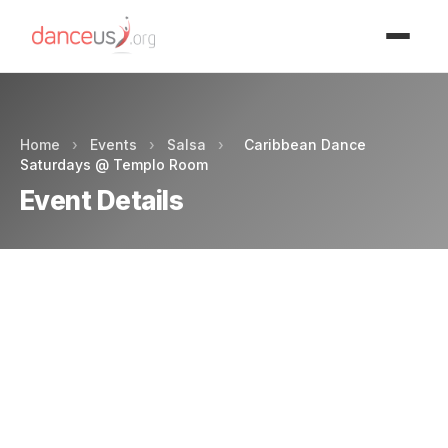
Advertisment
Home
›
Events
›
Salsa
›
Caribbean Dance
Saturdays @ Templo Room
Event Details