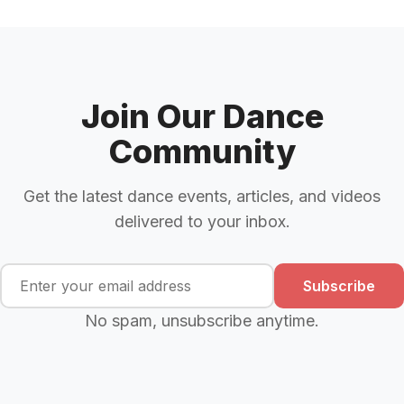
Join Our Dance
Community
Get the latest dance events, articles, and videos
delivered to your inbox.
Subscribe
No spam, unsubscribe anytime.