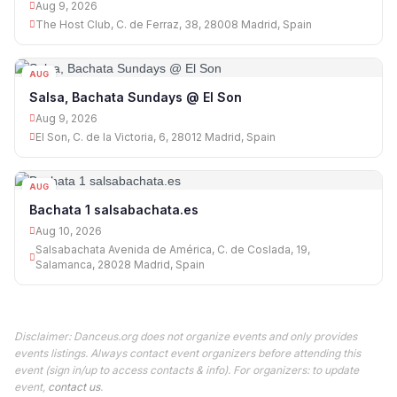
Aug 9, 2026
The Host Club, C. de Ferraz, 38, 28008 Madrid, Spain
AUG
09
Salsa, Bachata Sundays @ El Son
Aug 9, 2026
El Son, C. de la Victoria, 6, 28012 Madrid, Spain
AUG
10
Bachata 1 salsabachata.es
Aug 10, 2026
Salsabachata Avenida de América, C. de Coslada, 19,
Salamanca, 28028 Madrid, Spain
Disclaimer: Danceus.org does not organize events and only provides
events listings. Always contact event organizers before attending this
event (sign in/up to access contacts & info). For organizers: to update
event,
contact us
.