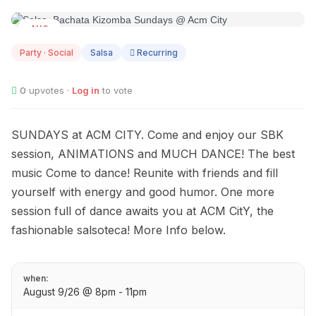
AUG
09
Party · Social
Salsa
Recurring
0
upvotes ·
Log in
to vote
SUNDAYS at ACM CITY. Come and enjoy our SBK
session, ANIMATIONS and MUCH DANCE! The best
music Come to dance! Reunite with friends and fill
yourself with energy and good humor. One more
session full of dance awaits you at ACM CitY, the
fashionable salsoteca! More Info below.
when:
August 9/26 @ 8pm - 11pm