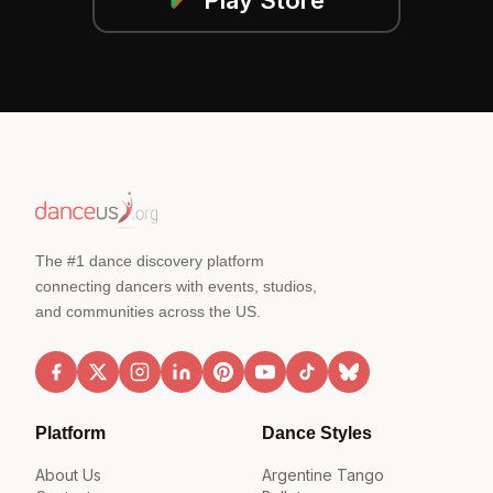
The #1 dance discovery platform
connecting dancers with events, studios,
and communities across the US.
Platform
Dance Styles
About Us
Argentine Tango