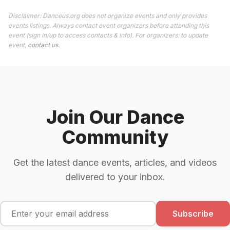
Disclaimer: Danceus.org does not organize events and only provides
events listings. Always contact event organizers before attending this
event (sign in/up to access contacts & info). For organizers: to update
event,
contact us
.
Join Our Dance
Community
Get the latest dance events, articles, and videos
delivered to your inbox.
Subscribe