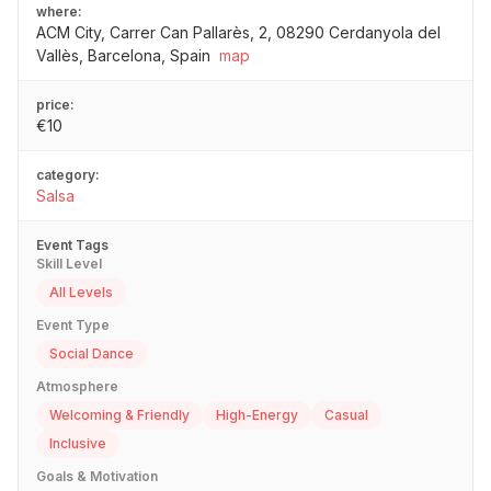
where:
ACM City, Carrer Can Pallarès, 2, 08290 Cerdanyola del
Vallès, Barcelona, Spain
map
price:
€10
category:
Salsa
Event Tags
Skill Level
All Levels
Event Type
Social Dance
Atmosphere
Welcoming & Friendly
High-Energy
Casual
Inclusive
Goals & Motivation