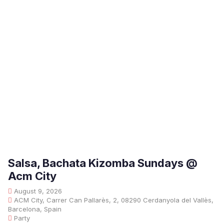
Salsa, Bachata Kizomba Sundays @
Acm City
August 9, 2026
ACM City, Carrer Can Pallarès, 2, 08290 Cerdanyola del Vallès,
Barcelona, Spain
Party