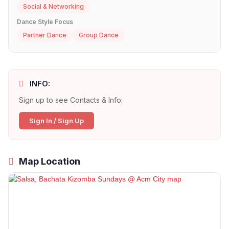
Social & Networking
Dance Style Focus
Partner Dance
Group Dance
INFO:
Sign up to see Contacts & Info:
Sign In / Sign Up
Map Location