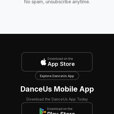
No spam, unsubscribe anytime.
Download on the
App Store
Explore DanceUs App
DanceUs Mobile App
Download the DanceUs App Today
Download on the
Play Store