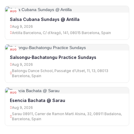
AUG
09
Salsa Cubana Sundays @ Antilla
Aug 9, 2026
Antilla Barcelona, C/ d'Aragó, 141, 08015 Barcelona, Spain
AUG
09
Salsongu-Bachatongu Practice Sundays
Aug 9, 2026
Bailongu Dance School, Passatge d'Utset, 11, 13, 08013
Barcelona, Spain
AUG
09
Esencia Bachata @ Sarau
Aug 9, 2026
Sarau 08911, Carrer de Ramon Martí Alsina, 32, 08911 Badalona,
Barcelona, Spain