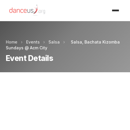
Advertisment
Home
›
Events
›
Salsa
›
Salsa, Bachata Kizomba
Sundays @ Acm City
Event Details