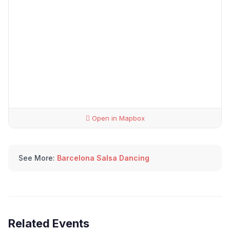
Open in Mapbox
See More:
Barcelona Salsa Dancing
Related Events