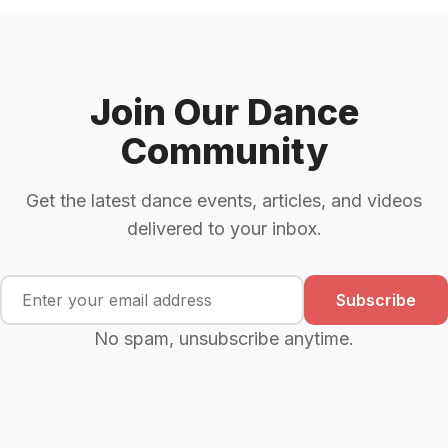
Join Our Dance
Community
Get the latest dance events, articles, and videos
delivered to your inbox.
Subscribe
No spam, unsubscribe anytime.