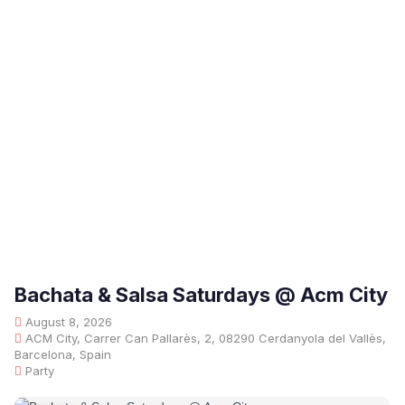
Bachata & Salsa Saturdays @ Acm City
August 8, 2026
ACM City, Carrer Can Pallarès, 2, 08290 Cerdanyola del Vallès,
Barcelona, Spain
Party