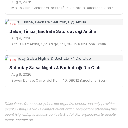
Aug 8, 2026
Mojito Club, Carrer del Rosselló, 217, 08008 Barcelona, Spain
AUG
09
Salsa, Timba, Bachata Saturdays @ Antilla
Aug 9, 2026
Antilla Barcelona, C/ d'Aragó, 141, 08015 Barcelona, Spain
AUG
09
Saturday Salsa Nights & Bachata @ Dio Club
Aug 9, 2026
Seven Dance, Carrer del Perill, 10, 08012 Barcelona, Spain
Disclaimer: Danceus.org does not organize events and only provides
events listings. Always contact event organizers before attending this
event (sign in/up to access contacts & info). For organizers: to update
event,
contact us
.