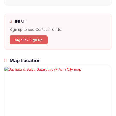
INFO:
Sign up to see Contacts & Info:
Sign In / Sign Up
Map Location