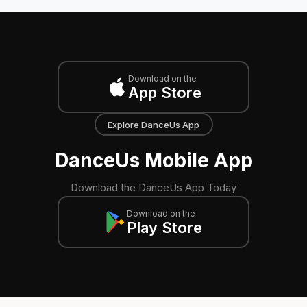
Download on the
App Store
Explore DanceUs App
DanceUs Mobile App
Download the DanceUs App Today
Download on the
Play Store