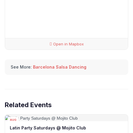
Open in Mapbox
See More:
Barcelona Salsa Dancing
Related Events
AUG
08
Latin Party Saturdays @ Mojito Club