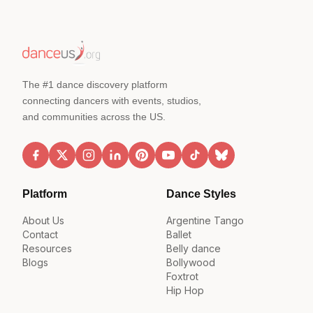
The #1 dance discovery platform
connecting dancers with events, studios,
and communities across the US.
Platform
Dance Styles
About Us
Argentine Tango
Contact
Ballet
Resources
Belly dance
Blogs
Bollywood
Foxtrot
Hip Hop