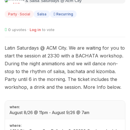
AUG
08
Party · Social
Salsa
Recurring
0
upvotes ·
Log in
to vote
Latin Saturdays @ ACM City. We are waiting for you to
start the session at 23:30 with a BACHATA workshop.
During the night animations and we will dance non-
stop to the rhythm of salsa, bachata and kizomba.
Party until 6 in the morning. The ticket includes the
workshop, a drink and the session. More Info below.
when:
August 8/26 @ 11pm - August 9/26 @ 7am
where: