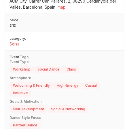
ACM City, Carrer Can Pallarès, 2, 08290 Cerdanyola del
Vallès, Barcelona, Spain
map
price:
€10
category:
Salsa
Event Tags
Event Type
Workshop
Social Dance
Class
Atmosphere
Welcoming & Friendly
High-Energy
Casual
Inclusive
Goals & Motivation
Skill Development
Social & Networking
Dance Style Focus
Partner Dance