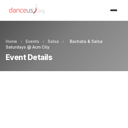
Advertisment
Home
›
Events
›
Salsa
›
Bachata & Salsa
Saturdays @ Acm City
Event Details