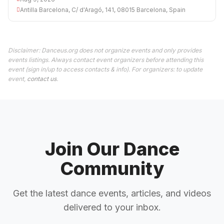
Antilla Barcelona, C/ d'Aragó, 141, 08015 Barcelona, Spain
Disclaimer: Danceus.org does not organize events and only provides
events listings. Always contact event organizers before attending this
event (sign in/up to access contacts & info). For organizers: to update
event,
contact us
.
Join Our Dance
Community
Get the latest dance events, articles, and videos
delivered to your inbox.