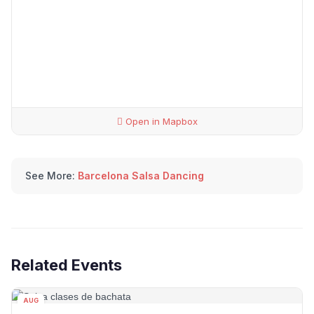
Open in Mapbox
See More:
Barcelona Salsa Dancing
Related Events
AUG
08