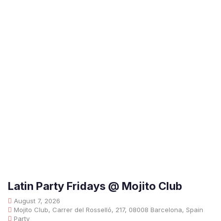
Latin Party Fridays @ Mojito Club
August 7, 2026
Mojito Club, Carrer del Rosselló, 217, 08008 Barcelona, Spain
Party