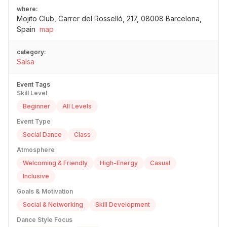
where:
Mojito Club, Carrer del Rosselló, 217, 08008 Barcelona,
Spain
map
category:
Salsa
Event Tags
Skill Level
Beginner
All Levels
Event Type
Social Dance
Class
Atmosphere
Welcoming & Friendly
High-Energy
Casual
Inclusive
Goals & Motivation
Social & Networking
Skill Development
Dance Style Focus