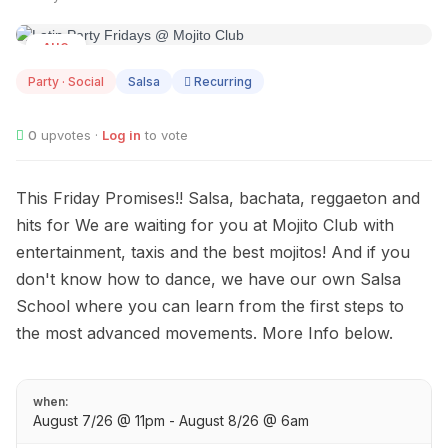
AUG
07
Party · Social
Salsa
Recurring
0
upvotes ·
Log in
to vote
This Friday Promises!! Salsa, bachata, reggaeton and
hits for We are waiting for you at Mojito Club with
entertainment, taxis and the best mojitos! And if you
don't know how to dance, we have our own Salsa
School where you can learn from the first steps to
the most advanced movements. More Info below.
when:
August 7/26 @ 11pm - August 8/26 @ 6am