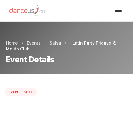
Advertisment
Home
›
Events
›
Salsa
›
Latin Party Fridays @
Mojito Club
Event Details
EVENT ENDED