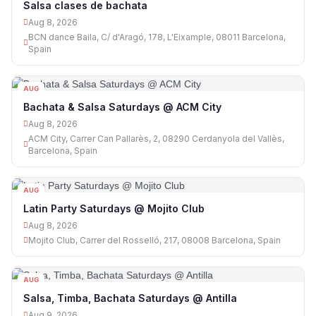
Salsa clases de bachata
Aug 8, 2026
BCN dance Baila, C/ d'Aragó, 178, L'Eixample, 08011 Barcelona,
Spain
AUG
08
Bachata & Salsa Saturdays @ ACM City
Aug 8, 2026
ACM City, Carrer Can Pallarès, 2, 08290 Cerdanyola del Vallès,
Barcelona, Spain
AUG
08
Latin Party Saturdays @ Mojito Club
Aug 8, 2026
Mojito Club, Carrer del Rosselló, 217, 08008 Barcelona, Spain
AUG
09
Salsa, Timba, Bachata Saturdays @ Antilla
Aug 9, 2026