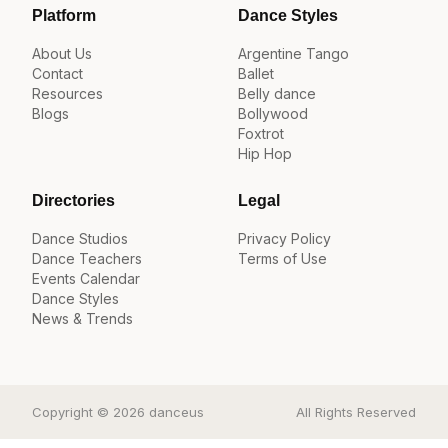
Platform
Dance Styles
About Us
Argentine Tango
Contact
Ballet
Resources
Belly dance
Blogs
Bollywood
Foxtrot
Hip Hop
Directories
Legal
Dance Studios
Privacy Policy
Dance Teachers
Terms of Use
Events Calendar
Dance Styles
News & Trends
Copyright © 2026 danceus
All Rights Reserved