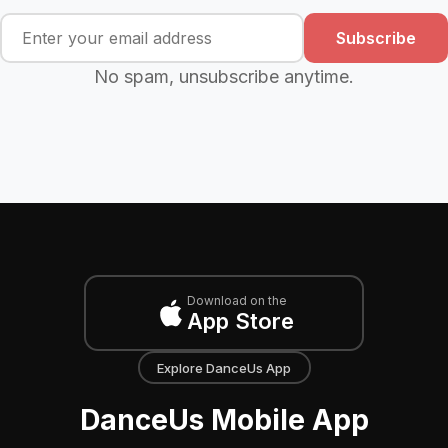
Subscribe
No spam, unsubscribe anytime.
Download on the
App Store
Explore DanceUs App
DanceUs Mobile App