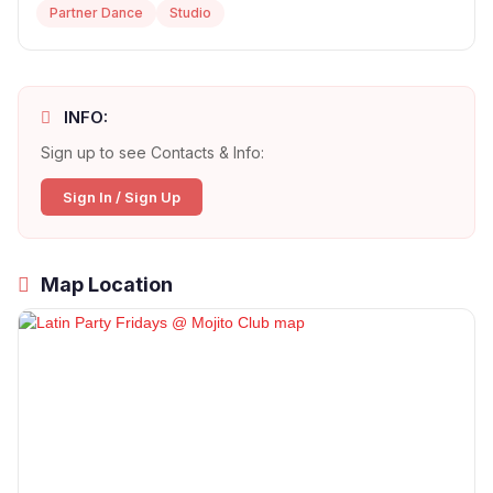
Partner Dance
Studio
INFO:
Sign up to see Contacts & Info:
Sign In / Sign Up
Map Location