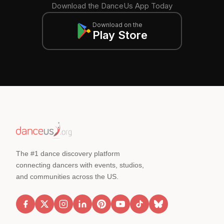
Download the DanceUs App Today
Download on the
Play Store
The #1 dance discovery platform
connecting dancers with events, studios,
and communities across the US.