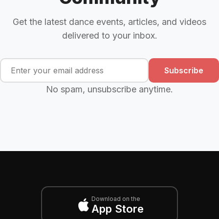
Get the latest dance events, articles, and videos
delivered to your inbox.
Subscribe
No spam, unsubscribe anytime.
Download on the
App Store