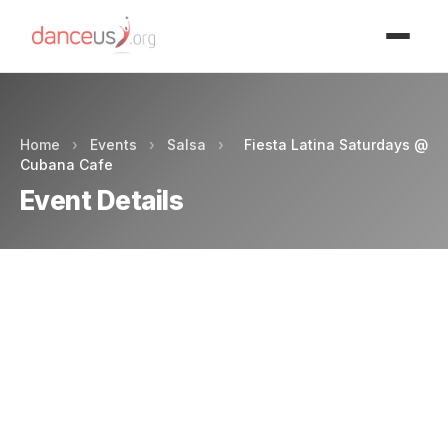
Advertisment
Home
›
Events
›
Salsa
›
Fiesta Latina Saturdays @
Cubana Cafe
Event Details