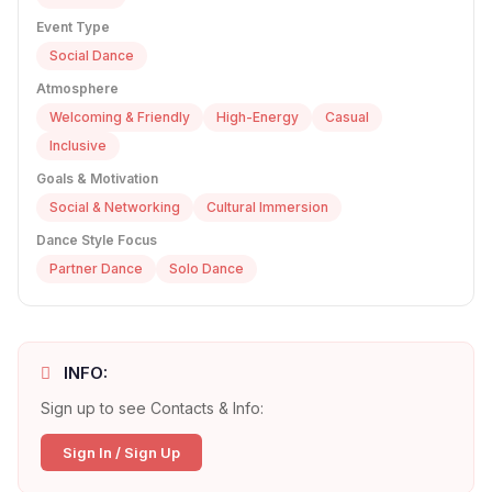
Event Type
Social Dance
Atmosphere
Welcoming & Friendly
High-Energy
Casual
Inclusive
Goals & Motivation
Social & Networking
Cultural Immersion
Dance Style Focus
Partner Dance
Solo Dance
INFO:
Sign up to see Contacts & Info:
Sign In / Sign Up