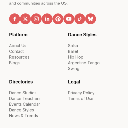
and communities across the US.
Platform
Dance Styles
About Us
Salsa
Contact
Ballet
Resources
Hip Hop
Blogs
Argentine Tango
Swing
Directories
Legal
Dance Studios
Privacy Policy
Dance Teachers
Terms of Use
Events Calendar
Dance Styles
News & Trends