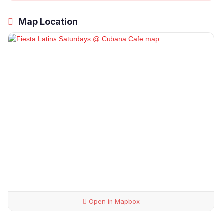
Map Location
Open in Mapbox