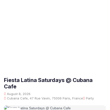
Fiesta Latina Saturdays @ Cubana
Cafe
August 8, 2026
Cubana Cafe, 47 Rue Vavin, 75006 Paris, France
Party