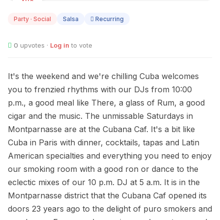
AUG
08
Party · Social
Salsa
Recurring
0
upvotes ·
Log in
to vote
It's the weekend and we're chilling Cuba welcomes
you to frenzied rhythms with our DJs from 10:00
p.m., a good meal like There, a glass of Rum, a good
cigar and the music. The unmissable Saturdays in
Montparnasse are at the Cubana Caf. It's a bit like
Cuba in Paris with dinner, cocktails, tapas and Latin
American specialties and everything you need to enjoy
our smoking room with a good ron or dance to the
eclectic mixes of our 10 p.m. DJ at 5 a.m. It is in the
Montparnasse district that the Cubana Caf opened its
doors 23 years ago to the delight of puro smokers and