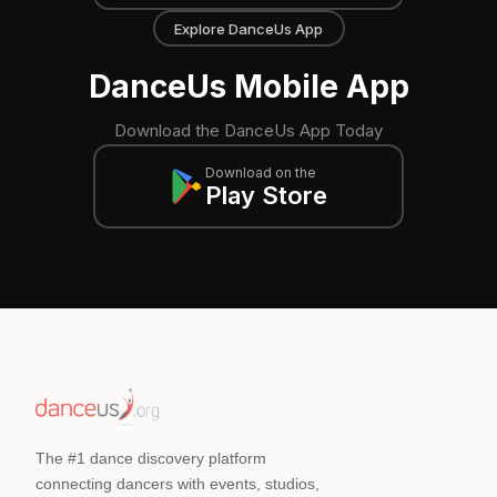
Explore DanceUs App
DanceUs Mobile App
Download the DanceUs App Today
Download on the
Play Store
The #1 dance discovery platform
connecting dancers with events, studios,