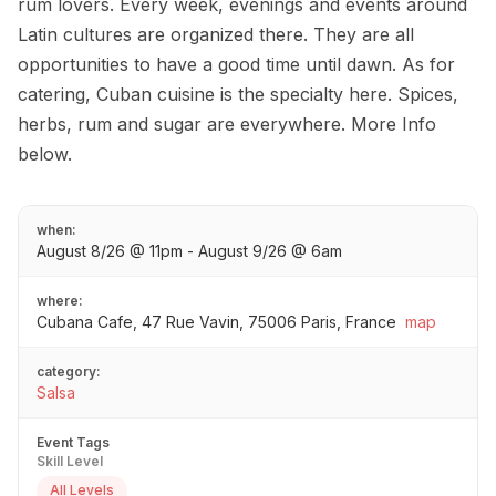
rum lovers. Every week, evenings and events around
Latin cultures are organized there. They are all
opportunities to have a good time until dawn. As for
catering, Cuban cuisine is the specialty here. Spices,
herbs, rum and sugar are everywhere. More Info
below.
when:
August 8/26 @ 11pm - August 9/26 @ 6am
where:
Cubana Cafe, 47 Rue Vavin, 75006 Paris, France
map
category:
Salsa
Event Tags
Skill Level
All Levels