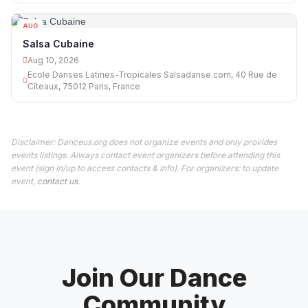
AUG
10
Salsa Cubaine
Aug 10, 2026
Ecole Danses Latines-Tropicales Salsadanse.com, 40 Rue de
Cîteaux, 75012 Paris, France
Disclaimer: Danceus.org does not organize events and only provides
events listings. Always contact event organizers before attending this
event (sign in/up to access contacts & info). For organizers: to update
event,
contact us
.
Join Our Dance
Community