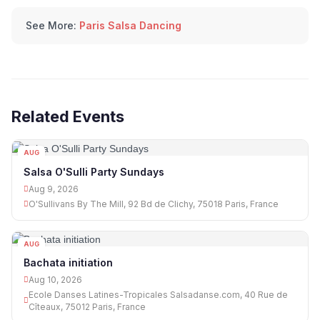
See More:
Paris Salsa Dancing
Related Events
AUG
09
Salsa O'Sulli Party Sundays
Aug 9, 2026
O'Sullivans By The Mill, 92 Bd de Clichy, 75018 Paris, France
AUG
10
Bachata initiation
Aug 10, 2026
Ecole Danses Latines-Tropicales Salsadanse.com, 40 Rue de
Cîteaux, 75012 Paris, France