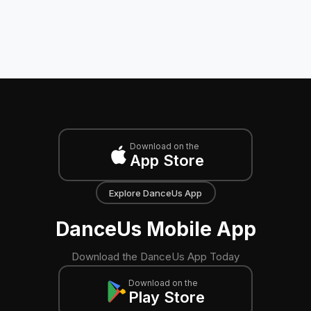
Download on the
App Store
Explore DanceUs App
DanceUs Mobile App
Download the DanceUs App Today
Download on the
Play Store