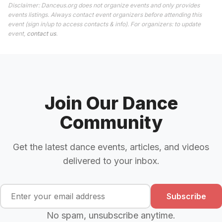
Disclaimer: Danceus.org does not organize events and only provides
events listings. Always contact event organizers before attending this
event (sign in/up to access contacts & info). For organizers: to update
event,
contact us
.
Join Our Dance
Community
Get the latest dance events, articles, and videos
delivered to your inbox.
Subscribe
No spam, unsubscribe anytime.