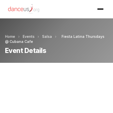
Advertisment
Home
›
Events
›
Salsa
›
Fiesta Latina Thursdays
@ Cubana Cafe
Event Details