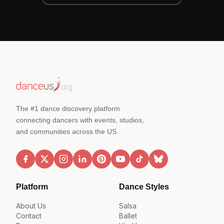
The #1 dance discovery platform
connecting dancers with events, studios,
and communities across the US.
Platform
Dance Styles
About Us
Salsa
Contact
Ballet