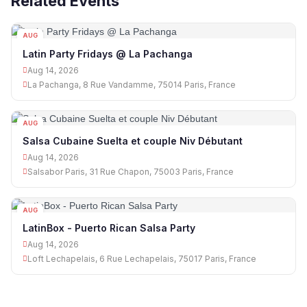
Related Events
AUG
14
Latin Party Fridays @ La Pachanga
Aug 14, 2026
La Pachanga, 8 Rue Vandamme, 75014 Paris, France
AUG
14
Salsa Cubaine Suelta et couple Niv Débutant
Aug 14, 2026
Salsabor Paris, 31 Rue Chapon, 75003 Paris, France
AUG
14
LatinBox - Puerto Rican Salsa Party
Aug 14, 2026
Loft Lechapelais, 6 Rue Lechapelais, 75017 Paris, France