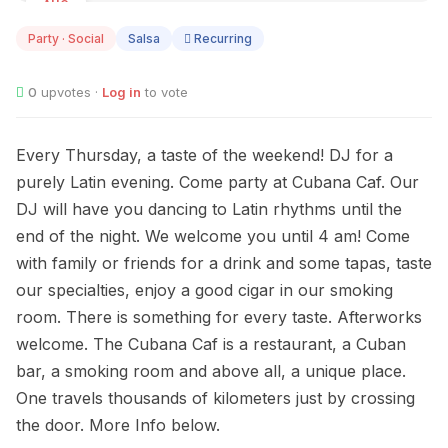
AUG
13
Party · Social
Salsa
Recurring
0
upvotes ·
Log in
to vote
Every Thursday, a taste of the weekend! DJ for a
purely Latin evening. Come party at Cubana Caf. Our
DJ will have you dancing to Latin rhythms until the
end of the night. We welcome you until 4 am! Come
with family or friends for a drink and some tapas, taste
our specialties, enjoy a good cigar in our smoking
room. There is something for every taste. Afterworks
welcome. The Cubana Caf is a restaurant, a Cuban
bar, a smoking room and above all, a unique place.
One travels thousands of kilometers just by crossing
the door. More Info below.