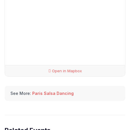
Open in Mapbox
See More:
Paris Salsa Dancing