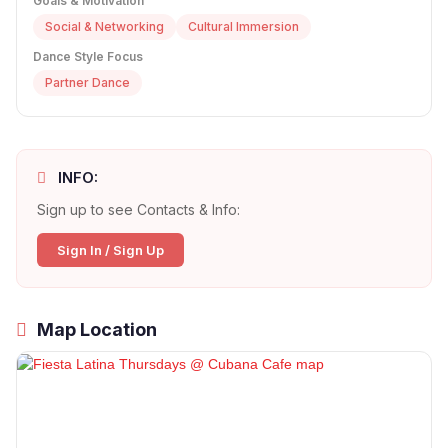
Goals & Motivation
Social & Networking
Cultural Immersion
Dance Style Focus
Partner Dance
INFO:
Sign up to see Contacts & Info:
Sign In / Sign Up
Map Location