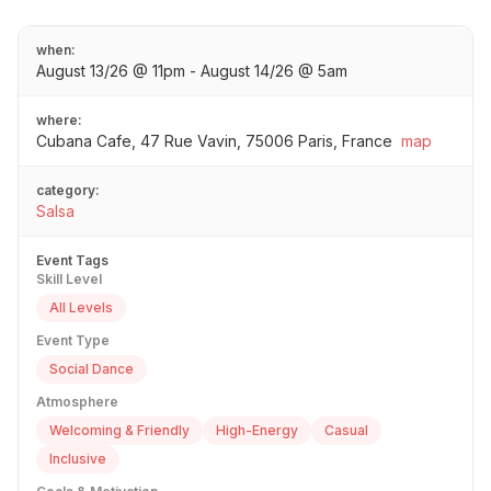
when:
August 13/26 @ 11pm - August 14/26 @ 5am
where:
Cubana Cafe, 47 Rue Vavin, 75006 Paris, France
map
category:
Salsa
Event Tags
Skill Level
All Levels
Event Type
Social Dance
Atmosphere
Welcoming & Friendly
High-Energy
Casual
Inclusive