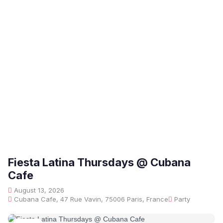
Fiesta Latina Thursdays @ Cubana
Cafe
August 13, 2026
Cubana Cafe, 47 Rue Vavin, 75006 Paris, France
Party