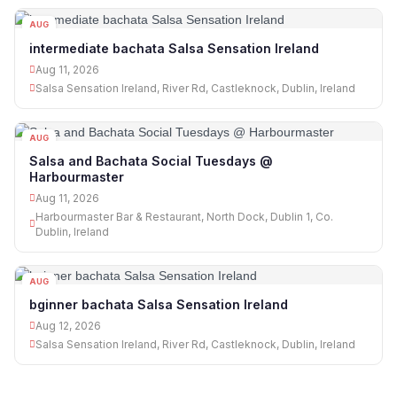
AUG
11
intermediate bachata Salsa Sensation Ireland
Aug 11, 2026
Salsa Sensation Ireland, River Rd, Castleknock, Dublin, Ireland
AUG
11
Salsa and Bachata Social Tuesdays @
Harbourmaster
Aug 11, 2026
Harbourmaster Bar & Restaurant, North Dock, Dublin 1, Co.
Dublin, Ireland
AUG
12
bginner bachata Salsa Sensation Ireland
Aug 12, 2026
Salsa Sensation Ireland, River Rd, Castleknock, Dublin, Ireland