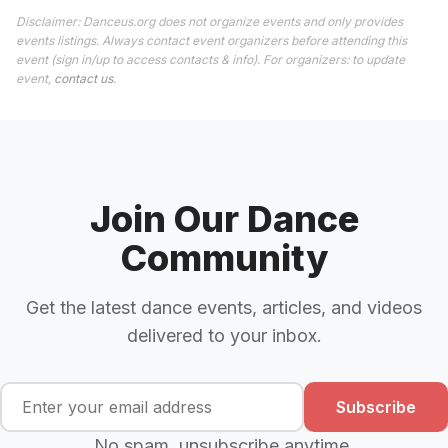
Disclaimer: Danceus.org does not organize events and only provides
events listings. Always contact event organizers before attending this
event (sign in/up to access contacts & info). For organizers: to update
event,
contact us
.
Join Our Dance
Community
Get the latest dance events, articles, and videos
delivered to your inbox.
Subscribe
No spam, unsubscribe anytime.