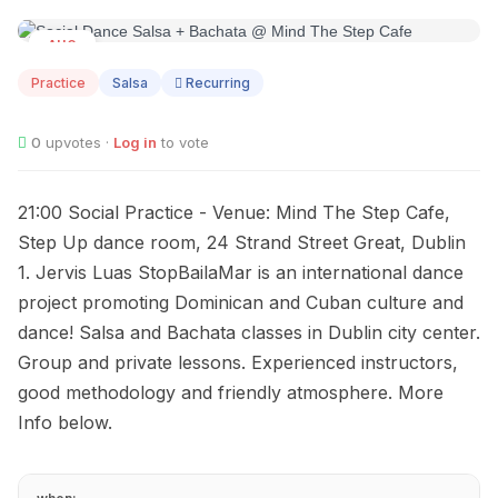
AUG
11
Practice
Salsa
Recurring
0
upvotes ·
Log in
to vote
21:00 Social Practice - Venue: Mind The Step Cafe,
Step Up dance room, 24 Strand Street Great, Dublin
1. Jervis Luas StopBailaMar is an international dance
project promoting Dominican and Cuban culture and
dance! Salsa and Bachata classes in Dublin city center.
Group and private lessons. Experienced instructors,
good methodology and friendly atmosphere. More
Info below.