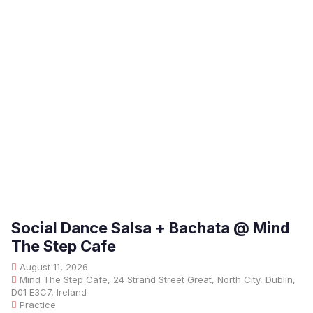
Social Dance Salsa + Bachata @ Mind
The Step Cafe
August 11, 2026
Mind The Step Cafe, 24 Strand Street Great, North City, Dublin,
D01 E3C7, Ireland
Practice