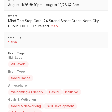
when:
August 11/26 @ 10pm - August 12/26 @ 2am
where:
Mind The Step Cafe, 24 Strand Street Great, North City,
Dublin, D01 E3C7, Ireland
map
category:
Salsa
Event Tags
Skill Level
All Levels
Event Type
Social Dance
Atmosphere
Welcoming & Friendly
Casual
Inclusive
Goals & Motivation
Social & Networking
Skill Development