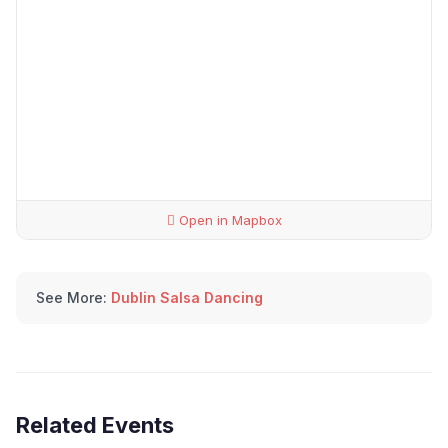
Open in Mapbox
See More:
Dublin Salsa Dancing
Related Events