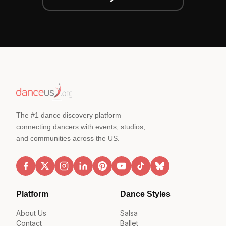
The #1 dance discovery platform
connecting dancers with events, studios,
and communities across the US.
Platform
Dance Styles
About Us
Salsa
Contact
Ballet