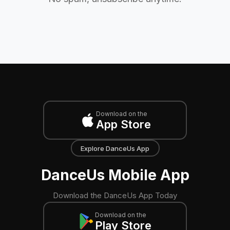
Download on the
App Store
Explore DanceUs App
DanceUs Mobile App
Download the DanceUs App Today
Download on the
Play Store