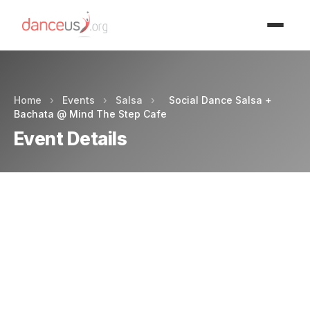
Advertisment
Home
›
Events
›
Salsa
›
Social Dance Salsa +
Bachata @ Mind The Step Cafe
Event Details