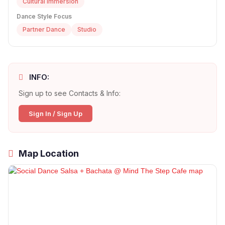
Cultural Immersion
Dance Style Focus
Partner Dance
Studio
INFO:
Sign up to see Contacts & Info:
Sign In / Sign Up
Map Location