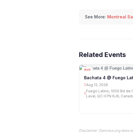
See More:
Montreal Sa
Related Events
AUG
12
Bachata 4 @ Fuego Lat
Aug 12, 2026
Fuego Latino, 1000 Bd de l'
Laval, QC H7N 6J6, Canad
Disclaimer: Danceus.org does no