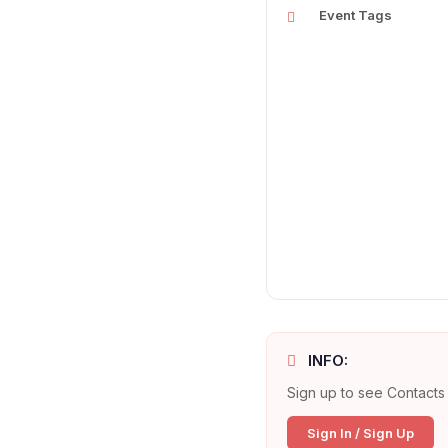
Event Tags
INFO:
Sign up to see Contacts 
Sign In / Sign Up