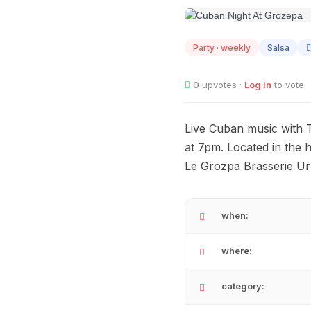
AUG
12
Party · weekly
Salsa
0
upvotes ·
Log in
to vote
Live Cuban music with 
at 7pm. Located in the
Le Grozpa Brasserie Urb
when:
where:
category: