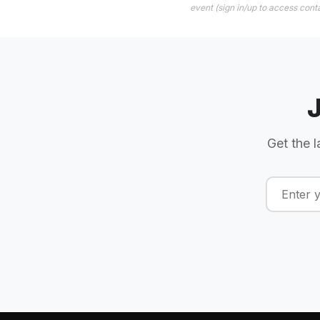
event (sign in/up to access conta
Get the l