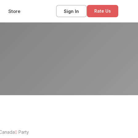
Store
Sign In
Rate Us
 Canada
Party