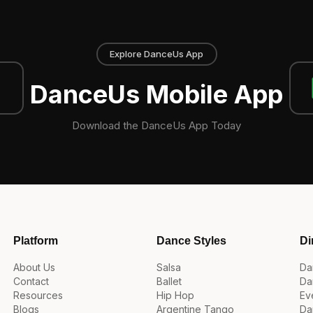
Explore DanceUs App
DanceUs Mobile App
Download the DanceUs App Today
Platform
Dance Styles
Di
About Us
Salsa
Da
Contact
Ballet
Da
Resources
Hip Hop
Ev
Blogs
Argentine Tango
Da