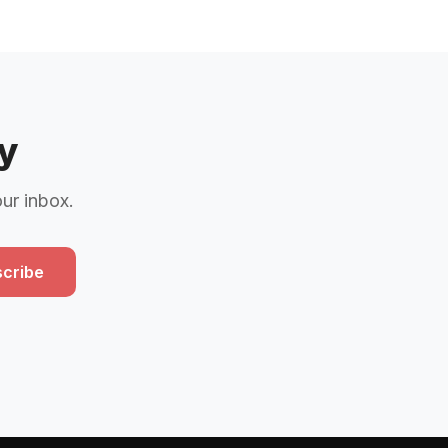
y
our inbox.
cribe