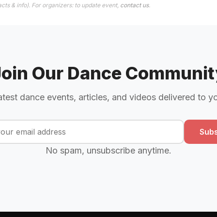
cts & info). For organizers: to update event,
contact us
.
Join Our Dance Communit
atest dance events, articles, and videos delivered to y
Subs
No spam, unsubscribe anytime.