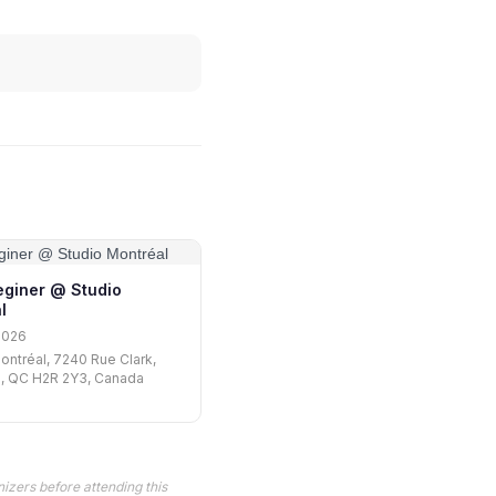
eginer @ Studio
l
2026
ontréal, 7240 Rue Clark,
l, QC H2R 2Y3, Canada
izers before attending this