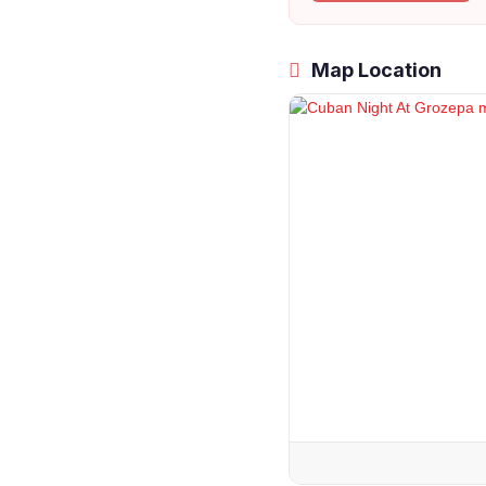
Map Location