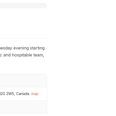
esday evening starting
c and hospitable team,
 H2G 2W5, Canada
map