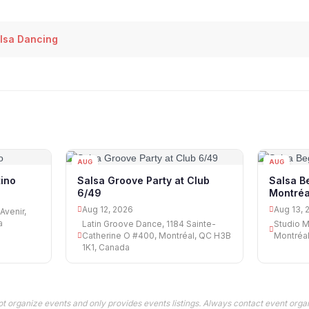
lsa Dancing
AUG
AUG
12
13
ino
Salsa Groove Party at Club
Salsa B
6/49
Montréa
Aug 12, 2026
Aug 13, 
Avenir,
a
Latin Groove Dance, 1184 Sainte-
Studio M
Catherine O #400, Montréal, QC H3B
Montréa
1K1, Canada
t organize events and only provides events listings. Always contact event organ