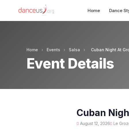
Home
Dance St
Home
›
Events
›
Salsa
›
Cuban Night At Gr
Event Details
Cuban Nigh
August 12, 2026
Le Grozé