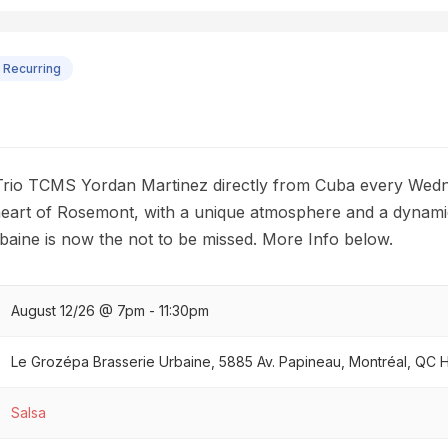
Recurring
Trio TCMS Yordan Martinez directly from Cuba every Wedn
 heart of Rosemont, with a unique atmosphere and a dynami
aine is now the not to be missed. More Info below.
August 12/26 @ 7pm - 11:30pm
Le Grozépa Brasserie Urbaine, 5885 Av. Papineau, Montréal, QC
Salsa