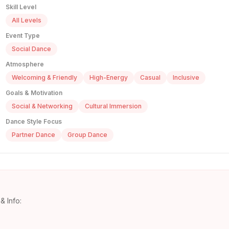
Skill Level
All Levels
Event Type
Social Dance
Atmosphere
Welcoming & Friendly
High-Energy
Casual
Inclusive
Goals & Motivation
Social & Networking
Cultural Immersion
Dance Style Focus
Partner Dance
Group Dance
& Info: