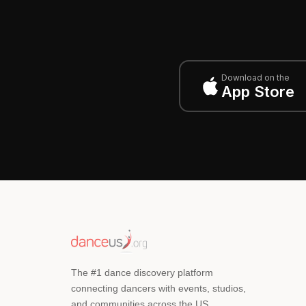
Download on the
App Store
The #1 dance discovery platform
connecting dancers with events, studios,
and communities across the US.