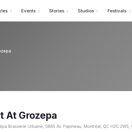
Advertisment
yles
Events
Stories
Studios
Festivals
ozepa
t At Grozepa
pa Brasserie Urbaine, 5885 Av. Papineau, Montréal, QC H2G 2W5,