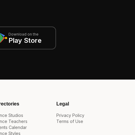
Download on the
Play Store
rectories
Legal
nce Studios
Privacy Policy
nce Teachers
Terms of Use
ents Calendar
nce Styles