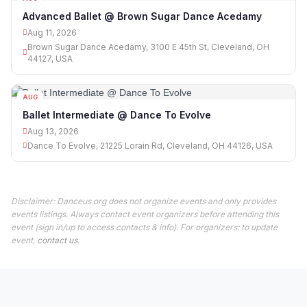
11
Advanced Ballet @ Brown Sugar Dance Acedamy
Aug 11, 2026
Brown Sugar Dance Acedamy, 3100 E 45th St, Cleveland, OH
44127, USA
AUG
13
Ballet Intermediate @ Dance To Evolve
Aug 13, 2026
Dance To Evolve, 21225 Lorain Rd, Cleveland, OH 44126, USA
Disclaimer: Danceus.org does not organize events and only provides
events listings. Always contact event organizers before attending this
event (sign in/up to access contacts & info). For organizers: to update
event,
contact us
.