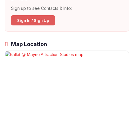
Sign up to see Contacts & Info:
Sign In / Sign Up
Map Location