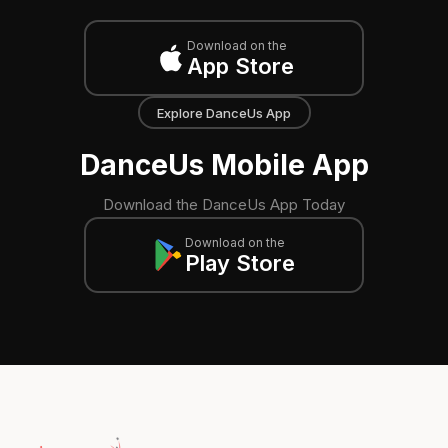
Download on the
App Store
Explore DanceUs App
DanceUs Mobile App
Download the DanceUs App Today
Download on the
Play Store