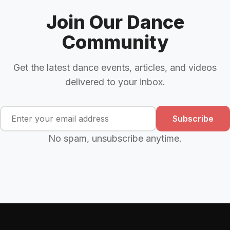
Join Our Dance
Community
Get the latest dance events, articles, and videos
delivered to your inbox.
Subscribe
No spam, unsubscribe anytime.