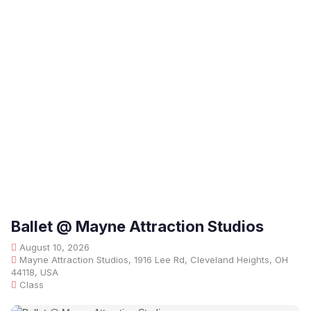
Ballet @ Mayne Attraction Studios
August 10, 2026
Mayne Attraction Studios, 1916 Lee Rd, Cleveland Heights, OH
44118, USA
Class