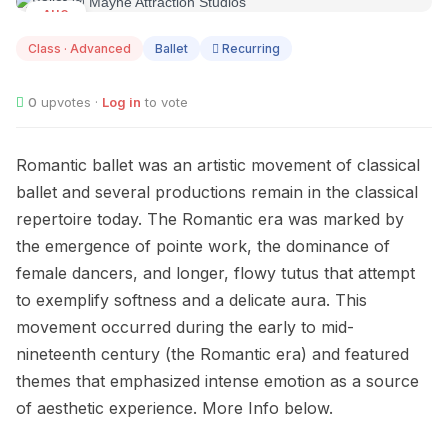
AUG
10
Class · Advanced
Ballet
Recurring
0
upvotes ·
Log in
to vote
Romantic ballet was an artistic movement of classical
ballet and several productions remain in the classical
repertoire today. The Romantic era was marked by
the emergence of pointe work, the dominance of
female dancers, and longer, flowy tutus that attempt
to exemplify softness and a delicate aura. This
movement occurred during the early to mid-
nineteenth century (the Romantic era) and featured
themes that emphasized intense emotion as a source
of aesthetic experience. More Info below.