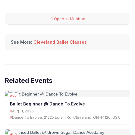
Open in Mapbox
See More:
Cleveland Ballet Classes
Related Events
AUG
11
Ballet Beginner @ Dance To Evolve
Aug 11, 2026
Dance To Evolve, 21225 Lorain Rd, Cleveland, OH 44126, USA
AUG