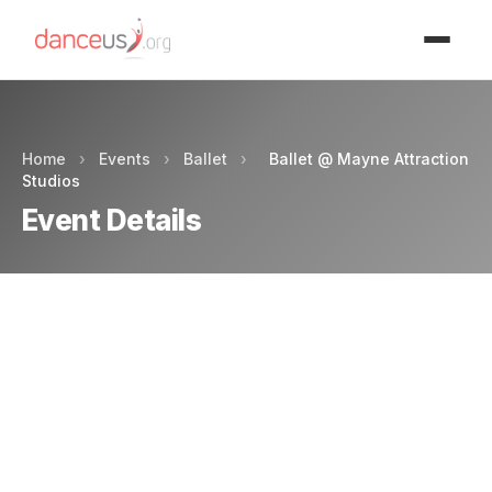
Advertisment
Home
›
Events
›
Ballet
›
Ballet @ Mayne Attraction
Studios
Event Details