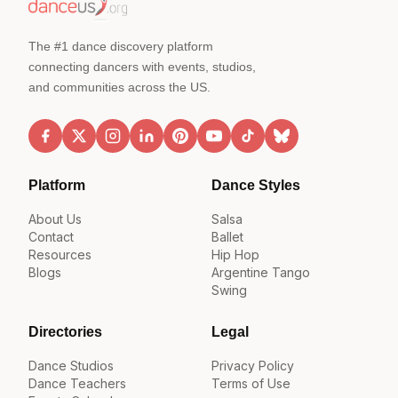
The #1 dance discovery platform
connecting dancers with events, studios,
and communities across the US.
Platform
Dance Styles
About Us
Salsa
Contact
Ballet
Resources
Hip Hop
Blogs
Argentine Tango
Swing
Directories
Legal
Dance Studios
Privacy Policy
Dance Teachers
Terms of Use