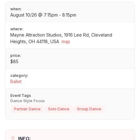
when:
August 10/26 @ 7:15pm - 8:15pm
where:
Mayne Attraction Studios, 1916 Lee Rd, Cleveland
Heights, OH 44118, USA
map
price:
$85
category:
Ballet
Event Tags
Dance Style Focus
Partner Dance
Solo Dance
Group Dance
INFO: