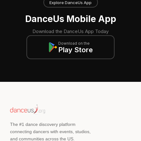
Explore DanceUs App
DanceUs Mobile App
Download the DanceUs App Today
Download on the
Play Store
The #1 dance discovery platform
connecting dancers with events, studios,
and communities across the US.