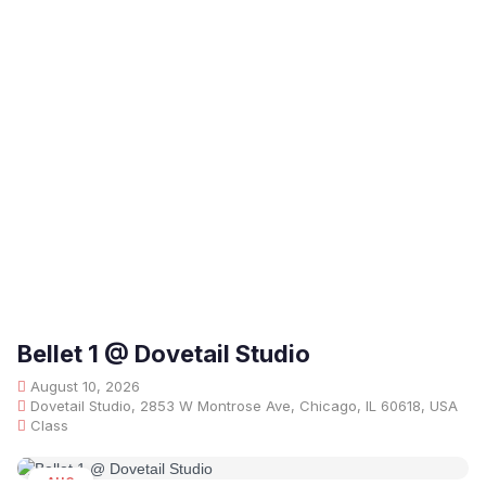
Bellet 1 @ Dovetail Studio
August 10, 2026
Dovetail Studio, 2853 W Montrose Ave, Chicago, IL 60618, USA
Class
AUG