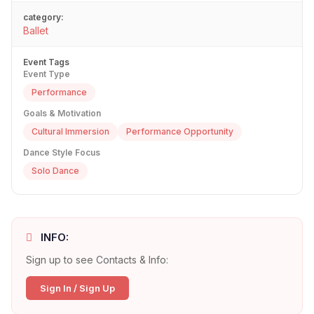
category:
Ballet
Event Tags
Event Type
Performance
Goals & Motivation
Cultural Immersion
Performance Opportunity
Dance Style Focus
Solo Dance
INFO:
Sign up to see Contacts & Info:
Sign In / Sign Up