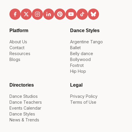
Platform
Dance Styles
About Us
Argentine Tango
Contact
Ballet
Resources
Belly dance
Blogs
Bollywood
Foxtrot
Hip Hop
Directories
Legal
Dance Studios
Privacy Policy
Dance Teachers
Terms of Use
Events Calendar
Dance Styles
News & Trends