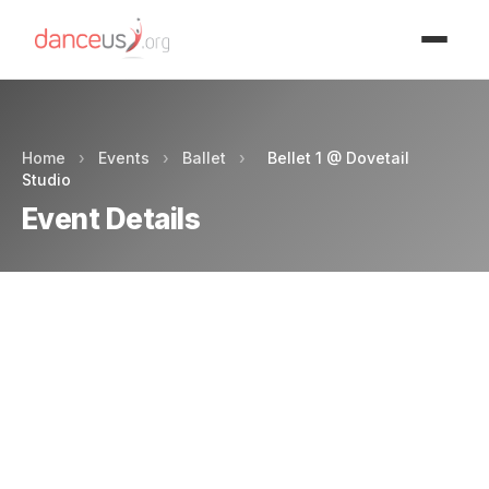
Advertisment
Home
›
Events
›
Ballet
›
Bellet 1 @ Dovetail
Studio
Event Details