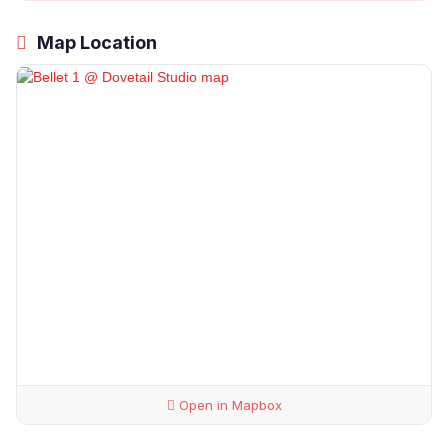
Map Location
Open in Mapbox