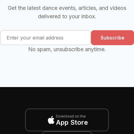
Get the latest dance events, articles, and videos
delivered to your inbox.
Subscribe
No spam, unsubscribe anytime.
Download on the
App Store