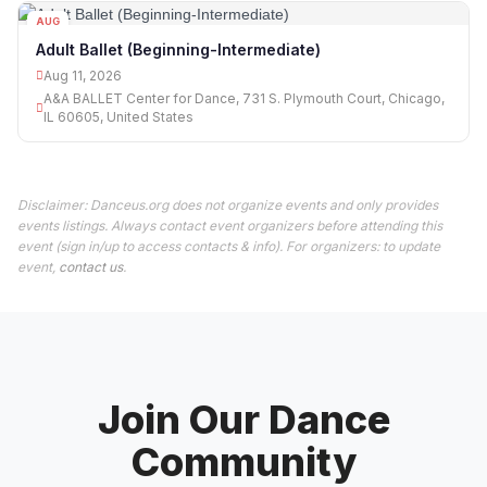
AUG
11
Adult Ballet (Beginning-Intermediate)
Aug 11, 2026
A&A BALLET Center for Dance, 731 S. Plymouth Court, Chicago,
IL 60605, United States
Disclaimer: Danceus.org does not organize events and only provides
events listings. Always contact event organizers before attending this
event (sign in/up to access contacts & info). For organizers: to update
event,
contact us
.
Join Our Dance
Community