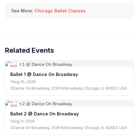
See More:
Chicago Ballet Classes
Related Events
AUG
10
Ballet 1 @ Dance On Broadway
Aug 10, 2026
Dance On Broadway, 3126 N Broadway, Chicago, IL 60657, USA
AUG
11
Ballet 2 @ Dance On Broadway
Aug 11, 2026
Dance On Broadway, 3126 N Broadway, Chicago, IL 60657, USA