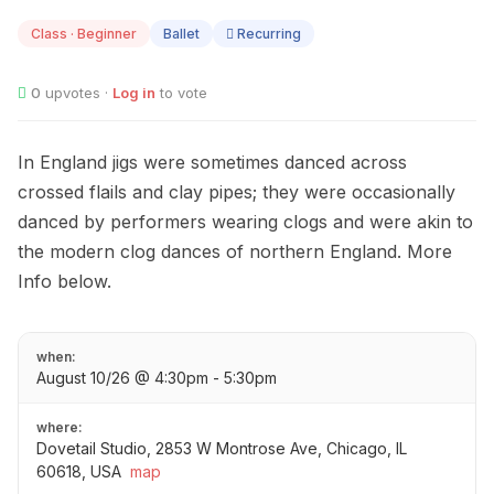
10
Class · Beginner
Ballet
Recurring
0
upvotes ·
Log in
to vote
In England jigs were sometimes danced across
crossed flails and clay pipes; they were occasionally
danced by performers wearing clogs and were akin to
the modern clog dances of northern England. More
Info below.
when:
August 10/26 @ 4:30pm - 5:30pm
where:
Dovetail Studio, 2853 W Montrose Ave, Chicago, IL
60618, USA
map