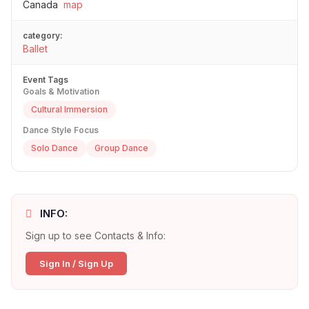
Canada
map
category:
Ballet
Event Tags
Goals & Motivation
Cultural Immersion
Dance Style Focus
Solo Dance
Group Dance
INFO:
Sign up to see Contacts & Info:
Sign In / Sign Up