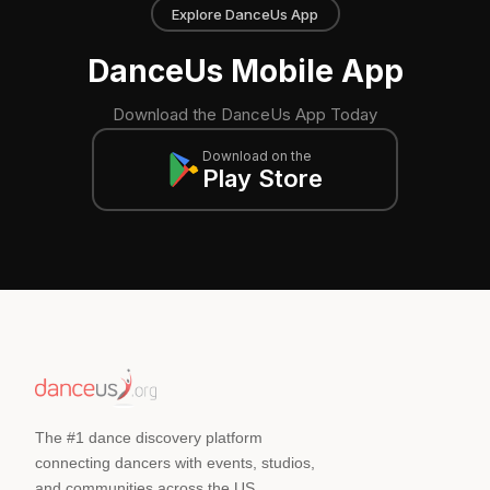
Explore DanceUs App
DanceUs Mobile App
Download the DanceUs App Today
Download on the
Play Store
The #1 dance discovery platform
connecting dancers with events, studios,
and communities across the US.