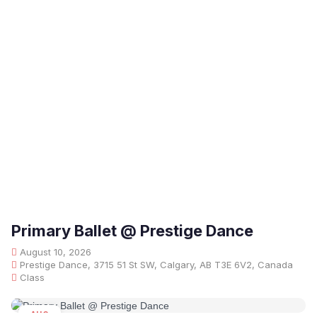
Primary Ballet @ Prestige Dance
August 10, 2026
Prestige Dance, 3715 51 St SW, Calgary, AB T3E 6V2, Canada
Class
AUG