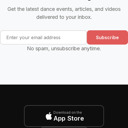
Get the latest dance events, articles, and videos
delivered to your inbox.
Subscribe
No spam, unsubscribe anytime.
Download on the
App Store