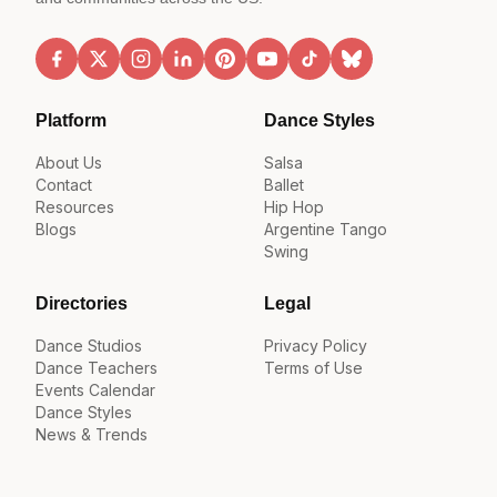
Platform
Dance Styles
About Us
Salsa
Contact
Ballet
Resources
Hip Hop
Blogs
Argentine Tango
Swing
Directories
Legal
Dance Studios
Privacy Policy
Dance Teachers
Terms of Use
Events Calendar
Dance Styles
News & Trends