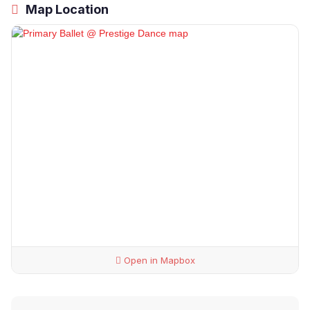
Map Location
Open in Mapbox