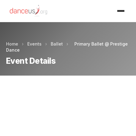
Advertisment
Home
›
Events
›
Ballet
›
Primary Ballet @ Prestige
Dance
Event Details