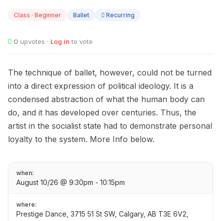
10
Class · Beginner
Ballet
Recurring
0
upvotes ·
Log in
to vote
The technique of ballet, however, could not be turned
into a direct expression of political ideology. It is a
condensed abstraction of what the human body can
do, and it has developed over centuries. Thus, the
artist in the socialist state had to demonstrate personal
loyalty to the system. More Info below.
when:
August 10/26 @ 9:30pm - 10:15pm
where:
Prestige Dance, 3715 51 St SW, Calgary, AB T3E 6V2,