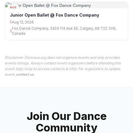
AUG
12
Junior Open Ballet @ Fox Dance Company
Aug 12, 2026
Fox Dance Company, 3424 114 Ave SE, Calgary, AB T2Z 3V6,
Canada
Disclaimer: Danceus.org does not organize events and only provides
events listings. Always contact event organizers before attending this
event (sign in/up to access contacts & info). For organizers: to update
event,
contact us
.
Join Our Dance
Community