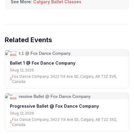
See More:
Calgary Ballet Classes
Related Events
AUG
12
Ballet 1 @ Fox Dance Company
Aug 12, 2026
Fox Dance Company, 3422 114 Ave SE, Calgary, AB T2Z 3V6,
Canada
AUG
12
Progressive Ballet @ Fox Dance Company
Aug 12, 2026
Fox Dance Company, 3423 114 Ave SE, Calgary, AB T2Z 3X2,
Canada