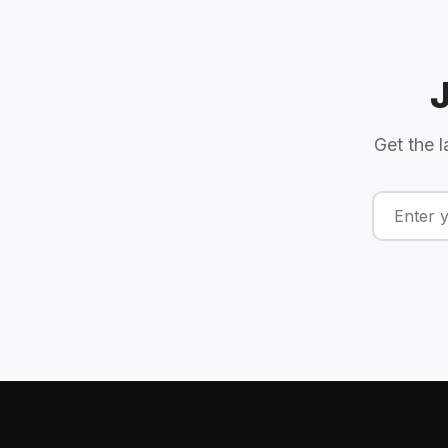
Get the l