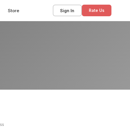
Store
Sign In
Rate Us
ss