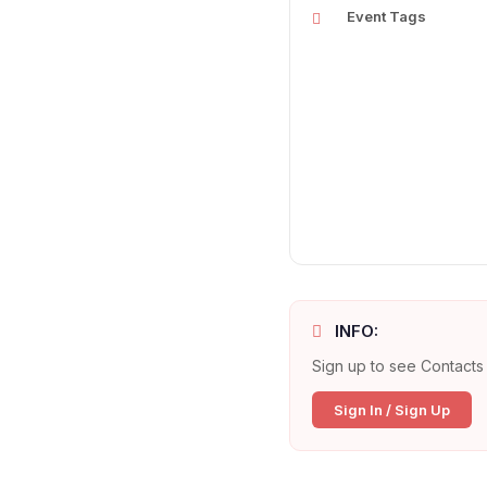
Event Tags
INFO:
Sign up to see Contacts 
Sign In / Sign Up