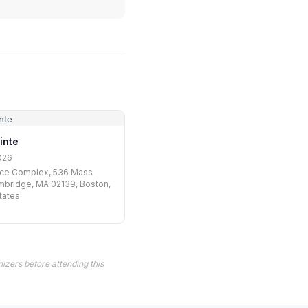
inte
026
ce Complex, 536 Mass
mbridge, MA 02139, Boston,
tates
izers before attending this