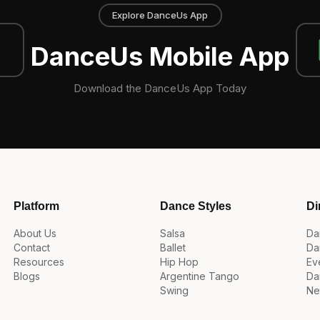
Explore DanceUs App
DanceUs Mobile App
Download the DanceUs App Today
Platform
Dance Styles
Di
About Us
Salsa
Da
Contact
Ballet
Da
Resources
Hip Hop
Ev
Blogs
Argentine Tango
Da
Swing
Ne