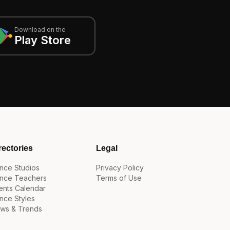
Download on the
Play Store
rectories
Legal
nce Studios
Privacy Policy
nce Teachers
Terms of Use
ents Calendar
nce Styles
ws & Trends