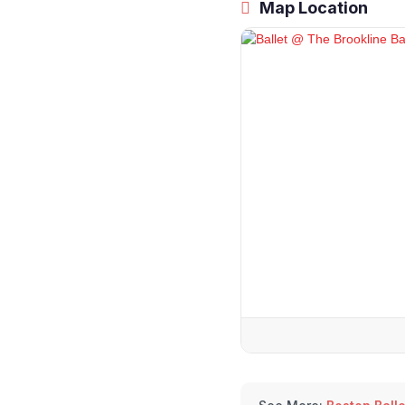
Map Location