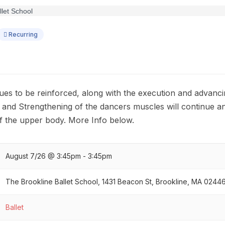
Recurring
ues to be reinforced, along with the execution and advanci
g and Strengthening of the dancers muscles will continue an
f the upper body. More Info below.
August 7/26 @ 3:45pm - 3:45pm
The Brookline Ballet School, 1431 Beacon St, Brookline, MA 0244
Ballet