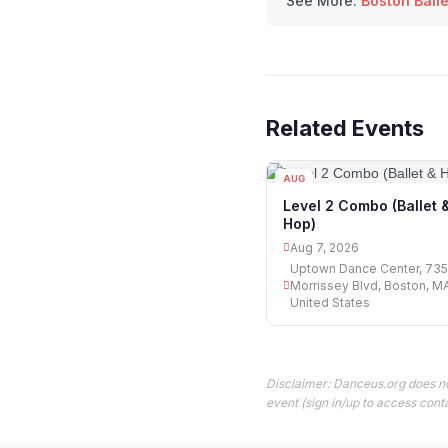
See More:
Boston Ball
Related Events
AUG
07
Level 2 Combo (Ballet 
Hop)
Aug 7, 2026
Uptown Dance Center, 735
Morrissey Blvd, Boston, M
United States
Disclaimer: Danceus.org does no
event (sign in/up to access conta