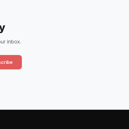
y
our inbox.
cribe