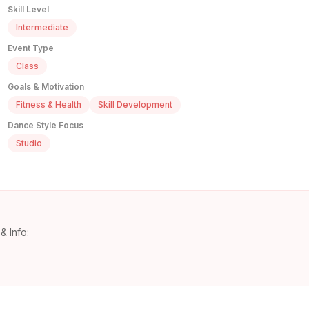
Skill Level
Intermediate
Event Type
Class
Goals & Motivation
Fitness & Health
Skill Development
Dance Style Focus
Studio
& Info: