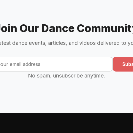
Join Our Dance Communit
atest dance events, articles, and videos delivered to y
Subs
No spam, unsubscribe anytime.