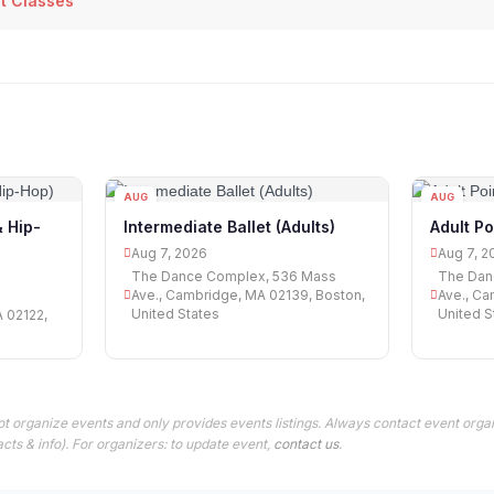
et Classes
AUG
AUG
07
07
& Hip-
Intermediate Ballet (Adults)
Adult Po
Aug 7, 2026
Aug 7, 2
The Dance Complex, 536 Mass
The Dan
Ave., Cambridge, MA 02139, Boston,
Ave., Ca
United States
United S
A 02122,
t organize events and only provides events listings. Always contact event organ
cts & info). For organizers: to update event,
contact us
.