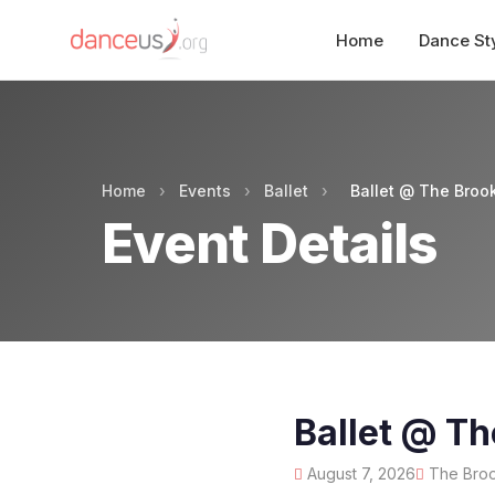
Home
Dance St
Home
›
Events
›
Ballet
›
Ballet @ The Brook
Event Details
Ballet @ Th
August 7, 2026
The Brook