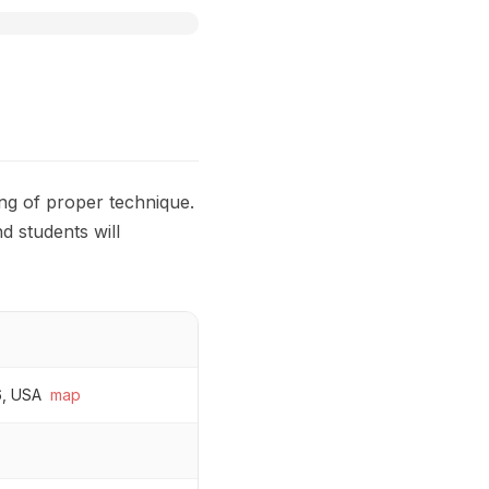
ng of proper technique.
d students will
6, USA
map