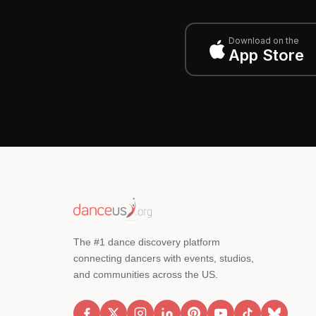
Download on the
App Store
The #1 dance discovery platform
connecting dancers with events, studios,
and communities across the US.