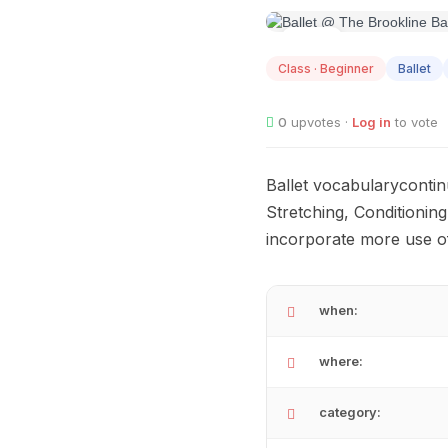
AUG
07
Class · Beginner
Ballet
0
upvotes ·
Log in
to vote
Ballet vocabularycontin
Stretching, Conditionin
incorporate more use o
when:
where:
category: