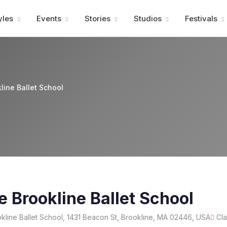
Advertisment
yles
Events
Stories
Studios
Festivals
line Ballet School
e Brookline Ballet School
line Ballet School, 1431 Beacon St, Brookline, MA 02446, USA
Cla