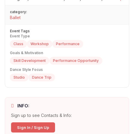
category:
Ballet
Event Tags
Event Type
Class
Workshop
Performance
Goals & Motivation
Skill Development
Performance Opportunity
Dance Style Focus
Studio
Dance Trip
INFO:
Sign up to see Contacts & Info:
Sign In / Sign Up