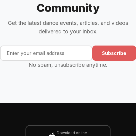
Community
Get the latest dance events, articles, and videos
delivered to your inbox.
Subscribe
No spam, unsubscribe anytime.
Download on the