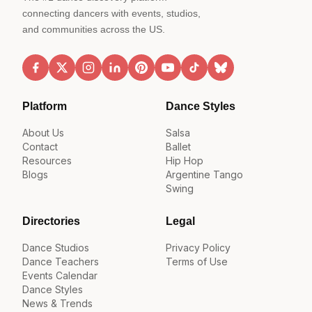
connecting dancers with events, studios,
and communities across the US.
Platform
Dance Styles
About Us
Salsa
Contact
Ballet
Resources
Hip Hop
Blogs
Argentine Tango
Swing
Directories
Legal
Dance Studios
Privacy Policy
Dance Teachers
Terms of Use
Events Calendar
Dance Styles
News & Trends