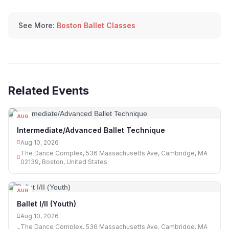
See More:
Boston Ballet Classes
Related Events
AUG
10
Intermediate/Advanced Ballet Technique
Aug 10, 2026
The Dance Complex, 536 Massachusetts Ave, Cambridge, MA
02139, Boston, United States
AUG
10
Ballet I/II (Youth)
Aug 10, 2026
The Dance Complex, 536 Massachusetts Ave, Cambridge, MA