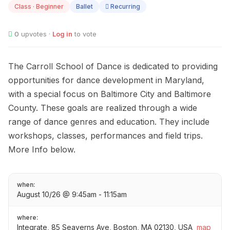
Class · Beginner
Ballet
Recurring
0
upvotes ·
Log in
to vote
The Carroll School of Dance is dedicated to providing
opportunities for dance development in Maryland,
with a special focus on Baltimore City and Baltimore
County. These goals are realized through a wide
range of dance genres and education. They include
workshops, classes, performances and field trips.
More Info below.
when:
August 10/26 @ 9:45am - 11:15am
where:
Integrate, 85 Seaverns Ave, Boston, MA 02130, USA
map