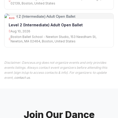
02139, Boston, United States
AUG
10
Level 2 (Intermediate) Adult Open Ballet
Aug 10, 2026
Boston Ballet School - Newton Studio, 153 Needham St,
Newton, MA 02464, Boston, United States
Disclaimer: Danceus.org does not organize events and only provides
events listings. Always contact event organizers before attending this
event (sign in/up to access contacts & info). For organizers: to update
event,
contact us
.
Join Our Dance