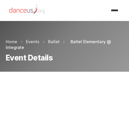
Advertisment
Home
›
Events
›
Ballet
›
Ballet Elementary @
Integrate
Event Details