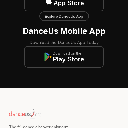
App Store
Explore DanceUs App
DanceUs Mobile App
Download the DanceUs App Today
Download on the
Play Store
The #1 dance discovery platform