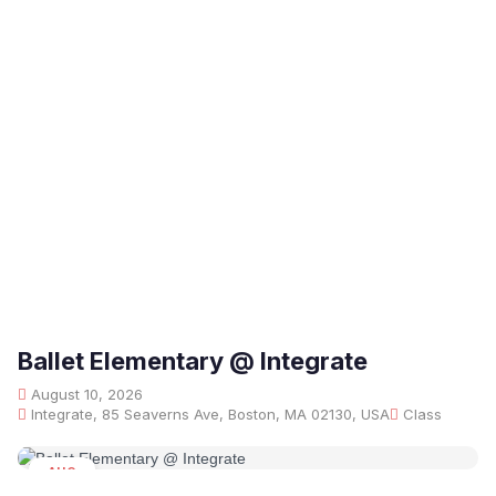
Ballet Elementary @ Integrate
August 10, 2026
Integrate, 85 Seaverns Ave, Boston, MA 02130, USA
Class
AUG
10