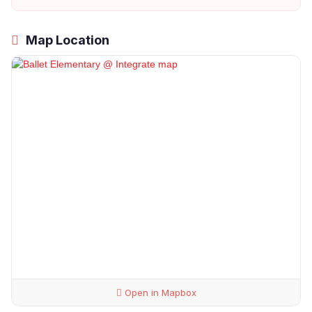
Map Location
Open in Mapbox