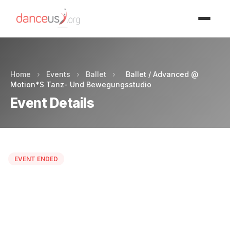
Advertisment
Home
›
Events
›
Ballet
›
Ballet / Advanced @
Motion*S Tanz- Und Bewegungsstudio
Event Details
EVENT ENDED