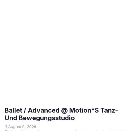
Ballet / Advanced @ Motion*S Tanz-
Und Bewegungsstudio
August 8, 2026