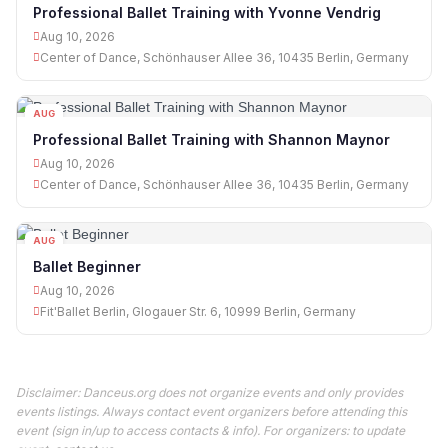
10
Professional Ballet Training with Yvonne Vendrig
Aug 10, 2026
Center of Dance, Schönhauser Allee 36, 10435 Berlin, Germany
AUG
10
Professional Ballet Training with Shannon Maynor
Aug 10, 2026
Center of Dance, Schönhauser Allee 36, 10435 Berlin, Germany
AUG
10
Ballet Beginner
Aug 10, 2026
Fit'Ballet Berlin, Glogauer Str. 6, 10999 Berlin, Germany
Disclaimer: Danceus.org does not organize events and only provides
events listings. Always contact event organizers before attending this
event (sign in/up to access contacts & info). For organizers: to update