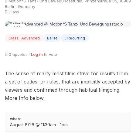
Motion*S Tanz- Und Bewegungsstudio, Prinzenstraße 85, 10969
Berlin, Germany
Class
AUG
08
Class · Advanced
Ballet
Recurring
0
upvotes ·
Log in
to vote
The sense of reality most films strive for results from
a set of codes, or rules, that are implicitly accepted by
viewers and confirmed through habitual filmgoing.
More Info below.
when:
August 8/26 @ 11:30am - 1pm