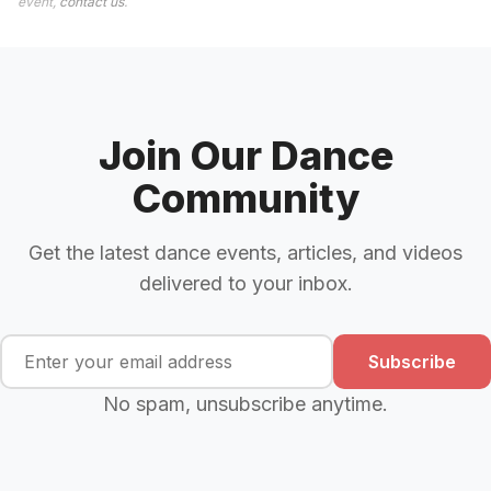
event,
contact us
.
Join Our Dance
Community
Get the latest dance events, articles, and videos
delivered to your inbox.
Subscribe
No spam, unsubscribe anytime.