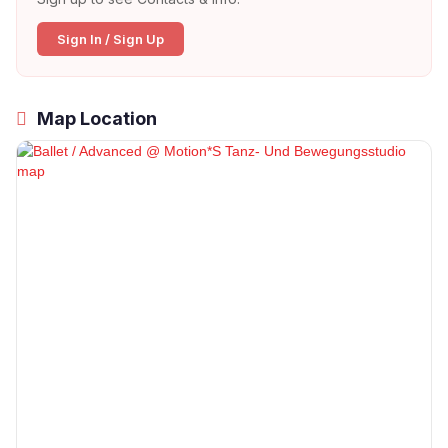
Sign In / Sign Up
Map Location