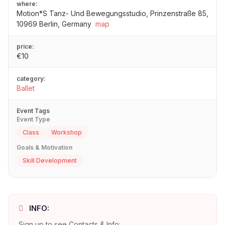
where:
Motion*S Tanz- Und Bewegungsstudio, Prinzenstraße 85,
10969 Berlin, Germany
map
price:
€10
category:
Ballet
Event Tags
Event Type
Class
Workshop
Goals & Motivation
Skill Development
INFO:
Sign up to see Contacts & Info: