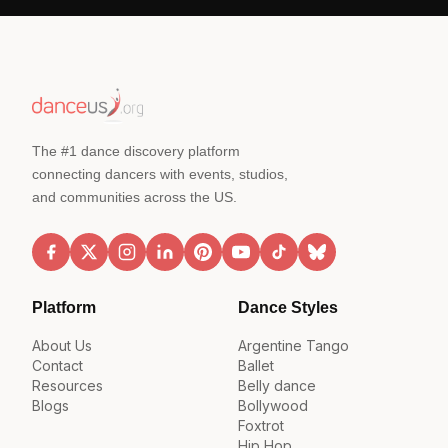
The #1 dance discovery platform
connecting dancers with events, studios,
and communities across the US.
Platform
Dance Styles
About Us
Argentine Tango
Contact
Ballet
Resources
Belly dance
Blogs
Bollywood
Foxtrot
Hip Hop