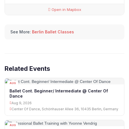
Open in Mapbox
See More:
Berlin Ballet Classes
Related Events
AUG
09
Ballet Cont. Beginner/ Intermediate @ Center Of
Dance
Aug 9, 2026
Center Of Dance, Schönhauser Allee 36, 10435 Berlin, Germany
AUG