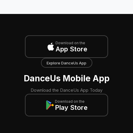
Download on the
App Store
Explore DanceUs App
DanceUs Mobile App
Download the DanceUs App Today
Download on the
Play Store