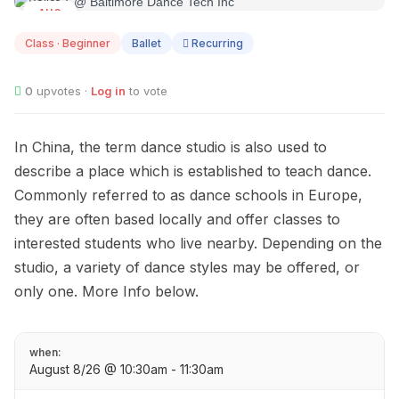
AUG
08
Class · Beginner
Ballet
Recurring
0
upvotes ·
Log in
to vote
In China, the term dance studio is also used to
describe a place which is established to teach dance.
Commonly referred to as dance schools in Europe,
they are often based locally and offer classes to
interested students who live nearby. Depending on the
studio, a variety of dance styles may be offered, or
only one. More Info below.
when:
August 8/26 @ 10:30am - 11:30am