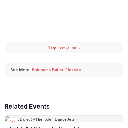
Open in Mapbox
See More:
Baltimore Ballet Classes
Related Events
AUG
08