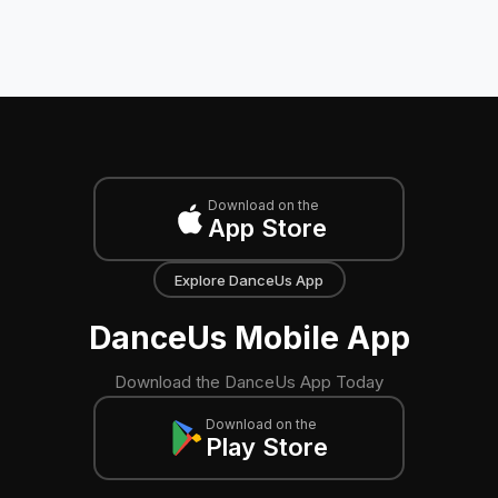
Download on the
App Store
Explore DanceUs App
DanceUs Mobile App
Download the DanceUs App Today
Download on the
Play Store