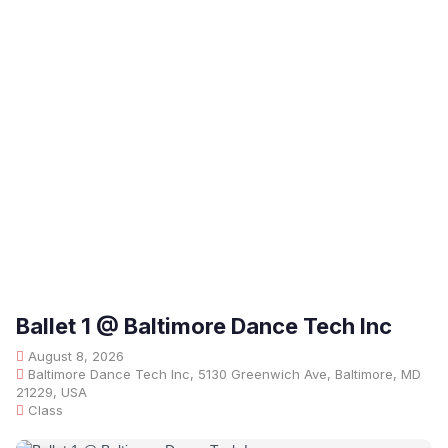
Ballet 1 @ Baltimore Dance Tech Inc
August 8, 2026
Baltimore Dance Tech Inc, 5130 Greenwich Ave, Baltimore, MD
21229, USA
Class