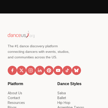
The #1 dance discovery platform
connecting dancers with events, studios,
and communities across the US.
Platform
Dance Styles
About Us
Salsa
Contact
Ballet
Resources
Hip Hop
Blogs
Argentine Tango