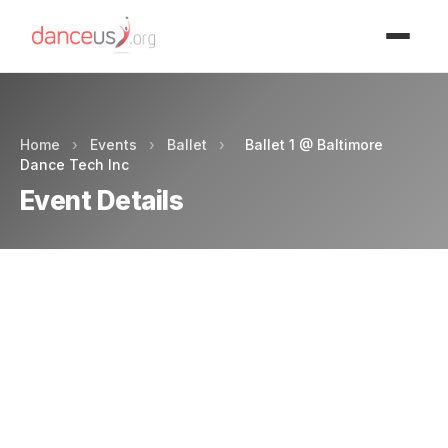
Advertisment
Home
›
Events
›
Ballet
›
Ballet 1 @ Baltimore
Dance Tech Inc
Event Details