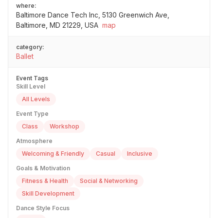
where:
Baltimore Dance Tech Inc, 5130 Greenwich Ave,
Baltimore, MD 21229, USA
map
category:
Ballet
Event Tags
Skill Level
All Levels
Event Type
Class
Workshop
Atmosphere
Welcoming & Friendly
Casual
Inclusive
Goals & Motivation
Fitness & Health
Social & Networking
Skill Development
Dance Style Focus