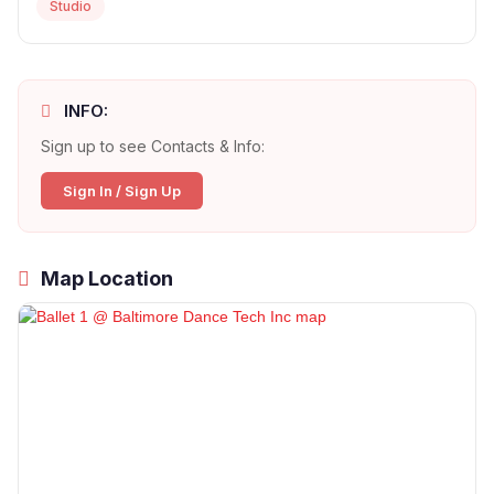
Studio
INFO:
Sign up to see Contacts & Info:
Sign In / Sign Up
Map Location