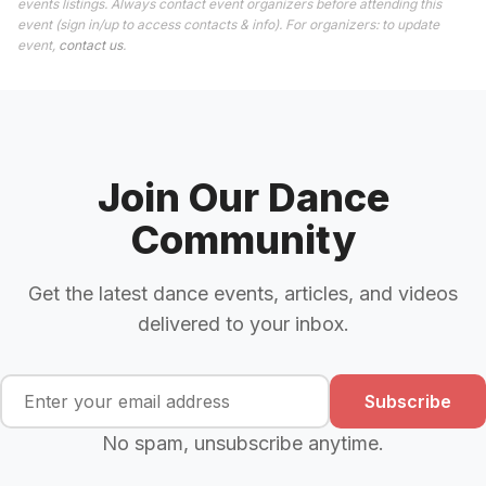
events listings. Always contact event organizers before attending this
event (sign in/up to access contacts & info). For organizers: to update
event,
contact us
.
Join Our Dance
Community
Get the latest dance events, articles, and videos
delivered to your inbox.
Subscribe
No spam, unsubscribe anytime.