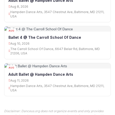
Adult Ballet @ Hampden Dance Arts
Aug 8, 2026
Hampden Dance Arts, 3547 Chestnut Ave, Baltimore, MD 21211,
USA
AUG
10
Ballet 4 @ The Carroll School Of Dance
Aug 10, 2026
The Carroll School Of Dance, 6647 Belair Rd, Baltimore, MD
21206, USA
AUG
11
Adult Ballet @ Hampden Dance Arts
Aug 11, 2026
Hampden Dance Arts, 3547 Chestnut Ave, Baltimore, MD 21211,
USA
Disclaimer: Danceus.org does not organize events and only provides