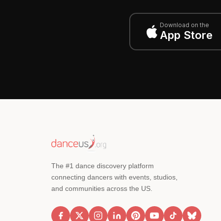
Download on the
App Store
The #1 dance discovery platform
connecting dancers with events, studios,
and communities across the US.