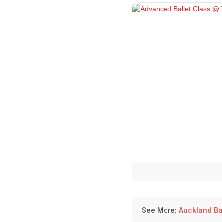
See More:
Auckland Ba