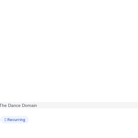
Recurring