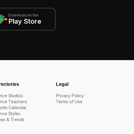
Download on the
Play Store
rectories
Legal
nce Studios
Privacy Policy
nce Teachers
Terms of Use
ents Calendar
nce Styles
ws & Trends