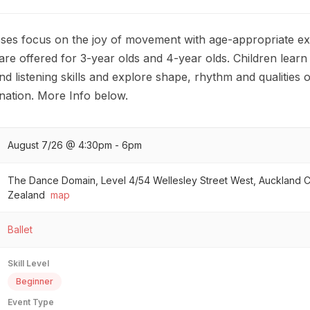
ses focus on the joy of movement with age-appropriate ex
are offered for 3-year olds and 4-year olds. Children lear
d listening skills and explore shape, rhythm and qualitie
ination. More Info below.
August 7/26 @ 4:30pm - 6pm
The Dance Domain, Level 4/54 Wellesley Street West, Auckland 
Zealand
map
Ballet
Skill Level
Beginner
Event Type