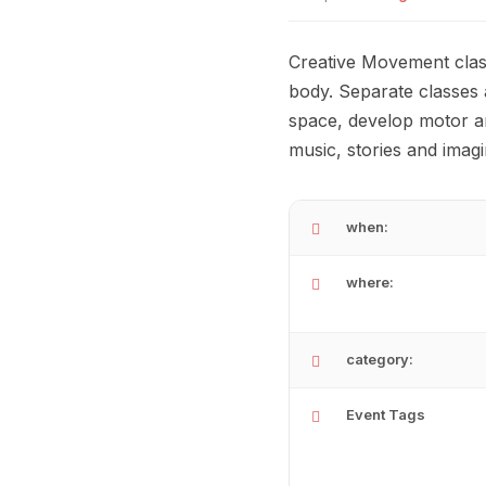
Creative Movement clas
body. Separate classes 
space, develop motor an
music, stories and imag
when:
where:
category:
Event Tags