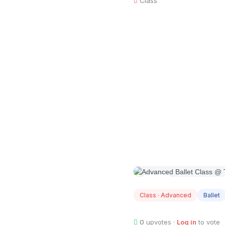
Class
AUG
07
Class · Advanced
Ballet
0
upvotes ·
Log in
to vote