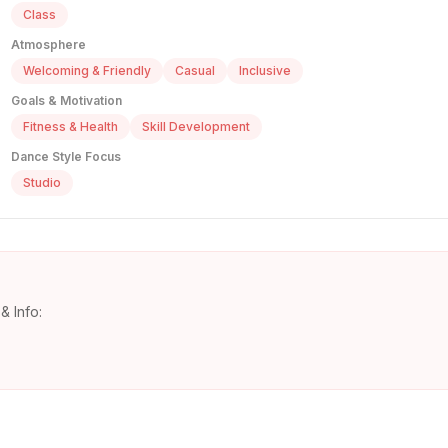
Class
Atmosphere
Welcoming & Friendly
Casual
Inclusive
Goals & Motivation
Fitness & Health
Skill Development
Dance Style Focus
Studio
& Info: