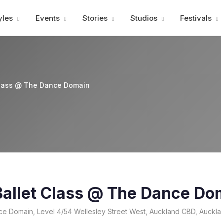
Advertisment
yles
Events
Stories
Studios
Festivals
Class @ The Dance Domain
allet Class @ The Dance Do
e Domain, Level 4/54 Wellesley Street West, Auckland CBD, Auckl