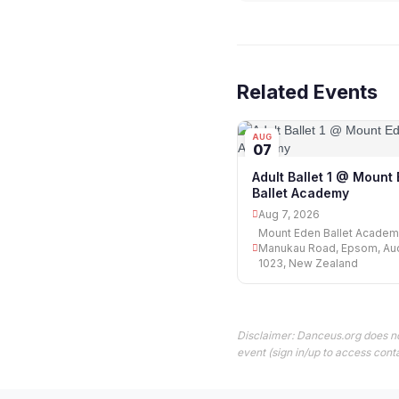
Related Events
AUG
07
Adult Ballet 1 @ Mount
Ballet Academy
Aug 7, 2026
Mount Eden Ballet Academ
Manukau Road, Epsom, Au
1023, New Zealand
Disclaimer: Danceus.org does no
event (sign in/up to access conta