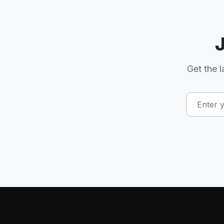
Get the l