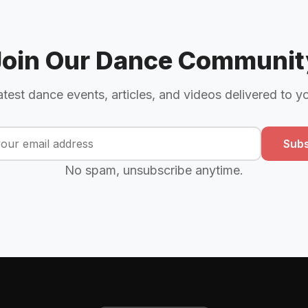
Join Our Dance Communit
atest dance events, articles, and videos delivered to y
Subs
No spam, unsubscribe anytime.