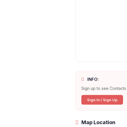
INFO:
Sign up to see Contacts 
Sign In / Sign Up
Map Location