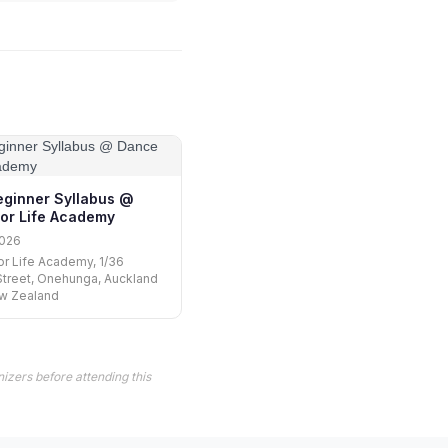
Beginner Syllabus @
or Life Academy
2026
r Life Academy, 1/36
treet, Onehunga, Auckland
ew Zealand
izers before attending this