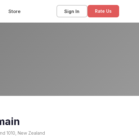
Store
Sign In
Rate Us
main
and 1010, New Zealand