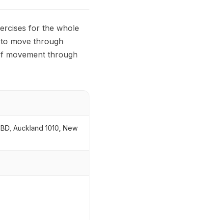
ercises for the whole
n to move through
s of movement through
CBD, Auckland 1010, New