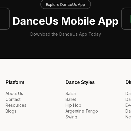
Explore DanceUs App
DanceUs Mobile App
Download the DanceUs App Today
Platform
Dance Styles
Di
About Us
Salsa
Da
Contact
Ballet
Da
Resources
Hip Hop
Ev
Blogs
Argentine Tango
Da
Swing
Ne