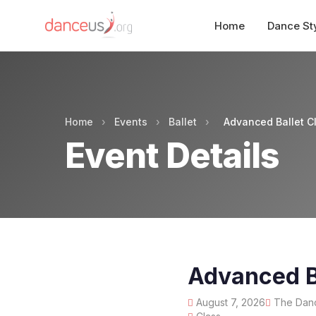
Home
Dance St
Home
›
Events
›
Ballet
›
Advanced Ballet 
Event Details
Advanced B
August 7, 2026
The Danc