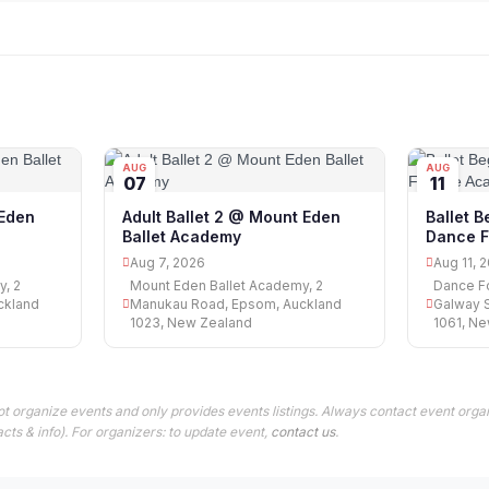
AUG
AUG
07
11
 Eden
Adult Ballet 2 @ Mount Eden
Ballet 
Ballet Academy
Dance F
Aug 7, 2026
Aug 11, 
y, 2
Mount Eden Ballet Academy, 2
Dance Fo
ckland
Manukau Road, Epsom, Auckland
Galway S
1023, New Zealand
1061, N
t organize events and only provides events listings. Always contact event organ
cts & info). For organizers: to update event,
contact us
.