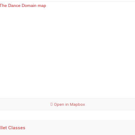
Open in Mapbox
llet Classes