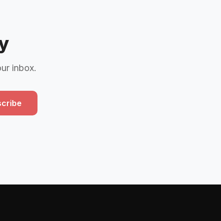
y
our inbox.
cribe