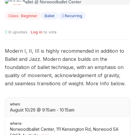
AUG
10
Class · Beginner
Ballet
Recurring
0
upvotes ·
Log in
to vote
Modern I, II, III is highly recommended in addition to
Ballet and Jazz. Modern dance builds on the
foundation of ballet technique, with an emphasis on
quality of movement, acknowledgement of gravity,
and seamless transitions of weight. More Info below.
when:
August 10/26 @ 9:15am - 10:15am
where:
Norwoodballet Center, 111 Kensington Rd, Norwood SA