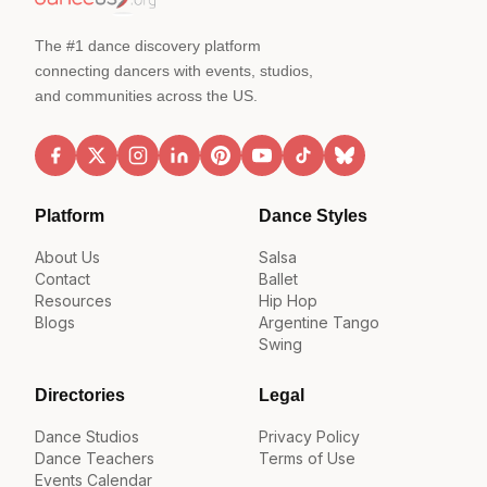
The #1 dance discovery platform
connecting dancers with events, studios,
and communities across the US.
Platform
Dance Styles
About Us
Salsa
Contact
Ballet
Resources
Hip Hop
Blogs
Argentine Tango
Swing
Directories
Legal
Dance Studios
Privacy Policy
Dance Teachers
Terms of Use
Events Calendar