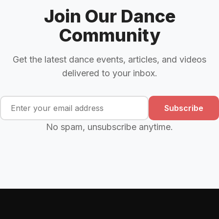
Join Our Dance
Community
Get the latest dance events, articles, and videos
delivered to your inbox.
Subscribe
No spam, unsubscribe anytime.