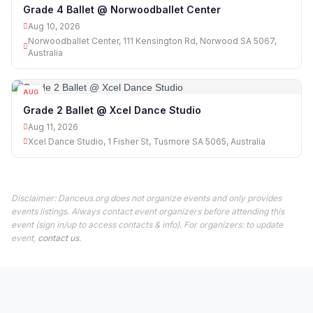
10
Grade 4 Ballet @ Norwoodballet Center
Aug 10, 2026
Norwoodballet Center, 111 Kensington Rd, Norwood SA 5067,
Australia
AUG
11
Grade 2 Ballet @ Xcel Dance Studio
Aug 11, 2026
Xcel Dance Studio, 1 Fisher St, Tusmore SA 5065, Australia
Disclaimer: Danceus.org does not organize events and only provides
events listings. Always contact event organizers before attending this
event (sign in/up to access contacts & info). For organizers: to update
event,
contact us
.