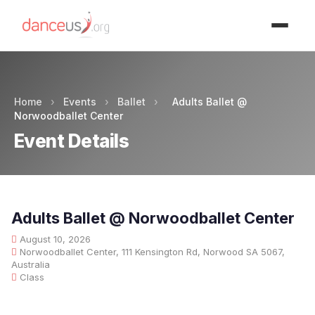
Advertisment
Home
›
Events
›
Ballet
›
Adults Ballet @
Norwoodballet Center
Event Details
Adults Ballet @ Norwoodballet Center
August 10, 2026
Norwoodballet Center, 111 Kensington Rd, Norwood SA 5067,
Australia
Class