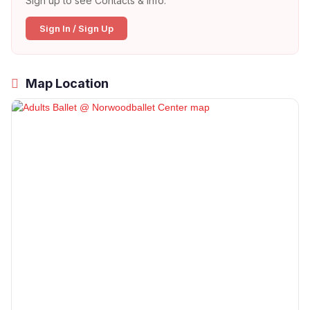
Sign up to see Contacts & Info:
Sign In / Sign Up
Map Location