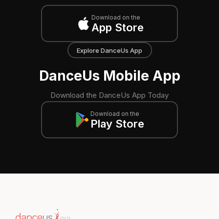
Download on the
App Store
Explore DanceUs App
DanceUs Mobile App
Download the DanceUs App Today
Download on the
Play Store