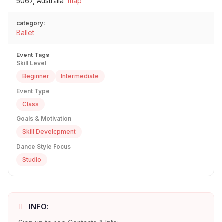
5067, Australia
map
category:
Ballet
Event Tags
Skill Level
Beginner
Intermediate
Event Type
Class
Goals & Motivation
Skill Development
Dance Style Focus
Studio
INFO: