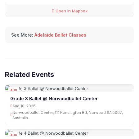
Open in Mapbox
See More:
Adelaide Ballet Classes
Related Events
AUG
10
Grade 3 Ballet @ Norwoodballet Center
Aug 10, 2026
Norwoodballet Center, 111 Kensington Rd, Norwood SA 5067,
Australia
AUG