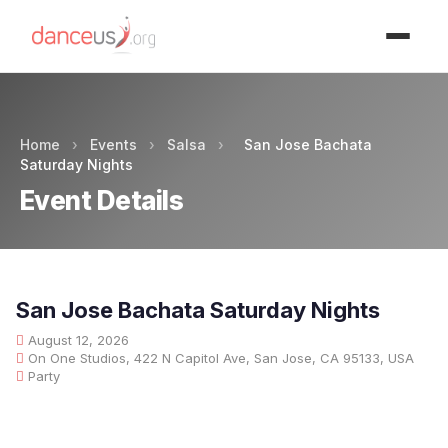
Advertisment
Home
›
Events
›
Salsa
›
San Jose Bachata
Saturday Nights
Event Details
San Jose Bachata Saturday Nights
August 12, 2026
On One Studios, 422 N Capitol Ave, San Jose, CA 95133, USA
Party