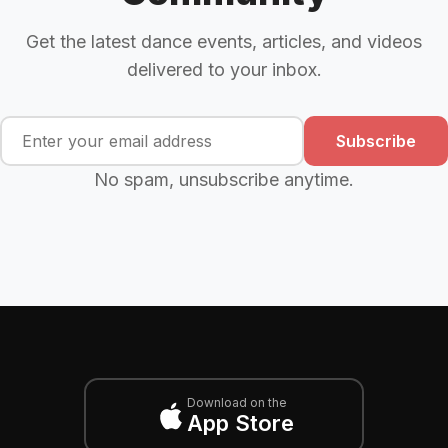
Get the latest dance events, articles, and videos
delivered to your inbox.
Subscribe
No spam, unsubscribe anytime.
Download on the
App Store