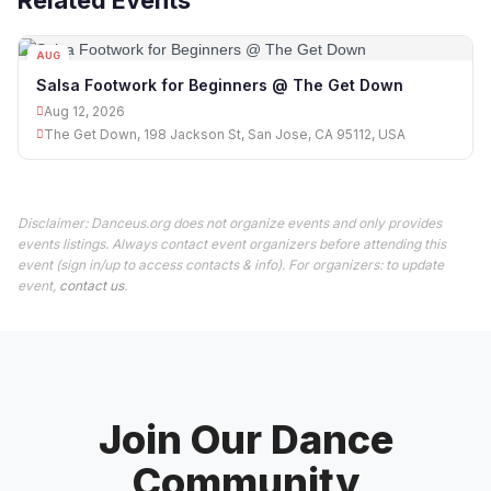
Related Events
AUG
12
Salsa Footwork for Beginners @ The Get Down
Aug 12, 2026
The Get Down, 198 Jackson St, San Jose, CA 95112, USA
Disclaimer: Danceus.org does not organize events and only provides
events listings. Always contact event organizers before attending this
event (sign in/up to access contacts & info). For organizers: to update
event,
contact us
.
Join Our Dance
Community