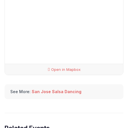
Open in Mapbox
See More:
San Jose Salsa Dancing