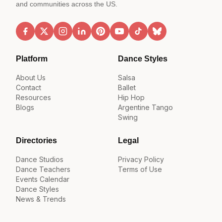
and communities across the US.
Platform
Dance Styles
About Us
Salsa
Contact
Ballet
Resources
Hip Hop
Blogs
Argentine Tango
Swing
Directories
Legal
Dance Studios
Privacy Policy
Dance Teachers
Terms of Use
Events Calendar
Dance Styles
News & Trends