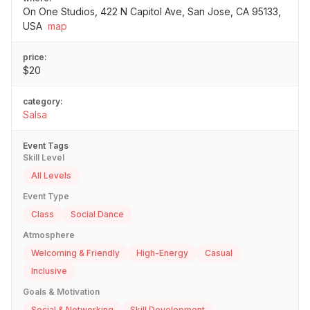
On One Studios, 422 N Capitol Ave, San Jose, CA 95133,
USA
map
price:
$20
category:
Salsa
Event Tags
Skill Level
All Levels
Event Type
Class
Social Dance
Atmosphere
Welcoming & Friendly
High-Energy
Casual
Inclusive
Goals & Motivation
Social & Networking
Skill Development