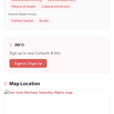
Fitness & Health
Cultural Immersion
Dance Style Focus
Partner Dance
Studio
INFO:
Sign up to see Contacts & Info:
Sign In / Sign Up
Map Location