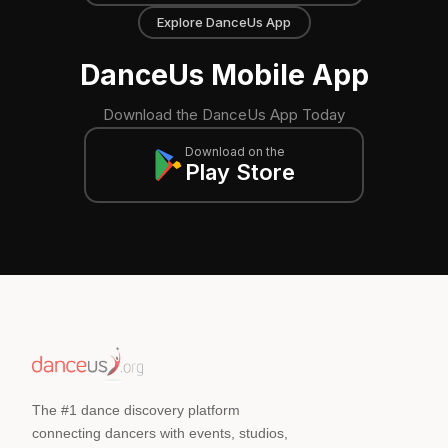
Explore DanceUs App
DanceUs Mobile App
Download the DanceUs App Today
Download on the
Play Store
The #1 dance discovery platform
connecting dancers with events, studios,