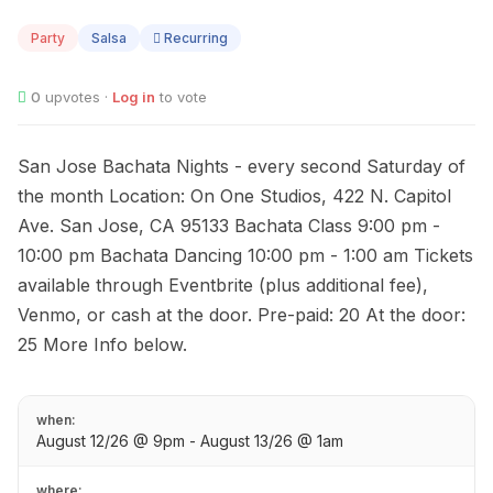
AUG
12
Party
Salsa
Recurring
0
upvotes ·
Log in
to vote
San Jose Bachata Nights - every second Saturday of
the month Location: On One Studios, 422 N. Capitol
Ave. San Jose, CA 95133 Bachata Class 9:00 pm -
10:00 pm Bachata Dancing 10:00 pm - 1:00 am Tickets
available through Eventbrite (plus additional fee),
Venmo, or cash at the door. Pre-paid: 20 At the door:
25 More Info below.
when:
August 12/26 @ 9pm - August 13/26 @ 1am
where: